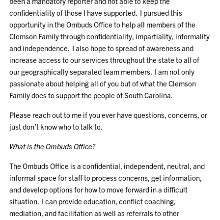
been a mandatory reporter and not able to keep the
confidentiality of those I have supported. I pursued this
opportunity in the Ombuds Office to help all members of the
Clemson Family through confidentiality, impartiality, informality
and independence. I also hope to spread of awareness and
increase access to our services throughout the state to all of
our geographically separated team members. I am not only
passionate about helping all of you but of what the Clemson
Family does to support the people of South Carolina.
Please reach out to me if you ever have questions, concerns, or
just don’t know who to talk to.
What is the Ombuds Office?
The Ombuds Office is a confidential, independent, neutral, and
informal space for staff to process concerns, get information,
and develop options for how to move forward in a difficult
situation. I can provide education, conflict coaching,
mediation, and facilitation as well as referrals to other