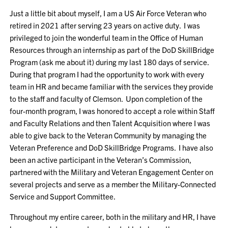
Just a little bit about myself, I am a US Air Force Veteran who
retired in 2021 after serving 23 years on active duty. I was
privileged to join the wonderful team in the Office of Human
Resources through an internship as part of the DoD SkillBridge
Program (ask me about it) during my last 180 days of service.
During that program I had the opportunity to work with every
team in HR and became familiar with the services they provide
to the staff and faculty of Clemson. Upon completion of the
four-month program, I was honored to accept a role within Staff
and Faculty Relations and then Talent Acquisition where I was
able to give back to the Veteran Community by managing the
Veteran Preference and DoD SkillBridge Programs. I have also
been an active participant in the Veteran’s Commission,
partnered with the Military and Veteran Engagement Center on
several projects and serve as a member the Military-Connected
Service and Support Committee.
Throughout my entire career, both in the military and HR, I have