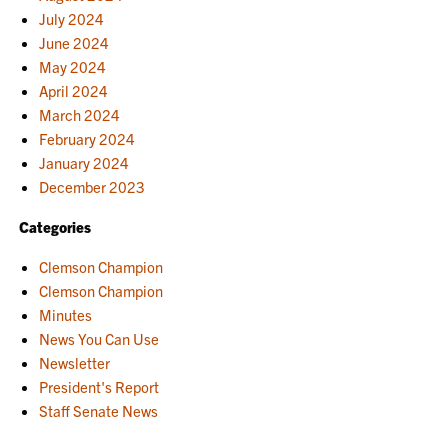
July 2024
June 2024
May 2024
April 2024
March 2024
February 2024
January 2024
December 2023
Categories
Clemson Champion
Clemson Champion
Minutes
News You Can Use
Newsletter
President's Report
Staff Senate News