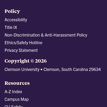
Policy
Accessibility
Title IX
Non-Discrimination & Anti-Harassment Policy
Ethics/Safety Hotline
Privacy Statement
Copyright © 2026
Clemson University • Clemson, South Carolina 29634
Resources
A-Z Index
Campus Map
CU Safety