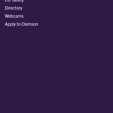
Directory
Webcams
Apply to Clemson