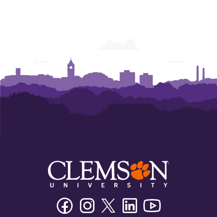
Facebook
Instagram
Twitter/X
Linkedin
Youtube