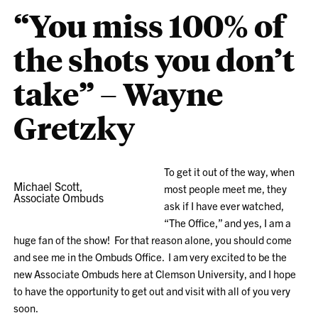
“You miss 100% of
the shots you don’t
take” – Wayne
Gretzky
To get it out of the way, when
Michael Scott,
most people meet me, they
Associate Ombuds
ask if I have ever watched,
“The Office,” and yes, I am a
huge fan of the show! For that reason alone, you should come
and see me in the Ombuds Office. I am very excited to be the
new Associate Ombuds here at Clemson University, and I hope
to have the opportunity to get out and visit with all of you very
soon.