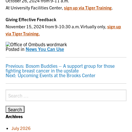
October 26, 2024 from 9-11 a.m.
At University Facilities Center,
sign up via Tiger Training
.
Giving Effective Feedback
November 15, 2024 from 9-10:30 a.m. Virtually only,
sign up
via Tiger Training.
Posted in
News You Can Use
POST
Previous:
Bosom Buddies – A support group for those
fighting breast cancer in the upstate
NAVIGATION
Next:
Upcoming Events at the Brooks Center
Search
for:
Archives
July 2026