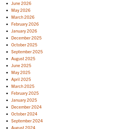
June 2026
May 2026
March 2026
February 2026
January 2026
December 2025
October 2025
September 2025
August 2025
June 2025
May 2025
April 2025
March 2025
February 2025
January 2025
December 2024
October 2024
September 2024
August 2024