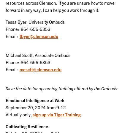
resources across Clemson. If you are unsure how to move
forward in any way, I can help you work through it.
Tessa Byer, University Ombuds
Phone: 864-656-5353
Email:
tbyer@clemson.edu
Michael Scott, Associate Ombuds
Phone: 864-656-6353
Email:
mesctt@clemson.edu
Save the date for upcoming training offered by the Ombuds:
Emotional Intelligence at Work
September 20, 2024 from 9-12
Virtually only,
sign up via Tiger Training
.
Cultivating Resilience