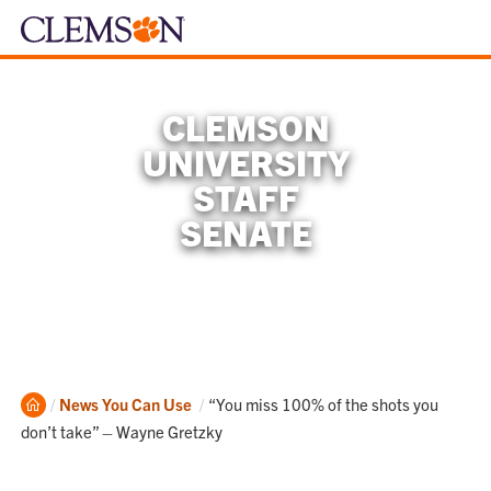
CLEMSON
UNIVERSITY
STAFF
SENATE
Home
Current:
News You Can Use
“You miss 100% of the shots you
don’t take” – Wayne Gretzky