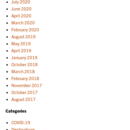
July 2020
June 2020
April 2020
March 2020
February 2020
August 2019
May 2019
April 2019
January 2019
October 2018
March 2018
February 2018
November 2017
October 2017
August 2017
Categories
COVID-19
Destinations