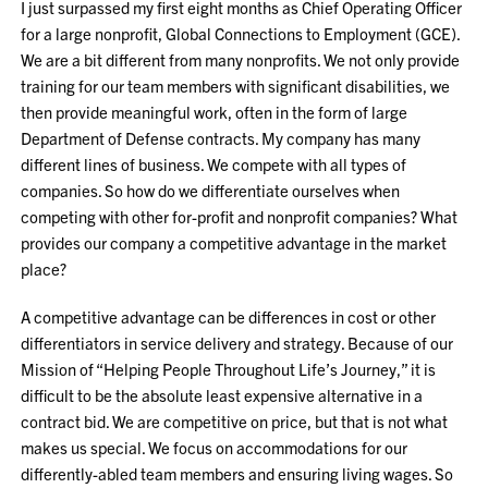
I just surpassed my first eight months as Chief Operating Officer
for a large nonprofit, Global Connections to Employment (GCE).
We are a bit different from many nonprofits. We not only provide
training for our team members with significant disabilities, we
then provide meaningful work, often in the form of large
Department of Defense contracts. My company has many
different lines of business. We compete with all types of
companies. So how do we differentiate ourselves when
competing with other for-profit and nonprofit companies? What
provides our company a competitive advantage in the market
place?
A competitive advantage can be differences in cost or other
differentiators in service delivery and strategy. Because of our
Mission of “Helping People Throughout Life’s Journey,” it is
difficult to be the absolute least expensive alternative in a
contract bid. We are competitive on price, but that is not what
makes us special. We focus on accommodations for our
differently-abled team members and ensuring living wages. So