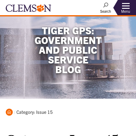
Menu
Search
TIGER GPS:
GOVERNMENT
AND PUBLIC
SERVICE
BLOG
Home
Current:
Category: Issue 15