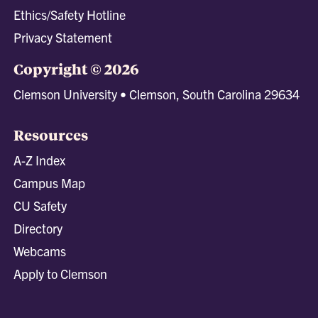
Ethics/Safety Hotline
Privacy Statement
Copyright © 2026
Clemson University • Clemson, South Carolina 29634
Resources
A-Z Index
Campus Map
CU Safety
Directory
Webcams
Apply to Clemson