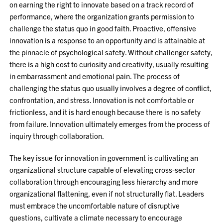
on earning the right to innovate based on a track record of
performance, where the organization grants permission to
challenge the status quo in good faith. Proactive, offensive
innovation is a response to an opportunity and is attainable at
the pinnacle of psychological safety. Without challenger safety,
there is a high cost to curiosity and creativity, usually resulting
in embarrassment and emotional pain. The process of
challenging the status quo usually involves a degree of conflict,
confrontation, and stress. Innovation is not comfortable or
frictionless, and it is hard enough because there is no safety
from failure. Innovation ultimately emerges from the process of
inquiry through collaboration.
The key issue for innovation in government is cultivating an
organizational structure capable of elevating cross-sector
collaboration through encouraging less hierarchy and more
organizational flattening, even if not structurally flat. Leaders
must embrace the uncomfortable nature of disruptive
questions, cultivate a climate necessary to encourage