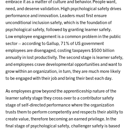
embrace it as a matter of culture and behavior. People want,
need, and deserve validation. High psychological safety drives
performance and innovation. Leaders must first ensure
unconditional inclusion safety, which is the foundation of
psychological safety, followed by granting learner safety.
Low employee engagement is a common problem in the public
sector – according to Gallup, 71% of US government
employees are disengaged, costing taxpayers $500 billion
annually in lost productivity. The second stage is learner safety,
and employees crave developmental opportunities and want to
grow within an organization, in turn, they are much more likely
to be engaged with their job and bring their best each day.
As employees grow beyond the apprenticeship nature of the
learner safety stage they cross over to a contributor safety
stage of self-directed performance where the organization
trusts them to perform competently and respects their ability to
create value, therefore becoming an earned privilege. In the
final stage of psychological safety, challenger safety is based