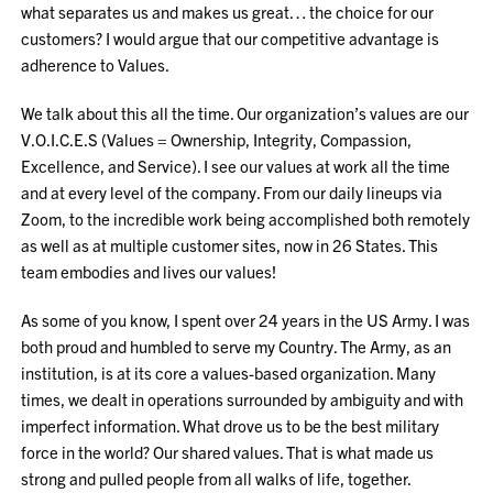
what separates us and makes us great… the choice for our
customers? I would argue that our competitive advantage is
adherence to Values.
We talk about this all the time. Our organization’s values are our
V.O.I.C.E.S (Values = Ownership, Integrity, Compassion,
Excellence, and Service). I see our values at work all the time
and at every level of the company. From our daily lineups via
Zoom, to the incredible work being accomplished both remotely
as well as at multiple customer sites, now in 26 States. This
team embodies and lives our values!
As some of you know, I spent over 24 years in the US Army. I was
both proud and humbled to serve my Country. The Army, as an
institution, is at its core a values-based organization. Many
times, we dealt in operations surrounded by ambiguity and with
imperfect information. What drove us to be the best military
force in the world? Our shared values. That is what made us
strong and pulled people from all walks of life, together.