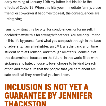
early morning of January 10th my father lost his life to the
effects of Covid-19. When this hits your immediate family, close
friend, or co-worker it becomes too real, the consequences are
unforgiving.
I am not writing this for pity, for condolences, or for myself. I
decided to write this for strength for others. You are only limited
in this life by yourself and what you can push through in the face
of adversity. I am a firefighter, an EMT, a father, and a full time
student here at Clemson, and through all of this I come out of
this determined, focused on the future. In this world filled with
sickness and hate, choose to love, choose to be kind to each
other, and make sure that the people that you care about are
safe and that they know that you love them.
INCLUSION IS NOT YET A
GUARANTEE BY JENNIFER
THACKSTON