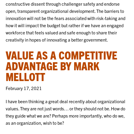
constructive dissent through challenger safety and endorse
open, transparent organizational development. The barriers to
innovation will not be the fears associated with risk-taking and
how it will impact the budget but rather if we have an engaged
workforce that feels valued and safe enough to share their
creativity in hopes of innovating a better government.
VALUE AS A COMPETITIVE
ADVANTAGE BY MARK
MELLOTT
February 17, 2021
I have been thinking a great deal recently about organizational
values. They are not just words… or they should not be. How do
they guide what we are? Perhaps more importantly, who do we,
as an organization, wish to be?