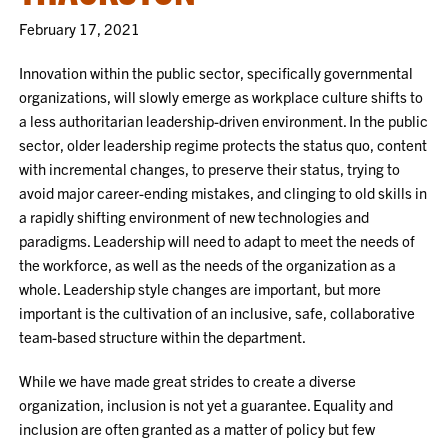
February 17, 2021
Innovation within the public sector, specifically governmental
organizations, will slowly emerge as workplace culture shifts to
a less authoritarian leadership-driven environment. In the public
sector, older leadership regime protects the status quo, content
with incremental changes, to preserve their status, trying to
avoid major career-ending mistakes, and clinging to old skills in
a rapidly shifting environment of new technologies and
paradigms. Leadership will need to adapt to meet the needs of
the workforce, as well as the needs of the organization as a
whole. Leadership style changes are important, but more
important is the cultivation of an inclusive, safe, collaborative
team-based structure within the department.
While we have made great strides to create a diverse
organization, inclusion is not yet a guarantee. Equality and
inclusion are often granted as a matter of policy but few