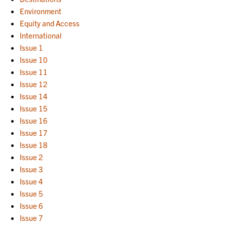
Environment
Equity and Access
International
Issue 1
Issue 10
Issue 11
Issue 12
Issue 14
Issue 15
Issue 16
Issue 17
Issue 18
Issue 2
Issue 3
Issue 4
Issue 5
Issue 6
Issue 7