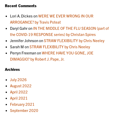
Recent Comments
Lori A. Dickes
on
WERE WE EVER WRONG IN OUR
ARROGANCE? by Travis Poteat
Daryl Gahr
on
IN THE MIDDLE OF THE FLU SEASON (part of
the COVID-19 RESPONSE series) by Christan Spires
Jennifer Johnson
on
STRAW FLEXIBILITY by Chris Neeley
Sarah M
on
STRAW FLEXIBILITY by Chris Neeley
Perryn Freeman
on
WHERE HAVE YOU GONE, JOE
DIMAGGIO? by Robert J. Pape, Jr.
Archives
July 2026
August 2022
April 2022
April 2021
February 2021
September 2020