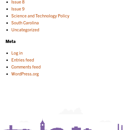
Issue 8
Issue 9
Science and Technology Policy
South Carolina
Uncategorized
Meta
Log in
Entries feed
Comments feed
WordPress.org