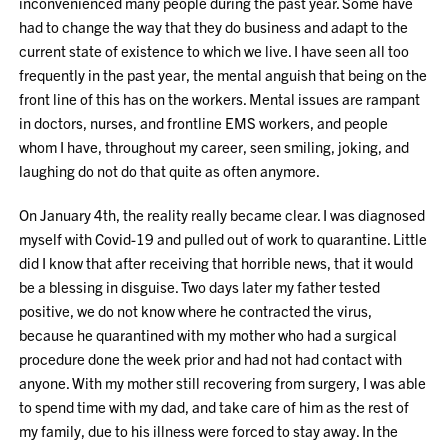
inconvenienced many people during the past year. Some have
had to change the way that they do business and adapt to the
current state of existence to which we live. I have seen all too
frequently in the past year, the mental anguish that being on the
front line of this has on the workers. Mental issues are rampant
in doctors, nurses, and frontline EMS workers, and people
whom I have, throughout my career, seen smiling, joking, and
laughing do not do that quite as often anymore.
On January 4th, the reality really became clear. I was diagnosed
myself with Covid-19 and pulled out of work to quarantine. Little
did I know that after receiving that horrible news, that it would
be a blessing in disguise. Two days later my father tested
positive, we do not know where he contracted the virus,
because he quarantined with my mother who had a surgical
procedure done the week prior and had not had contact with
anyone. With my mother still recovering from surgery, I was able
to spend time with my dad, and take care of him as the rest of
my family, due to his illness were forced to stay away. In the