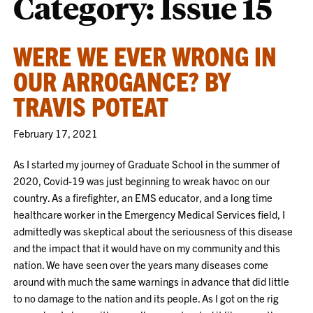
Category:
Issue 15
WERE WE EVER WRONG IN
OUR ARROGANCE? BY
TRAVIS POTEAT
February 17, 2021
As I started my journey of Graduate School in the summer of
2020, Covid-19 was just beginning to wreak havoc on our
country. As a firefighter, an EMS educator, and a long time
healthcare worker in the Emergency Medical Services field, I
admittedly was skeptical about the seriousness of this disease
and the impact that it would have on my community and this
nation. We have seen over the years many diseases come
around with much the same warnings in advance that did little
to no damage to the nation and its people. As I got on the rig