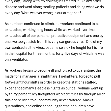
every day, I along with my colleagues treated it like any other
disease and went along treating patients and doing what we do
every day. Were we ever wrong in our arrogance?
As numbers continued to climb, our workers continued to be
exhausted, working long hours while we worked overtime,
exhausted all of our personal protective equipment and one by
one, we too got sick from this very dangerous virus. One of my
own contracted the virus, became so sick he fought for his life
in the hospital for three months, forty-five days of which he was
on a ventilator.
As workers began to become ill and forced to quarantine, this
made for a managerial nightmare. Firefighters, forced to pull
forty-eight hour shifts in order to keep the stations staffed,
experienced many sleepless nights as our call volume went up
by thirty percent. My firefighters worked tirelessly through all of
this and service to our community never faltered. Masks,
quarantines, and online schooling for their children have