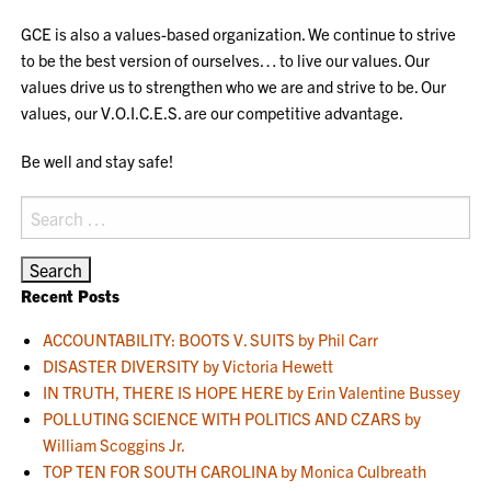
GCE is also a values-based organization. We continue to strive
to be the best version of ourselves… to live our values. Our
values drive us to strengthen who we are and strive to be. Our
values, our V.O.I.C.E.S. are our competitive advantage.
Be well and stay safe!
Search
for:
Recent Posts
ACCOUNTABILITY: BOOTS V. SUITS by Phil Carr
DISASTER DIVERSITY by Victoria Hewett
IN TRUTH, THERE IS HOPE HERE by Erin Valentine Bussey
POLLUTING SCIENCE WITH POLITICS AND CZARS by
William Scoggins Jr.
TOP TEN FOR SOUTH CAROLINA by Monica Culbreath