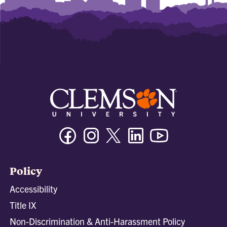
Facebook
Instagram
Twitter/X
Linkedin
Youtube
Policy
Accessibility
Title IX
Non-Discrimination & Anti-Harassment Policy