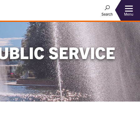
Menu
Search
UBLIC SERVICE