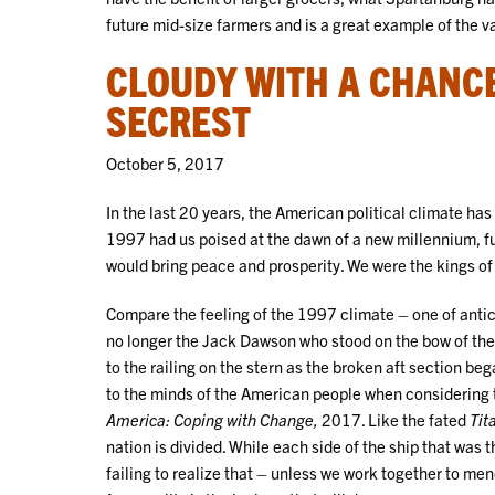
future mid-size farmers and is a great example of the v
CLOUDY WITH A CHANCE
SECREST
October 5, 2017
In the last 20 years, the American political climate h
1997 had us poised at the dawn of a new millennium, fu
would bring peace and prosperity. We were the kings o
Compare the feeling of the 1997 climate – one of anti
no longer the Jack Dawson who stood on the bow of the
to the railing on the stern as the broken aft section be
to the minds of the American people when considering t
America: Coping with Change,
2017. Like the fated
Tit
nation is divided. While each side of the ship that was
failing to realize that – unless we work together to men