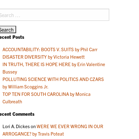
earch
r:
ecent Posts
ACCOUNTABILITY: BOOTS V. SUITS by Phil Carr
DISASTER DIVERSITY by Victoria Hewett
IN TRUTH, THERE IS HOPE HERE by Erin Valentine
Bussey
POLLUTING SCIENCE WITH POLITICS AND CZARS
by William Scoggins Jr.
TOP TEN FOR SOUTH CAROLINA by Monica
Culbreath
ecent Comments
Lori A. Dickes
on
WERE WE EVER WRONG IN OUR
ARROGANCE? by Travis Poteat