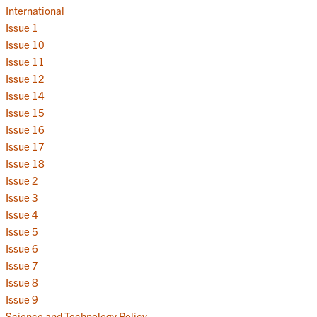
International
Issue 1
Issue 10
Issue 11
Issue 12
Issue 14
Issue 15
Issue 16
Issue 17
Issue 18
Issue 2
Issue 3
Issue 4
Issue 5
Issue 6
Issue 7
Issue 8
Issue 9
Science and Technology Policy