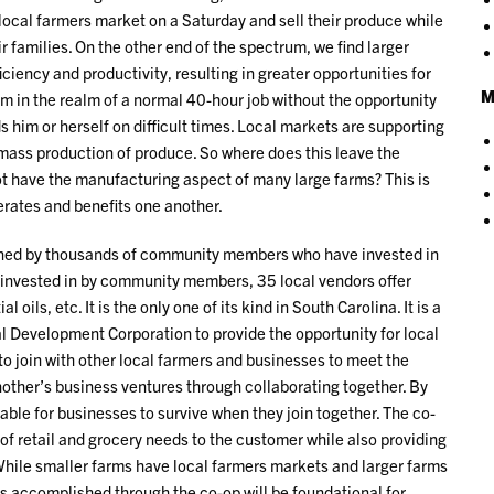
e local farmers market on a Saturday and sell their produce while
r families. On the other end of the spectrum, we find larger
iciency and productivity, resulting in greater opportunities for
M
m in the realm of a normal 40-hour job without the opportunity
s him or herself on difficult times. Local markets are supporting
 mass production of produce. So where does this leave the
ot have the manufacturing aspect of many large farms? This is
rates and benefits one another.
 owned by thousands of community members who have invested in
ing invested in by community members, 35 local vendors offer
 oils, etc. It is the only one of its kind in South Carolina. It is a
l Development Corporation to provide the opportunity for local
o join with other local farmers and businesses to meet the
other’s business ventures through collaborating together. By
dable for businesses to survive when they join together. The co-
of retail and grocery needs to the customer while also providing
 While smaller farms have local farmers markets and larger farms
as accomplished through the co-op will be foundational for