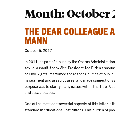
Month:
October 
THE DEAR COLLEAGUE 
MANN
October 5, 2017
In 2011, as part of a push by the Obama Administratio
sexual assault, then- Vice President Joe Biden announce
of Civil Rights, reaffirmed the responsibilities of publ
harassment and assault cases, and made suggestions as
purpose was to clarify many issues within the Title IX s
and assault cases.
One of the most controversial aspects of this letter is
standard in educational institutions. This burden of pro