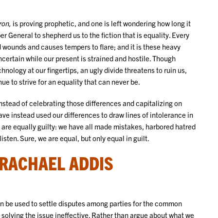
ron,
is proving prophetic, and one is left wondering how long it
per General to shepherd us to the fiction that is equality. Every
 wounds and causes tempers to flare; and it is these heavy
certain while our present is strained and hostile. Though
ology at our fingertips, an ugly divide threatens to ruin us,
e to strive for an equality that can never be.
instead of celebrating those differences and capitalizing on
ve instead used our differences to draw lines of intolerance in
es are equally guilty: we have all made mistakes, harbored hatred
isten. Sure, we are equal, but only equal in guilt.
 RACHAEL ADDIS
n be used to settle disputes among parties for the common
solving the issue ineffective. Rather than argue about what we