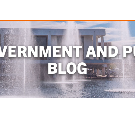
OVERNMENT AND P
BLOG