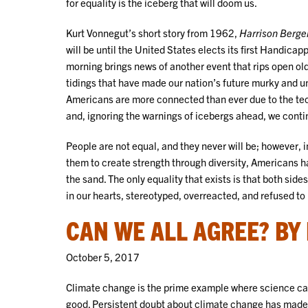
for equality is the iceberg that will doom us.
Kurt Vonnegut’s short story from 1962,
Harrison Berge
will be until the United States elects its first Handicap
morning brings news of another event that rips open old
tidings that have made our nation’s future murky and un
Americans are more connected than ever due to the techn
and, ignoring the warnings of icebergs ahead, we continu
People are not equal, and they never will be; however, 
them to create strength through diversity, Americans ha
the sand. The only equality that exists is that both sid
in our hearts, stereotyped, overreacted, and refused to l
CAN WE ALL AGREE? BY
October 5, 2017
Climate change is the prime example where science ca
good. Persistent doubt about climate change has made 