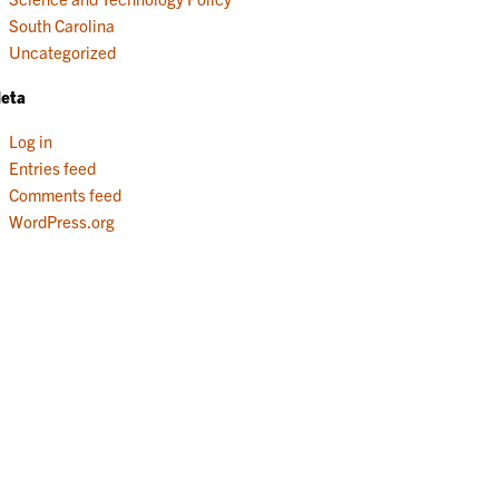
South Carolina
Uncategorized
eta
Log in
Entries feed
Comments feed
WordPress.org