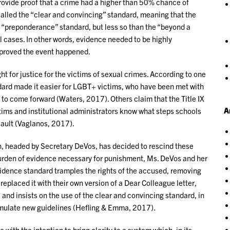
provide proof that a crime had a higher than 50% chance of
alled the “clear and convincing” standard, meaning that the
 “preponderance” standard, but less so than the “beyond a
l cases. In other words, evidence needed to be highly
y proved the event happened.
ight for justice for the victims of sexual crimes. According to one
ard made it easier for LGBT+ victims, who have been met with
, to come forward (Waters, 2017). Others claim that the Title IX
A
ictims and institutional administrators know what steps schools
sault (Vaglanos, 2017).
, headed by Secretary DeVos, has decided to rescind these
 burden of evidence necessary for punishment, Ms. DeVos and her
vidence standard tramples the rights of the accused, removing
replaced it with their own version of a Dear Colleague letter,
 and insists on the use of the clear and convincing standard, in
ormulate new guidelines (Hefling & Emma, 2017).
with the intention to bring clarity to a system which, in its