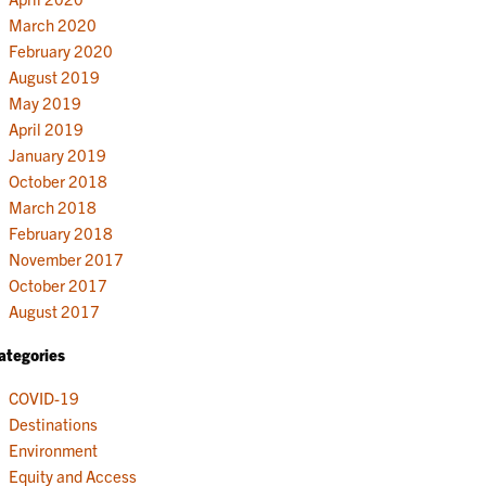
March 2020
February 2020
August 2019
May 2019
April 2019
January 2019
October 2018
March 2018
February 2018
November 2017
October 2017
August 2017
ategories
COVID-19
Destinations
Environment
Equity and Access