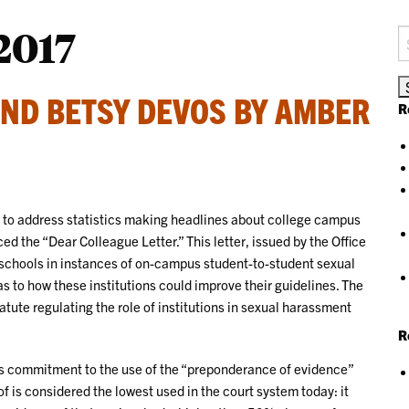
2017
S
fo
AND BETSY DEVOS BY AMBER
R
n to address statistics making headlines about college campus
d the “Dear Colleague Letter.” This letter, issued by the Office
ic schools in instances of on-campus student-to-student sexual
 to how these institutions could improve their guidelines. The
tatute regulating the role of institutions in sexual harassment
R
 its commitment to the use of the “preponderance of evidence”
of is considered the lowest used in the court system today: it