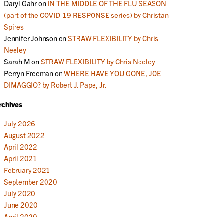
Daryl Gahr
on
IN THE MIDDLE OF THE FLU SEASON
(part of the COVID-19 RESPONSE series) by Christan
Spires
Jennifer Johnson
on
STRAW FLEXIBILITY by Chris
Neeley
Sarah M
on
STRAW FLEXIBILITY by Chris Neeley
Perryn Freeman
on
WHERE HAVE YOU GONE, JOE
DIMAGGIO? by Robert J. Pape, Jr.
rchives
July 2026
August 2022
April 2022
April 2021
February 2021
September 2020
July 2020
June 2020
April 2020