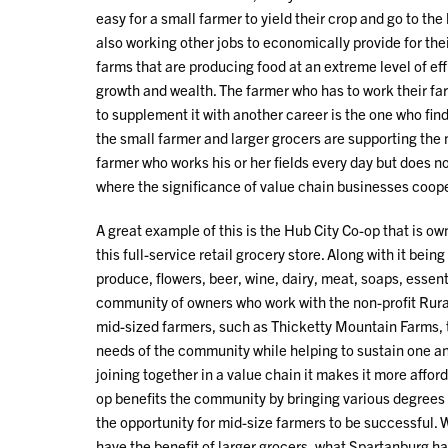
easy for a small farmer to yield their crop and go to th
also working other jobs to economically provide for thei
farms that are producing food at an extreme level of eff
growth and wealth. The farmer who has to work their far
to supplement it with another career is the one who find
the small farmer and larger grocers are supporting the
farmer who works his or her fields every day but does n
where the significance of value chain businesses coope
A great example of this is the Hub City Co-op that is
this full-service retail grocery store. Along with it be
produce, flowers, beer, wine, dairy, meat, soaps, essential
community of owners who work with the non-profit Rura
mid-sized farmers, such as Thicketty Mountain Farms, t
needs of the community while helping to sustain one an
joining together in a value chain it makes it more affor
op benefits the community by bringing various degrees 
the opportunity for mid-size farmers to be successful.
have the benefit of larger grocers, what Spartanburg h