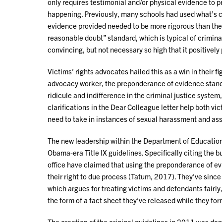
only requires testimonial and/or physical evidence to 
happening. Previously, many schools had used what’s c
evidence provided needed to be more rigorous than the
reasonable doubt” standard, which is typical of crimina
convincing, but not necessary so high that it positivel
Victims’ rights advocates hailed this as a win in their f
advocacy worker, the preponderance of evidence stand
ridicule and indifference in the criminal justice system
clarifications in the Dear Colleague letter help both v
need to take in instances of sexual harassment and as
The new leadership within the Department of Education
Obama-era Title IX guidelines. Specifically citing the
office have claimed that using the preponderance of e
their right to due process (Tatum, 2017). They’ve since 
which argues for treating victims and defendants fairly,
the form of a fact sheet they’ve released while they f
The creation of the original guidelines in 2011 was done 