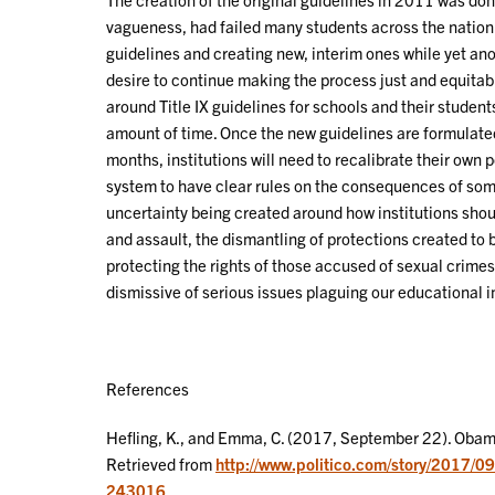
vagueness, had failed many students across the nation
guidelines and creating new, interim ones while yet an
desire to continue making the process just and equitab
around Title IX guidelines for schools and their studen
amount of time. Once the new guidelines are formulate
months, institutions will need to recalibrate their own p
system to have clear rules on the consequences of somet
uncertainty being created around how institutions sho
and assault, the dismantling of protections created to br
protecting the rights of those accused of sexual crimes
dismissive of serious issues plaguing our educational in
References
Hefling, K., and Emma, C. (2017, September 22). Obama
Retrieved from
http://www.politico.com/story/2017/0
243016
.