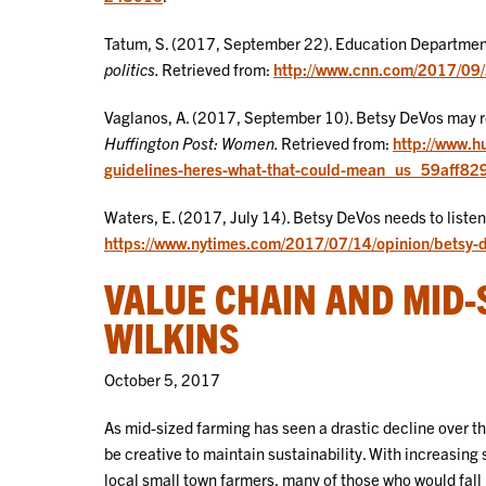
Tatum, S. (2017, September 22). Education Departme
politics.
Retrieved from:
http://www.cnn.com/2017/09/22
Vaglanos, A. (2017, September 10). Betsy DeVos may re
Huffington Post: Women.
Retrieved from:
http://www.h
guidelines-heres-what-that-could-mean_us_59aff8
Waters, E. (2017, July 14). Betsy DeVos needs to listen
https://www.nytimes.com/2017/07/14/opinion/betsy-de
VALUE CHAIN AND MID-
WILKINS
October 5, 2017
As mid-sized farming has seen a drastic decline over t
be creative to maintain sustainability. With increasing
local small town farmers, many of those who would fall i