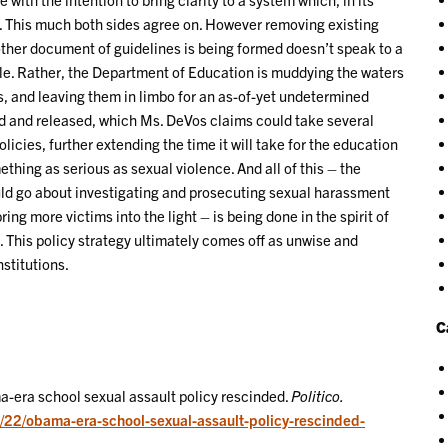
. This much both sides agree on. However removing existing
other document of guidelines is being formed doesn’t speak to a
le. Rather, the Department of Education is muddying the waters
ts, and leaving them in limbo for an as-of-yet undetermined
d and released, which Ms. DeVos claims could take several
olicies, further extending the time it will take for the education
hing as serious as sexual violence. And all of this – the
uld go about investigating and prosecuting sexual harassment
ing more victims into the light – is being done in the spirit of
. This policy strategy ultimately comes off as unwise and
stitutions.
C
-era school sexual assault policy rescinded.
Politico.
9/22/obama-era-school-sexual-assault-policy-rescinded-