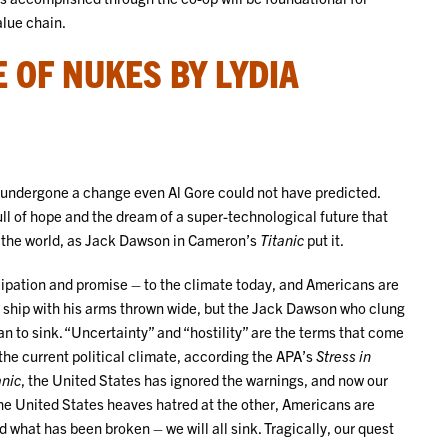
alue chain.
 OF NUKES BY LYDIA
as undergone a change even Al Gore could not have predicted.
ll of hope and the dream of a super-technological future that
f the world, as Jack Dawson in Cameron’s
Titanic
put it.
cipation and promise – to the climate today, and Americans are
 ship with his arms thrown wide, but the Jack Dawson who clung
gan to sink. “Uncertainty” and “hostility” are the terms that come
he current political climate, according the APA’s
Stress in
anic
, the United States has ignored the warnings, and now our
 the United States heaves hatred at the other, Americans are
d what has been broken – we will all sink. Tragically, our quest