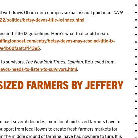
nt withdraws Obama-era campus sexual assault guidance.
CNN
/politics/betsy-devos-title-ix/index.html
.
scind Title IX guidelines. Here’s what that could mean.
uffingtonpost.com/entry/betsy-devos-may-rescind-title-ix-
29e4b0dfaafcf443e5
.
 to survivors.
The New York Times: Opinion
. Retrieved from
vos-needs-to-listen-to-survivors.html
.
SIZED FARMERS BY JEFFERY
he past several decades, more local mid-sized farmers have to
 support from local towns to create fresh farmers markets for
n the middle ground of farming, have had nowhere to turn. It is