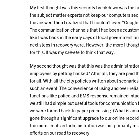
My first thought was this security breakdown was the f
the subject matter experts not keep our computers secu
the answer. Then I realized that I couldn’t even “Googl
The communication channels that I had been accustom to
like I was back in the early days of local government an
next steps in recovery were. However, the more I thought
for this. It was my
naïveté
to think that way.
My second thought was that this was the administration
employees by getting hacked? After all, they are paid t
for all. With all the city policies written about scenarios
such an event. The convenience of using and over-relia
functions like police and EMS response remained intact
we still had simple but useful tools for communication f
we were forced back to paper processing. (What is amus
gone through a significant upgrade to our online recor
the more I realized administration was not primarily res
efforts on our road to recovery.