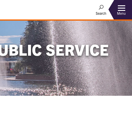
Menu
Search
UBLIC SERVICE