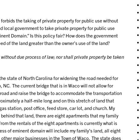
orbids the taking of private property for public use without
nd local government to take private property for public use
inent Domain.” Is this policy fair? How does the government
ed of the land greater than the owner’s use of the land?
y without due process of law; nor shall private property be taken
 the state of North Carolina for widening the road needed for
 NC. The current bridge that is in Waco will not allow for
he road and raise the bridge to accommodate the transportation
oximately a half-mile long and on this stretch of land that
s station, post office, feed store, car lot, and church. My
s behind that land, there are eight apartments that my family
rom the rentals of the eight apartments is currently what is
ss of eminent domain will include my family’s land, all eight
e other major businesses in the Town of Waco. The state does