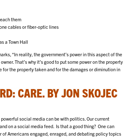
 reach them
e cables or fiber-optic lines
 as a Town Hall
ks, “In reality, the government’s power in this aspect of the
 owner. That’s why it’s good to put some power on the property
ue for the property taken and for the damages or diminution in
RD: CARE. BY JON SKOJEC
powerful social media can be with politics. Our current
land on a social media feed. Is that a good thing? One can
er of Americans engaged, enraged, and debating policy topics