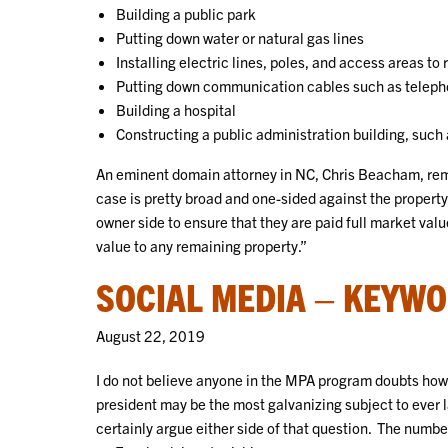
Building a public park
Putting down water or natural gas lines
Installing electric lines, poles, and access areas to
Putting down communication cables such as telephon
Building a hospital
Constructing a public administration building, such
An eminent domain attorney in NC, Chris Beacham, remar
case is pretty broad and one-sided against the property
owner side to ensure that they are paid full market val
value to any remaining property.”
SOCIAL MEDIA – KEYWO
August 22, 2019
I do not believe anyone in the MPA program doubts how 
president may be the most galvanizing subject to ever 
certainly argue either side of that question. The numb