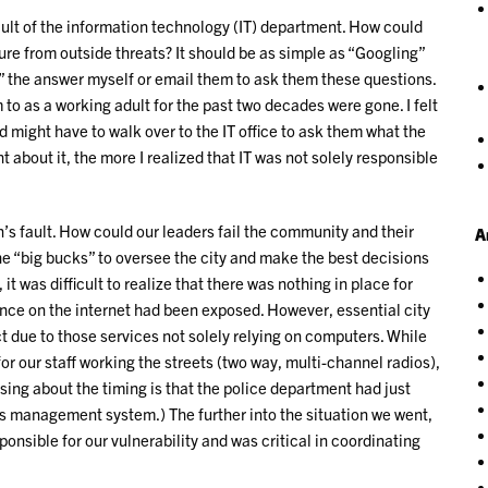
ault of the information technology (IT) department. How could
re from outside threats? It should be as simple as “Googling”
e” the answer myself or email them to ask them these questions.
 as a working adult for the past two decades were gone. I felt
d might have to walk over to the IT office to ask them what the
 about it, the more I realized that IT was not solely responsible
’s fault. How could our leaders fail the community and their
A
he “big bucks” to oversee the city and make the best decisions
, it was difficult to realize that there was nothing in place for
nce on the internet had been exposed. However, essential city
 due to those services not solely relying on computers. While
or our staff working the streets (two way, multi-channel radios),
ing about the timing is that the police department had just
ds management system.) The further into the situation we went,
ponsible for our vulnerability and was critical in coordinating