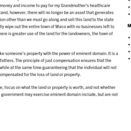
at money and income to pay for my Grandmother’s healthcare
 land, however, there will no longer be an asset that generates
ion other than we must go along and sell this land to the state
M
tally wipe out the entire town of Waco with no businesses left to
here is greater use of the land for the landowners, the town of
e someone’s property with the power of eminent domain. It is a
 fathers. The principle of just compensation ensures that the
hile at the same time guaranteeing that the individual will not
compensated for the loss of land or property.
, focus on what the land or property is worth, and not whether
e government may exercise eminent domain include, but are not