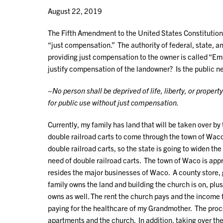
August 22, 2019
The Fifth Amendment to the United States Constitution f
“just compensation.” The authority of federal, state, a
providing just compensation to the owner is called “Em
justify compensation of the landowner? Is the public ne
~
No person shall be deprived of life, liberty, or propert
for public use without just compensation.
Currently, my family has land that will be taken over by
double railroad carts to come through the town of Waco,
double railroad carts, so the state is going to widen t
need of double railroad carts. The town of Waco is appr
resides the major businesses of Waco. A county store, ga
family owns the land and building the church is on, plu
owns as well. The rent the church pays and the income f
paying for the healthcare of my Grandmother. The proce
apartments and the church. In addition, taking over th