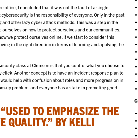
 office, I concluded that it was not the fault of a single
 cybersecurity is the responsibility of everyone. Only in the past
g and other lazy cyber attack methods. This was a step in the
te ourselves on how to protect ourselves and our communities.
ow we protect ourselves online. If we start to consider this
ing in the right direction in terms of learning and applying the
ecurity class at Clemson is that you control what you choose to
y click. Another concept is to have an incident response plan to
is would help with confusion about roles and more progression in
ottom-up problem, and everyone has a stake in promoting good
C
: “USED TO EMPHASIZE THE
E QUALITY.” BY KELLI