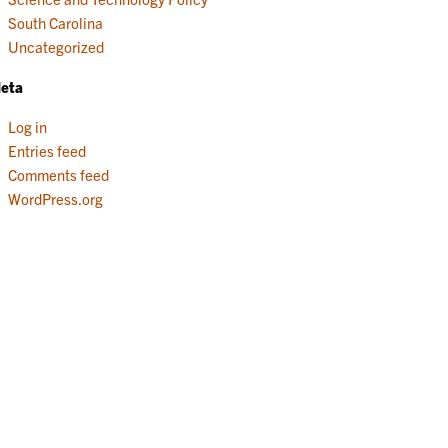
South Carolina
Uncategorized
eta
Log in
Entries feed
Comments feed
WordPress.org