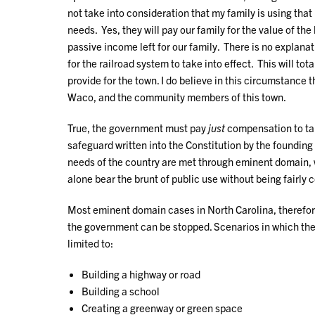
not take into consideration that my family is using th
needs. Yes, they will pay our family for the value of the
passive income left for our family. There is no explanat
for the railroad system to take into effect. This will to
provide for the town. I do believe in this circumstance t
Waco, and the community members of this town.
True, the government must pay
just
compensation to tak
safeguard written into the Constitution by the founding
needs of the country are met through eminent domain, w
alone bear the brunt of public use without being fairly 
Most eminent domain cases in North Carolina, therefore
the government can be stopped. Scenarios in which th
limited to:
Building a highway or road
Building a school
Creating a greenway or green space