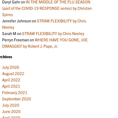
Daryl Gahr
on
IN THE MIDDLE OF THE FLU SEASON
(part of the COVID-19 RESPONSE series) by Christan
Spires
Jennifer Johnson
on
STRAW FLEXIBILITY by Chris
Neeley
Sarah M
on
STRAW FLEXIBILITY by Chris Neeley
Perryn Freeman
on
WHERE HAVE YOU GONE, JOE
DIMAGGIO? by Robert J. Pape, Jr.
rchives
July 2026
August 2022
April 2022
April 2021
February 2021
September 2020
July 2020
June 2020
April 2020