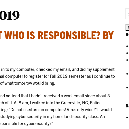
019
S
fo
UT WHO IS RESPONSIBLE? BY
R
ged in to my computer, checked my email, and did my supplement
nal computer to register for Fall 2019 semester as I continue to
 of what tomorrow would bring.
nd noticed that I hadn’t received a work email since about 3
ch of it. At 8 am, I walked into the Greenville, NC, Police
R
ng: “Do not use/turn on computers! Virus city wide!” It would
e studying cybersecurity in my homeland security class. An
sponsible for cybersecurity?”