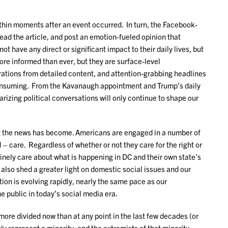
ithin moments after an event occurred. In turn, the Facebook-
read the article, and post an emotion-fueled opinion that
not have any direct or significant impact to their daily lives, but
ore informed than ever, but they are surface-level
rations from detailed content, and attention-grabbing headlines
-consuming. From the Kavanaugh appointment and Trump’s daily
rizing political conversations will only continue to shape our
nt the news has become. Americans are engaged in a number of
– care. Regardless of whether or not they care for the right or
nely care about what is happening in DC and their own state’s
so shed a greater light on domestic social issues and our
ion is evolving rapidly, nearly the same pace as our
e public in today’s social media era.
ore divided now than at any point in the last few decades (or
 represent a minority, and the extremists of that minority,