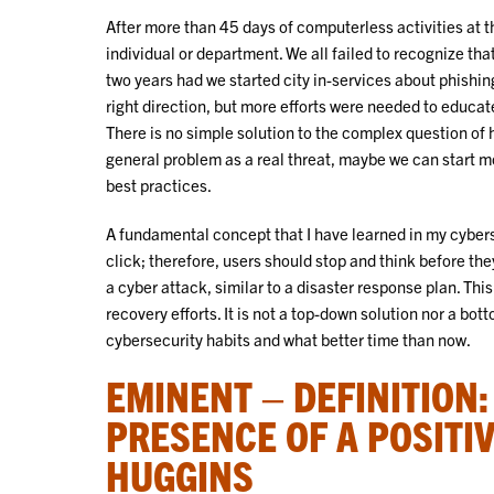
After more than 45 days of computerless activities at the
individual or department. We all failed to recognize that
two years had we started city in-services about phishin
right direction, but more efforts were needed to educa
There is no simple solution to the complex question of h
general problem as a real threat, maybe we can start mov
best practices.
A fundamental concept that I have learned in my cybers
click; therefore, users should stop and think before the
a cyber attack, similar to a disaster response plan. Th
recovery efforts. It is not a top-down solution nor a b
cybersecurity habits and what better time than now.
EMINENT – DEFINITION
PRESENCE OF A POSITIV
HUGGINS