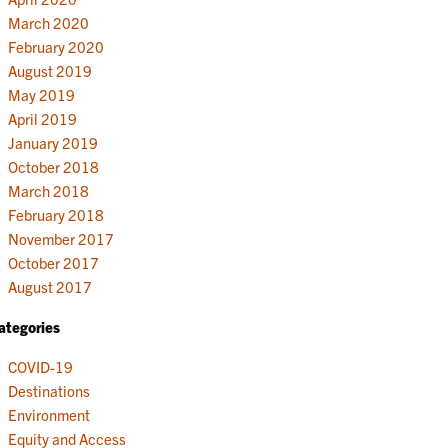
March 2020
February 2020
August 2019
May 2019
April 2019
January 2019
October 2018
March 2018
February 2018
November 2017
October 2017
August 2017
ategories
COVID-19
Destinations
Environment
Equity and Access