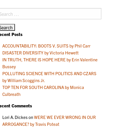
earch
r:
ecent Posts
ACCOUNTABILITY: BOOTS V. SUITS by Phil Carr
DISASTER DIVERSITY by Victoria Hewett
IN TRUTH, THERE IS HOPE HERE by Erin Valentine
Bussey
POLLUTING SCIENCE WITH POLITICS AND CZARS
by William Scoggins Jr.
TOP TEN FOR SOUTH CAROLINA by Monica
Culbreath
ecent Comments
Lori A. Dickes
on
WERE WE EVER WRONG IN OUR
ARROGANCE? by Travis Poteat