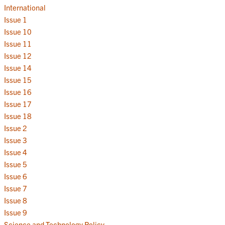
International
Issue 1
Issue 10
Issue 11
Issue 12
Issue 14
Issue 15
Issue 16
Issue 17
Issue 18
Issue 2
Issue 3
Issue 4
Issue 5
Issue 6
Issue 7
Issue 8
Issue 9
Science and Technology Policy