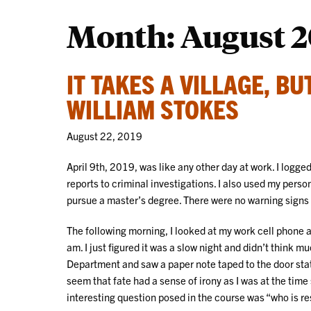
Month:
August 2
IT TAKES A VILLAGE, B
WILLIAM STOKES
August 22, 2019
April 9th, 2019, was like any other day at work. I log
reports to criminal investigations. I also used my perso
pursue a master’s degree. There were no warning signs
The following morning, I looked at my work cell phone a
am. I just figured it was a slow night and didn’t think mu
Department and saw a paper note taped to the door stati
seem that fate had a sense of irony as I was at the tim
interesting question posed in the course was “who is re