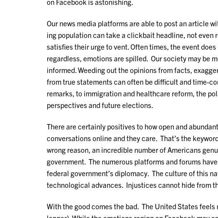
on Facebook is astonishing.
Our news media platforms are able to post an article w
ing population can take a clickbait headline, not even 
satisfies their urge to vent. Often times, the event does 
regardless, emotions are spilled. Our society may be m
informed. Weeding out the opinions from facts, exagge
from true statements can often be difficult and time
remarks, to immigration and healthcare reform, the pola
perspectives and future elections.
There are certainly positives to how open and abunda
conversations online and they care. That’s the keyword 
wrong reason, an incredible number of Americans genui
government. The numerous platforms and forums have al
federal government’s diplomacy. The culture of this nat
technological advances. Injustices cannot hide from th
With the good comes the bad. The United States feels m
longer). While the emotions raging on Facebook may only