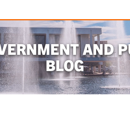
OVERNMENT AND P
BLOG