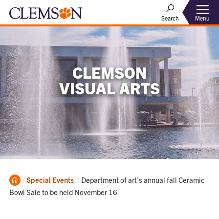
Menu
Search
CLEMSON
VISUAL ARTS
Home
Current:
Special Events
Department of art’s annual fall Ceramic
Bowl Sale to be held November 16