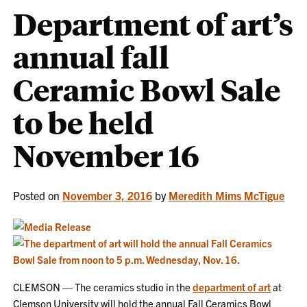
Department of art’s
annual fall
Ceramic Bowl Sale
to be held
November 16
Posted on
November 3, 2016
by
Meredith Mims McTigue
CLEMSON — The ceramics studio in the
department of art
at
Clemson University will hold the annual Fall Ceramics Bowl