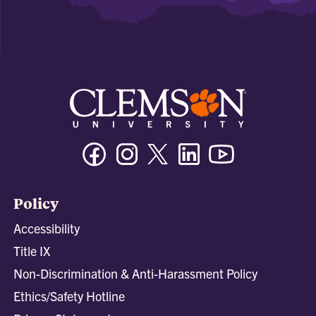
Facebook
Instagram
Twitter/X
Linkedin
Youtube
Policy
Accessibility
Title IX
Non-Discrimination & Anti-Harassment Policy
Ethics/Safety Hotline