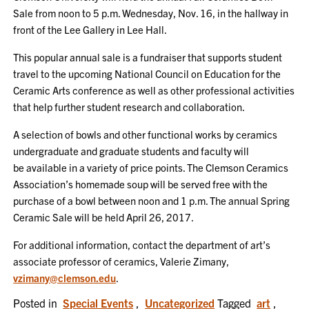
Sale from noon to 5 p.m. Wednesday, Nov. 16, in the hallway in
front of the Lee Gallery in Lee Hall.
This popular annual sale is a fundraiser that supports student
travel to the upcoming National Council on Education for the
Ceramic Arts conference as well as other professional activities
that help further student research and collaboration.
A selection of bowls and other functional works by ceramics
undergraduate and graduate students and faculty will
be available in a variety of price points. The Clemson Ceramics
Association’s homemade soup will be served free with the
purchase of a bowl between noon and 1 p.m. The annual Spring
Ceramic Sale will be held April 26, 2017.
For additional information, contact the department of art’s
associate professor of ceramics, Valerie Zimany,
vzimany@clemson.edu
.
Posted in
Special Events
,
Uncategorized
Tagged
art
,