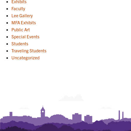
Exhibits
Faculty
Lee Gallery
MFA Exhibits
Public Art
Special Events
Students
Traveling Students
Uncategorized