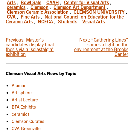
Arts
,
Bowl Sale
,
CAAH
,
Center for Visual Arts
,
ceramics
,
Clemson
,
Clemson Art Department
,
Clemson Ceramic Association
,
CLEMSON UNIVERSITY
,
CVA
,
Fine Arts
,
National Council on Education for the
Ceramic Arts
,
NCECA
,
Students
,
Visual Arts
POST
Previous:
Master’s
Next:
“Gathering Lines”
candidates display final
shines a light on the
NAVIGATION
thesis via a ‘solastalgia’
environment at the Brooks
exhibition
Center
Clemson Visual Arts News by Topic
Alumni
Artisphere
Artist Lecture
BFA Exhibits
ceramics
Clemson Curates
CVA-Greenville