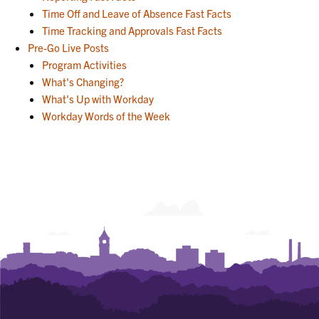
Time Off and Leave of Absence Fast Facts
Time Tracking and Approvals Fast Facts
Pre-Go Live Posts
Program Activities
What's Changing?
What's Up with Workday
Workday Words of the Week