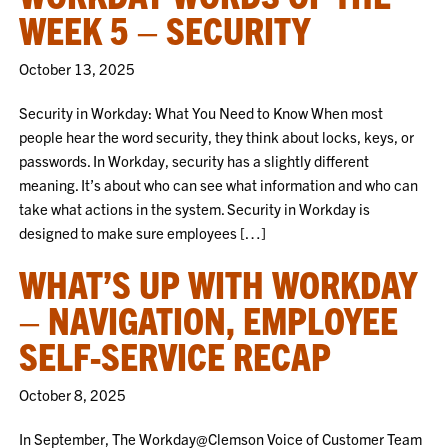
WEEK 5 – SECURITY
October 13, 2025
Security in Workday: What You Need to Know When most
people hear the word security, they think about locks, keys, or
passwords. In Workday, security has a slightly different
meaning. It’s about who can see what information and who can
take what actions in the system. Security in Workday is
designed to make sure employees […]
WHAT’S UP WITH WORKDAY
– NAVIGATION, EMPLOYEE
SELF-SERVICE RECAP
October 8, 2025
In September, The Workday@Clemson Voice of Customer Team