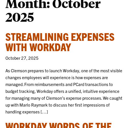
Month:
October
2025
STREAMLINING EXPENSES
WITH WORKDAY
October 27, 2025
As Clemson prepares to launch Workday, one of the most visible
changes employees will experience is how expenses are
managed. From reimbursements and PCard transactions to
budget tracking, Workday offers a unified, intuitive experience
for managing many of Clemson’s expense processes. We caught
up with Marlo Raymark to discuss her first impressions of
handling expenses […]
WORKDAY WORDS OF THE