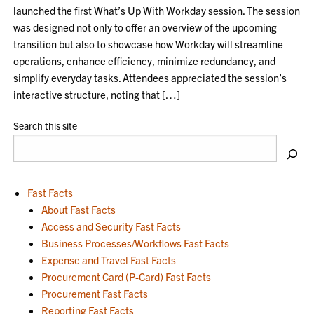
launched the first What’s Up With Workday session. The session
was designed not only to offer an overview of the upcoming
transition but also to showcase how Workday will streamline
operations, enhance efficiency, minimize redundancy, and
simplify everyday tasks. Attendees appreciated the session’s
interactive structure, noting that […]
Search this site
Fast Facts
About Fast Facts
Access and Security Fast Facts
Business Processes/Workflows Fast Facts
Expense and Travel Fast Facts
Procurement Card (P-Card) Fast Facts
Procurement Fast Facts
Reporting Fast Facts