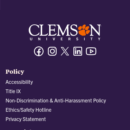
Facebook
Instagram
Twitter/X
Linkedin
Youtube
Policy
Accessibility
Title IX
Non-Discrimination & Anti-Harassment Policy
Ethics/Safety Hotline
Privacy Statement