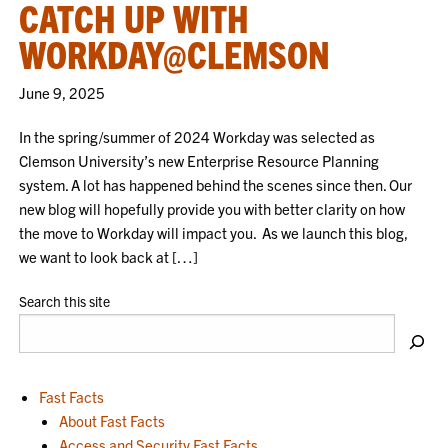
CATCH UP WITH
WORKDAY@CLEMSON
June 9, 2025
In the spring/summer of 2024 Workday was selected as
Clemson University’s new Enterprise Resource Planning
system. A lot has happened behind the scenes since then. Our
new blog will hopefully provide you with better clarity on how
the move to Workday will impact you. As we launch this blog,
we want to look back at […]
Search this site
Fast Facts
About Fast Facts
Access and Security Fast Facts