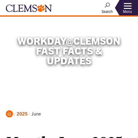
Menu
Search
WORKDAY@CLEMSON
FAST FACTS &
UPDATES
Home
Current:
2025
June