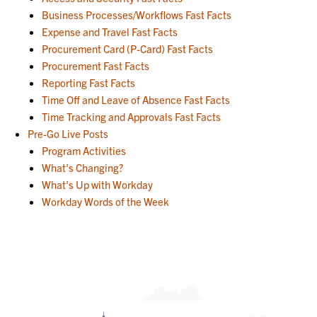
Business Processes/Workflows Fast Facts
Expense and Travel Fast Facts
Procurement Card (P-Card) Fast Facts
Procurement Fast Facts
Reporting Fast Facts
Time Off and Leave of Absence Fast Facts
Time Tracking and Approvals Fast Facts
Pre-Go Live Posts
Program Activities
What's Changing?
What's Up with Workday
Workday Words of the Week