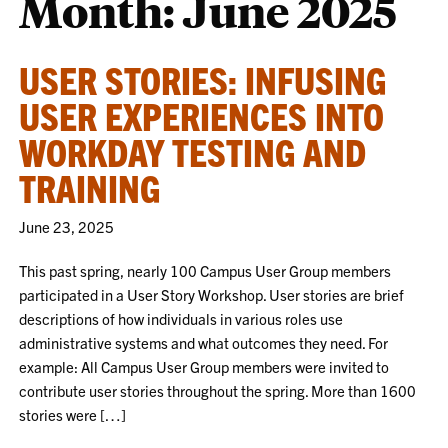
Month:
June 2025
USER STORIES: INFUSING
USER EXPERIENCES INTO
WORKDAY TESTING AND
TRAINING
June 23, 2025
This past spring, nearly 100 Campus User Group members
participated in a User Story Workshop. User stories are brief
descriptions of how individuals in various roles use
administrative systems and what outcomes they need. For
example: All Campus User Group members were invited to
contribute user stories throughout the spring. More than 1600
stories were […]