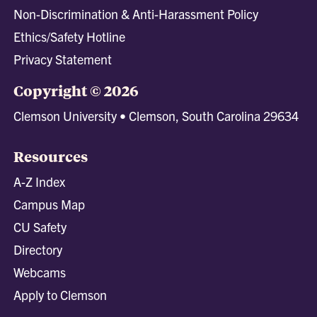
Non-Discrimination & Anti-Harassment Policy
Ethics/Safety Hotline
Privacy Statement
Copyright © 2026
Clemson University • Clemson, South Carolina 29634
Resources
A-Z Index
Campus Map
CU Safety
Directory
Webcams
Apply to Clemson