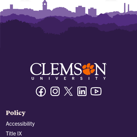
Facebook
Instagram
Twitter/X
Linkedin
Youtube
Policy
Accessibility
Title IX