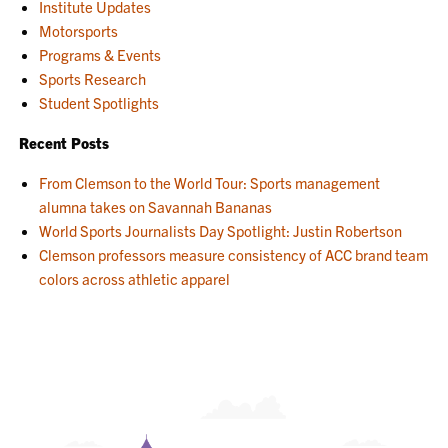
Institute Updates
Motorsports
Programs & Events
Sports Research
Student Spotlights
Recent Posts
From Clemson to the World Tour: Sports management
alumna takes on Savannah Bananas
World Sports Journalists Day Spotlight: Justin Robertson
Clemson professors measure consistency of ACC brand team
colors across athletic apparel