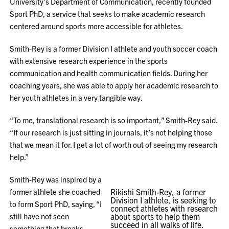
University’s Department of Communication, recently founded
Sport PhD, a service that seeks to make academic research
centered around sports more accessible for athletes.
Smith-Rey is a former Division I athlete and youth soccer coach
with extensive research experience in the sports
communication and health communication fields. During her
coaching years, she was able to apply her academic research to
her youth athletes in a very tangible way.
“To me, translational research is so important,” Smith-Rey said.
“If our research is just sitting in journals, it’s not helping those
that we mean it for. I get a lot of worth out of seeing my research
help.”
Smith-Rey was inspired by a
former athlete she coached
Rikishi Smith-Rey, a former
Division I athlete, is seeking to
to form Sport PhD, saying, “I
connect athletes with research
still have not seen
about sports to help them
succeed in all walks of life.
something that breaks