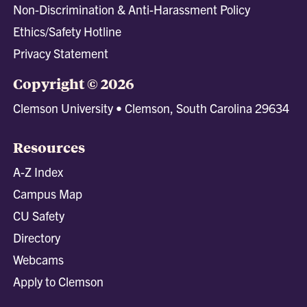
Non-Discrimination & Anti-Harassment Policy
Ethics/Safety Hotline
Privacy Statement
Copyright © 2026
Clemson University • Clemson, South Carolina 29634
Resources
A-Z Index
Campus Map
CU Safety
Directory
Webcams
Apply to Clemson