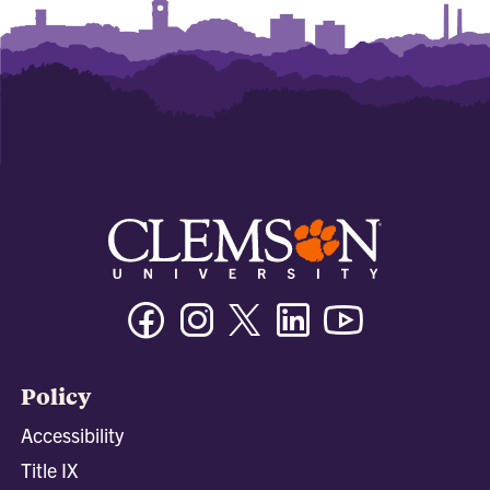
Facebook
Instagram
Twitter/X
Linkedin
Youtube
Policy
Accessibility
Title IX