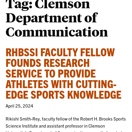
Tag:
Clemson
Department of
Communication
RHBSSI FACULTY FELLOW
FOUNDS RESEARCH
SERVICE TO PROVIDE
ATHLETES WITH CUTTING-
EDGE SPORTS KNOWLEDGE
April 25, 2024
Rikishi Smith-Rey, faculty fellow of the Robert H. Brooks Sports
Science Institute and assistant professor in Clemson