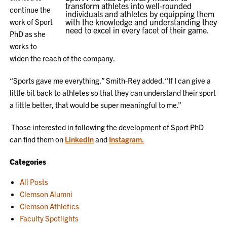
transform athletes into well-rounded
continue the
individuals and athletes by equipping them
work of Sport
with the knowledge and understanding they
need to excel in every facet of their game.
PhD as she
works to
widen the reach of the company.
“Sports gave me everything,” Smith-Rey added. “If I can give a
little bit back to athletes so that they can understand their sport
a little better, that would be super meaningful to me.”
Those interested in following the development of Sport PhD
can find them on
LinkedIn
and
Instagram.
Categories
All Posts
Clemson Alumni
Clemson Athletics
Faculty Spotlights