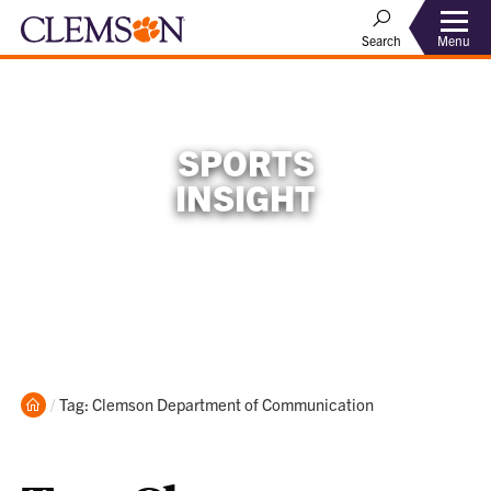
Menu
Search
SPORTS
INSIGHT
Home
Current:
Tag: Clemson Department of Communication