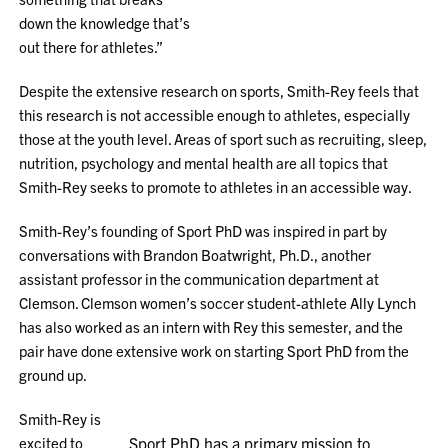
down the knowledge that’s
out there for athletes.”
Despite the extensive research on sports, Smith-Rey feels that
this research is not accessible enough to athletes, especially
those at the youth level. Areas of sport such as recruiting, sleep,
nutrition, psychology and mental health are all topics that
Smith-Rey seeks to promote to athletes in an accessible way.
Smith-Rey’s founding of Sport PhD was inspired in part by
conversations with Brandon Boatwright, Ph.D., another
assistant professor in the communication department at
Clemson. Clemson women’s soccer student-athlete Ally Lynch
has also worked as an intern with Rey this semester, and the
pair have done extensive work on starting Sport PhD from the
ground up.
Smith-Rey is
excited to
Sport PhD has a primary mission to