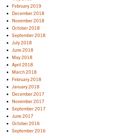
February 2019
December 2018
November 2018
October 2018
September 2018
July 2018
June 2018
May 2018
April 2018
March 2018
February 2018
January 2018
December 2017
November 2017
September 2017
June 2017
October 2016
September 2016