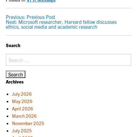
POST
Previous:
Previous Post
Next:
Microsoft researcher, Harvard fellow discusses
NAVIGATION
ethics, social media and academic research
Search
Search
for:
Archives
July 2026
May 2026
April 2026
March 2026
November 2025
July 2025