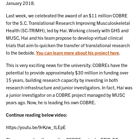
January 2018.
Last week, we celebrated the award of an $11 million COBRE
for the S.C. Translational Research Improving Musculoskeletal
Health (SC-TRIMH), led by Hai. Working closely with GHS and
MUSC, Hai and his team propose to develop virtual clinical
trials that aim to quicken the transfer of translational research
to the bedside.
You can learn more about his project here
.
This is very exciting news for the university. COBREs have the
potential to provide approximately $30 million in funding over
15 years, building research capacity by investing in both
research infrastructure and junior investigators. In fact, Hai was
a junior investigator on a COBRE project managed by MUSC
years ago. Now, he is leading his own COBRE.
Continue reading below video:
https://youtu.be/9rKzw_tLEpE