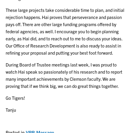
These large projects take considerable time to plan, and initial
rejection happens. Hai proves that perseverance and passion
pays off. There are other large funding programs offered by
federal agencies, as well. I encourage you to begin planning
early, as Hai did, and to reach out to me to discuss your ideas.
Our Office of Research Development is also ready to assist in
refining your proposal and putting your best foot forward.
During Board of Trustee meetings last week, I was proud to
watch Hai speak so passionately of his research and to report
many important achievements by Clemson faculty. We are
proving that if we think big, we can do great things together.
Go Tigers!
Tanju
Posted in
VPR Message