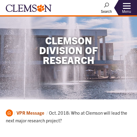
Menu
Search
CLEMSON
DIVISION OF
RESEARCH
Home
Current:
VPR Message
Oct. 2018: Who at Clemson will lead the
next major research project?