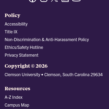
Policy
Accessibility
Title IX
Non-Discrimination & Anti-Harassment Policy
Ethics/Safety Hotline
Privacy Statement
Copyright © 2026
Clemson University • Clemson, South Carolina 29634
Resources
A-Z Index
Campus Map