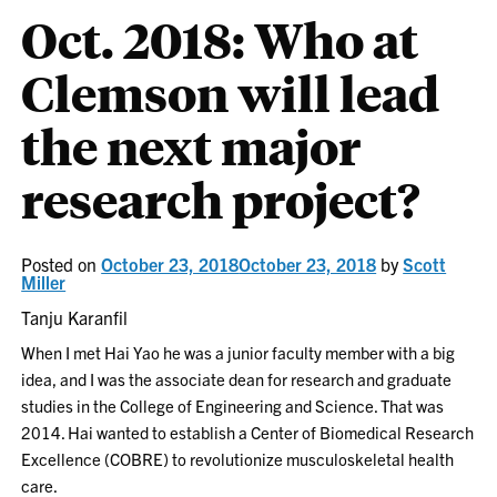
Oct. 2018: Who at
Clemson will lead
the next major
research project?
Posted on
October 23, 2018
October 23, 2018
by
Scott
Miller
Tanju Karanfil
When I met Hai Yao he was a junior faculty member with a big
idea, and I was the associate dean for research and graduate
studies in the College of Engineering and Science. That was
2014. Hai wanted to establish a Center of Biomedical Research
Excellence (COBRE) to revolutionize musculoskeletal health
care.