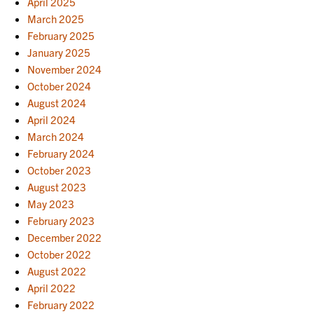
April 2025
March 2025
February 2025
January 2025
November 2024
October 2024
August 2024
April 2024
March 2024
February 2024
October 2023
August 2023
May 2023
February 2023
December 2022
October 2022
August 2022
April 2022
February 2022