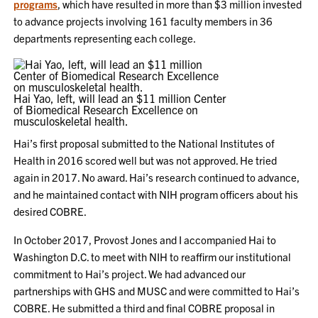
programs
, which have resulted in more than $3 million invested
to advance projects involving 161 faculty members in 36
departments representing each college.
Hai Yao, left, will lead an $11 million Center
of Biomedical Research Excellence on
musculoskeletal health.
Hai’s first proposal submitted to the National Institutes of
Health in 2016 scored well but was not approved. He tried
again in 2017. No award. Hai’s research continued to advance,
and he maintained contact with NIH program officers about his
desired COBRE.
In October 2017, Provost Jones and I accompanied Hai to
Washington D.C. to meet with NIH to reaffirm our institutional
commitment to Hai’s project. We had advanced our
partnerships with GHS and MUSC and were committed to Hai’s
COBRE. He submitted a third and final COBRE proposal in