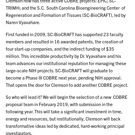
Clemson now has three active COBRE projects: EPIC; SC-
TRIMH; and the S.C. South Carolina Bioengineering Center of
Regeneration and Formation of Tissues (SC-BioCRAFT), led by
Naren Vyavahare.
First funded in 2009, SC-BioCRAFT has supported 23 faculty
members and resulted in 16 awarded patents, the creation of
four start-up companies, and the indirect funding of $35
million. This incredible productivity by Dr. Vyavahare and his
team advances our institutional reputation for managing these
large-scale NIH projects. SC-BioCRAFT will graduate to
become a Phase III COBRE next year, pending NIH approval.
That opens the door for Clemson to add another COBRE project.
So who will lead it? We will begin the selection of a new COBRE
proposal team in February 2019, with submission in the
following year. This will take a significant investment in time,
energy and resources, but institutionally, Clemson will back
transformative ideas led by dedicated, hard-working principal
investigators.