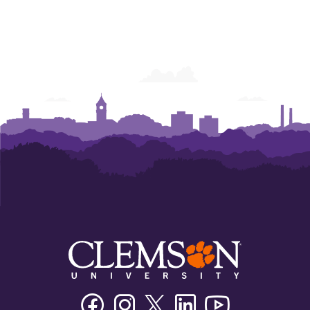
Facebook
Instagram
Twitter/X
Linkedin
Youtube