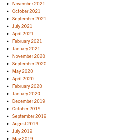
November 2021
October 2021
September 2021
July 2021
April 2021
February 2021
January 2021
November 2020
September 2020
May 2020
April 2020
February 2020
January 2020
December 2019
October 2019
September 2019
August 2019
July 2019
May 2019