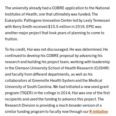
The university already had a COBRE application to the National
Institutes of Health, one that ultimately was funded; The
Eukaryotic Pathogens Innovation Center led by Lesly Temesvari
with Kerry Smith received $10.5 million in 2016. EPIC was
another major project that took years of planning to come to
fruition.
To his credit, Hai was not discouraged. He was determined. He
continued to develop his COBRE proposal by advancing his
research and building his project team, working with leadership
in the Clemson University School of Health Research (CUSHR)
and faculty from different departments, as well as his
collaborators at Greenville Health System and the Medical
University of South Carolina. We had initiated a new seed grant
program (TIGER) in the college in 2014; Hai was one of the first
recipients and used the funding to advance this project. The
Research Division is providing a much broader version of a
similar funding program to faculty now through our
R-Initiative