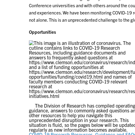
Conference universities and with others around the cou
and experiences. We have been monitoring COVID-19 res
not alone. This is an unprecedented challenge to the 
Opportunities
The Division of Research has compiled operatin
guidance, answers to commonly asked questions a
other resources to help you navigate this
unprecedented disruption in your research. This
situation is fluid, so the pages below will be update
regularly as new information becomes available.
COVID-19 Research Resources, Guidance and FAQ