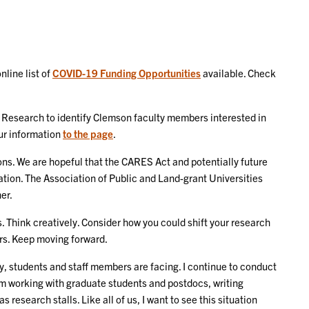
line list of
COVID-19 Funding Opportunities
available. Check
h Research to identify Clemson faculty members interested in
ur information
to the page
.
ns. We are hopeful that the CARES Act and potentially future
ation. The Association of Public and Land-grant Universities
er.
. Think creatively. Consider how you could shift your research
rs. Keep moving forward.
y, students and staff members are facing. I continue to conduct
am working with graduate students and postdocs, writing
research stalls. Like all of us, I want to see this situation