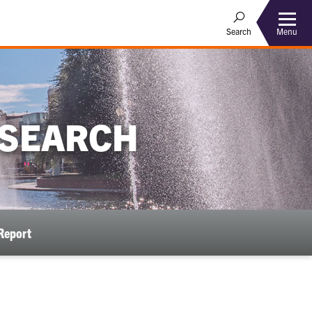
Menu
Search
ESEARCH
Report