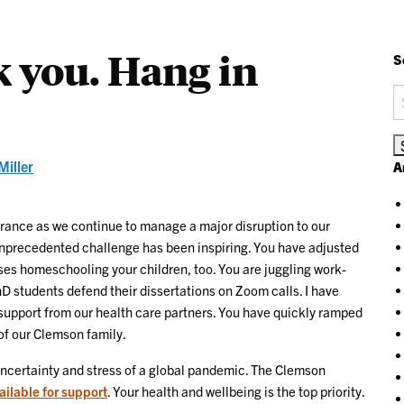
 you. Hang in
S
S
fo
Miller
A
erance as we continue to manage a major disruption to our
 unprecedented challenge has been inspiring. You have adjusted
ses homeschooling your children, too. You are juggling work-
D students defend their dissertations on Zoom calls. I have
 support from our health care partners. You have quickly ramped
of our Clemson family.
 uncertainty and stress of a global pandemic. The Clemson
ailable for support
. Your health and wellbeing is the top priority.