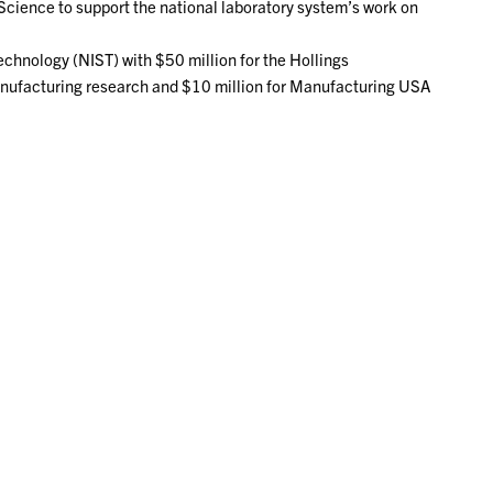
 Science to support the national laboratory system’s work on
echnology (NIST) with $50 million for the Hollings
nufacturing research and $10 million for Manufacturing USA