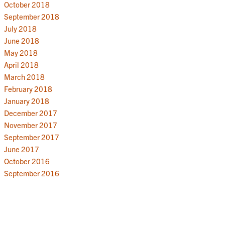
October 2018
September 2018
July 2018
June 2018
May 2018
April 2018
March 2018
February 2018
January 2018
December 2017
November 2017
September 2017
June 2017
October 2016
September 2016