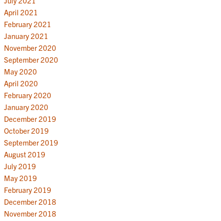
July 2021
April 2021
February 2021
January 2021
November 2020
September 2020
May 2020
April 2020
February 2020
January 2020
December 2019
October 2019
September 2019
August 2019
July 2019
May 2019
February 2019
December 2018
November 2018