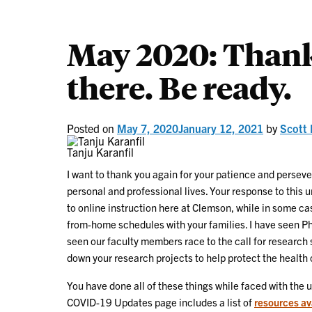
May 2020: Thank
there. Be ready.
Posted on
May 7, 2020
January 12, 2021
by
Scott 
Tanju Karanfil
I want to thank you again for your patience and persev
personal and professional lives. Your response to this
to online instruction here at Clemson, while in some ca
from-home schedules with your families. I have seen Ph
seen our faculty members race to the call for research
down your research projects to help protect the health 
You have done all of these things while faced with the
COVID-19 Updates page includes a list of
resources av