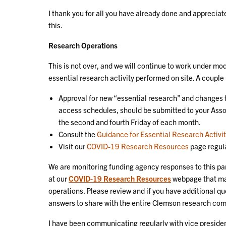
I thank you for all you have already done and apprecia
this.
Research Operations
This is not over, and we will continue to work under mod
essential research activity performed on site. A couple
Approval for new “essential research” and changes t
access schedules, should be submitted to your Asso
the second and fourth Friday of each month.
Consult the
Guidance for Essential Research Activi
Visit our
COVID-19 Research Resources
page regula
We are monitoring funding agency responses to this pa
at our
COVID-19 Research Resources
webpage that ma
operations. Please review and if you have additional qu
answers to share with the entire Clemson research co
I have been communicating regularly with vice president