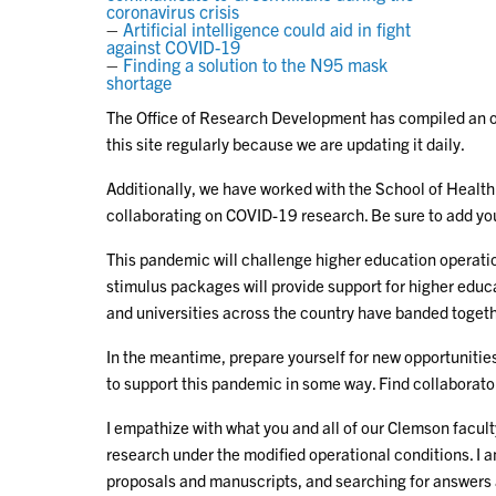
coronavirus crisis
–
Artificial intelligence could aid in fight
against COVID-19
–
Finding a solution to the N95 mask
shortage
The Office of Research Development has compiled an on
this site regularly because we are updating it daily.
Additionally, we have worked with the School of Healt
collaborating on COVID-19 research. Be sure to add yo
This pandemic will challenge higher education operatio
stimulus packages will provide support for higher educ
and universities across the country have banded togeth
In the meantime, prepare yourself for new opportunities
to support this pandemic in some way. Find collaborato
I empathize with what you and all of our Clemson facult
research under the modified operational conditions. I 
proposals and manuscripts, and searching for answers as 