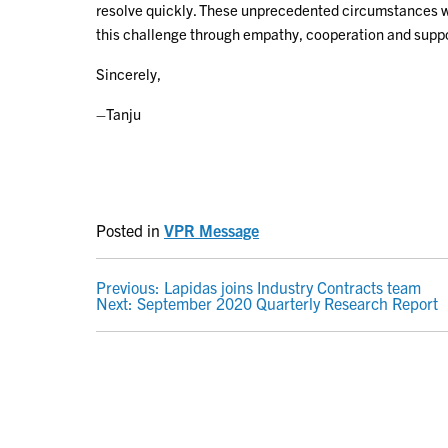
resolve quickly. These unprecedented circumstances will
this challenge through empathy, cooperation and suppo
Sincerely,
–Tanju
Posted in
VPR Message
POST
Previous:
Lapidas joins Industry Contracts team
Next:
September 2020 Quarterly Research Report
NAVIGATION