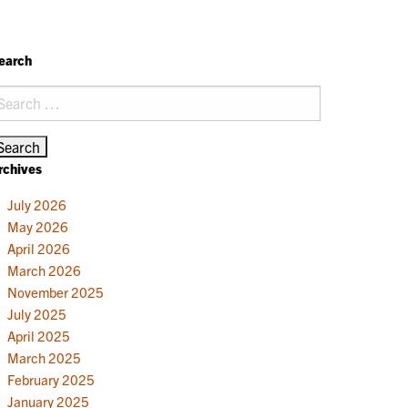
earch
earch
r:
rchives
July 2026
May 2026
April 2026
March 2026
November 2025
July 2025
April 2025
March 2025
February 2025
January 2025