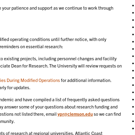
te your patience and support as we continue to work through
ified operating conditions until further notice, with only
 reminders on essential research:
o existing projects, including personnel changes and facility
ciate Dean for Research. The University will review requests on
ties During Modified Operations
for additional information.
rly for updates.
ndemic and have compiled a list of frequently asked questions
y answer some of your questions about research funding and
estions not listed there, email
vpr@clemson.edu
so we can find
mmunity.
s of research at regional universities, Atlantic Coast