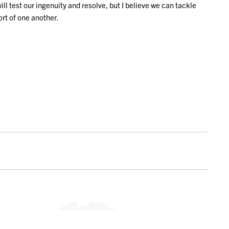
 test our ingenuity and resolve, but I believe we can tackle
rt of one another.