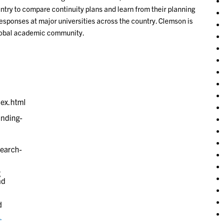
ntry to compare continuity plans and learn from their planning
ponses at major universities across the country. Clemson is
global academic community.
g
nd
d
s