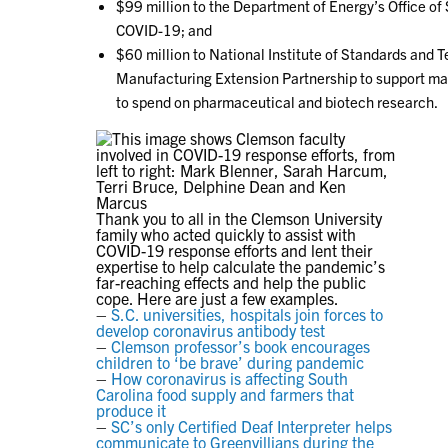
$99 million to the Department of Energy’s Office of
COVID-19; and
$60 million to National Institute of Standards and T
Manufacturing Extension Partnership to support ma
to spend on pharmaceutical and biotech research.
Thank you to all in the Clemson University
family who acted quickly to assist with
COVID-19 response efforts and lent their
expertise to help calculate the pandemic’s
far-reaching effects and help the public
cope. Here are just a few examples.
–
S.C. universities, hospitals join forces to
develop coronavirus antibody test
–
Clemson professor’s book encourages
children to ‘be brave’ during pandemic
–
How coronavirus is affecting South
Carolina food supply and farmers that
produce it
–
SC’s only Certified Deaf Interpreter helps
communicate to Greenvillians during the