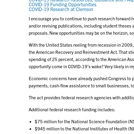
COVID-19 Funding Opportunities
COVID-19 Research at Clemson
I encourage you to continue to push research forward ho
and/or revising publications, including student theses
proposals. New opportunities may be on the horizon, s
With the United States reeling from recession in 2009
the American Recovery and Reinvestment Act. That st
spending of 25 percent, according to the American Ass
opportunity come in COVID-19’s wake? Very likely in m
Economic concerns have already pushed Congress to pa
payments, cash-flow assistance to small businesses, lo
The act provides federal research agencies with additi
Additional federal research funding includes:
$75 million for the National Science Foundation (N
$945 million to the National Institutes of Health (