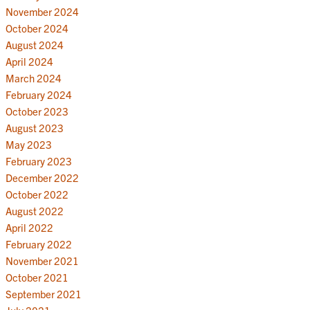
November 2024
October 2024
August 2024
April 2024
March 2024
February 2024
October 2023
August 2023
May 2023
February 2023
December 2022
October 2022
August 2022
April 2022
February 2022
November 2021
October 2021
September 2021