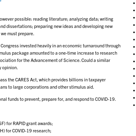
wever possible: reading literature; analyzing data; writing
 and dissertations; preparing new ideas and developing new
o we must prepare.
, Congress invested heavily in an economic turnaround through
imulus package amounted to a one-time increase to research
ociation for the Advancement of Science. Could a similar
y opinion.
ss the CARES Act, which provides billions in taxpayer
ans to large corporations and other stimulus aid.
onal funds to prevent, prepare for, and respond to COVID-19.
SF) for RAPID grant awards;
NIH) for COVID-19 research;