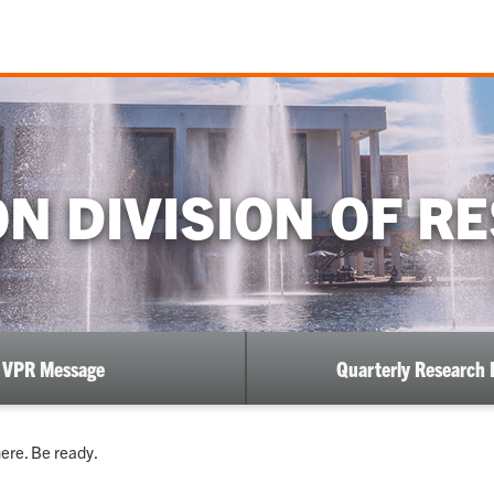
N DIVISION OF R
VPR Message
Quarterly Research 
ere. Be ready.