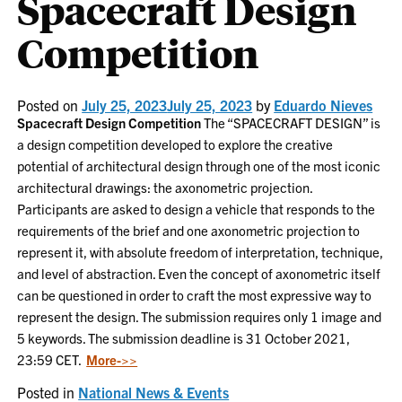
Spacecraft Design
Competition
Posted on
July 25, 2023
July 25, 2023
by
Eduardo Nieves
Spacecraft Design Competition
The “SPACECRAFT DESIGN” is
a design competition developed to explore the creative
potential of architectural design through one of the most iconic
architectural drawings: the axonometric projection.
Participants are asked to design a vehicle that responds to the
requirements of the brief and one axonometric projection to
represent it, with absolute freedom of interpretation, technique,
and level of abstraction. Even the concept of axonometric itself
can be questioned in order to craft the most expressive way to
represent the design. The submission requires only 1 image and
5 keywords. The submission deadline is 31 October 2021,
23:59 CET.
More->>
Posted in
National News & Events