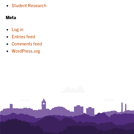
Student Research
Meta
Log in
Entries feed
Comments feed
WordPress.org