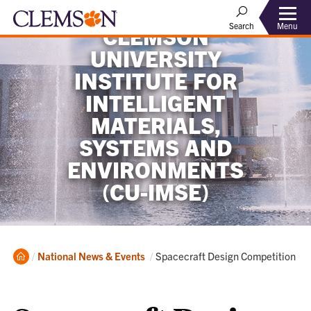
Menu
Search
CLEMSON
UNIVERSITY
INSTITUTE FOR
INTELLIGENT
MATERIALS,
SYSTEMS AND
ENVIRONMENTS
(CU-IMSE)
Home
Current:
National News & Events
Spacecraft Design Competition