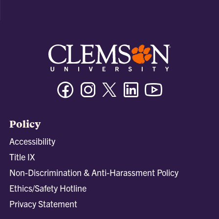
Facebook
Instagram
Twitter/X
Linkedin
Youtube
Policy
Accessibility
Title IX
Non-Discrimination & Anti-Harassment Policy
Ethics/Safety Hotline
Privacy Statement