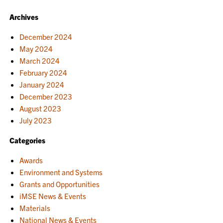
Archives
December 2024
May 2024
March 2024
February 2024
January 2024
December 2023
August 2023
July 2023
Categories
Awards
Environment and Systems
Grants and Opportunities
iMSE News & Events
Materials
National News & Events