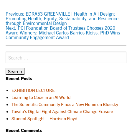
POST
Previous:
EDRA53 GREENVILLE | Health in All Design:
Promoting Health, Equity, Sustainability, and Resilience
NAVIGATION
through Environmental Design
Next:
PCI Foundation Board of Trustees Chooses 2020
Award Winners: Michael Carlos Barrios Kleiss, PhD Wins
Community Engagement Award
Search
for:
Recent Posts
EXHIBITION LECTURE
Learning to Code in an AI World
The Scientific Community Finds a New Home on Bluesky
Tuvalu’s Digital Fight Against Climate Change Erasure
Student Spotlight – Harrison Floyd
Recent Comments