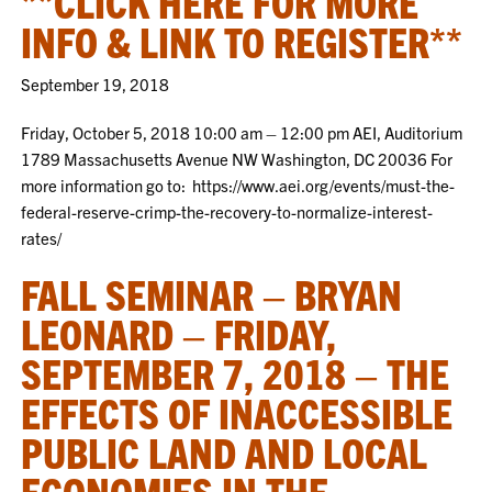
**CLICK HERE FOR MORE
INFO & LINK TO REGISTER**
September 19, 2018
Friday, October 5, 2018 10:00 am – 12:00 pm AEI, Auditorium
1789 Massachusetts Avenue NW Washington, DC 20036 For
more information go to: https://www.aei.org/events/must-the-
federal-reserve-crimp-the-recovery-to-normalize-interest-
rates/
FALL SEMINAR – BRYAN
LEONARD – FRIDAY,
SEPTEMBER 7, 2018 – THE
EFFECTS OF INACCESSIBLE
PUBLIC LAND AND LOCAL
ECONOMIES IN THE