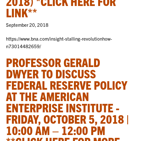
2018) *CLICK HERE FOR
LINK**
September 20, 2018
https://www.bna.com/insight-stalling-revolutionhow-
n73014482659/
PROFESSOR GERALD
DWYER TO DISCUSS
FEDERAL RESERVE POLICY
AT THE AMERICAN
ENTERPRISE INSTITUTE -
FRIDAY, OCTOBER 5, 2018 |
10:00 AM – 12:00 PM