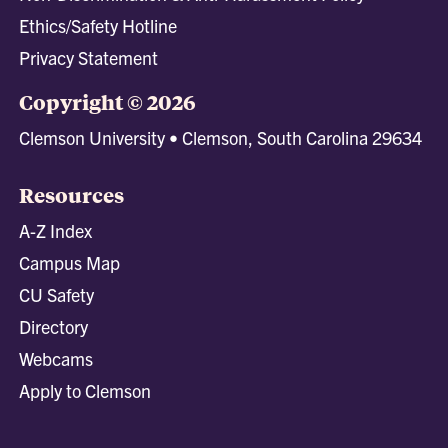
Ethics/Safety Hotline
Privacy Statement
Copyright © 2026
Clemson University • Clemson, South Carolina 29634
Resources
A-Z Index
Campus Map
CU Safety
Directory
Webcams
Apply to Clemson