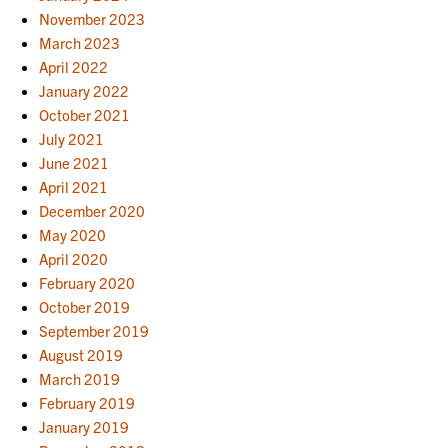
November 2023
March 2023
April 2022
January 2022
October 2021
July 2021
June 2021
April 2021
December 2020
May 2020
April 2020
February 2020
October 2019
September 2019
August 2019
March 2019
February 2019
January 2019