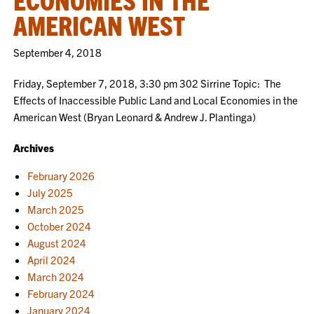
AMERICAN WEST
September 4, 2018
Friday, September 7, 2018, 3:30 pm 302 Sirrine Topic: The
Effects of Inaccessible Public Land and Local Economies in the
American West (Bryan Leonard & Andrew J. Plantinga)
Archives
February 2026
July 2025
March 2025
October 2024
August 2024
April 2024
March 2024
February 2024
January 2024