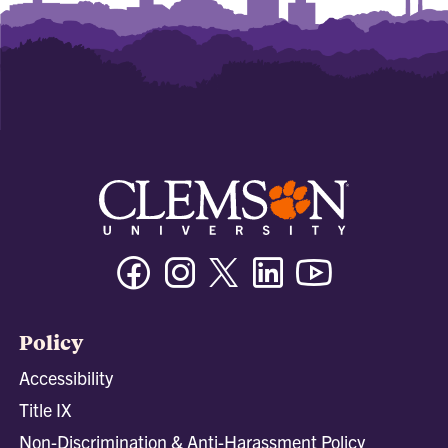
Facebook
Instagram
Twitter/X
Linkedin
Youtube
Policy
Accessibility
Title IX
Non-Discrimination & Anti-Harassment Policy