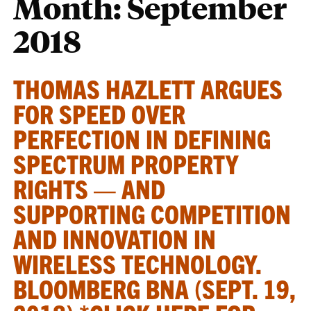
Month:
September
2018
THOMAS HAZLETT ARGUES
FOR SPEED OVER
PERFECTION IN DEFINING
SPECTRUM PROPERTY
RIGHTS — AND
SUPPORTING COMPETITION
AND INNOVATION IN
WIRELESS TECHNOLOGY.
BLOOMBERG BNA (SEPT. 19,