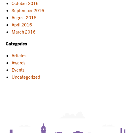
October 2016
September 2016
August 2016
April 2016
March 2016
Categories
Articles
Awards
Events
Uncategorized