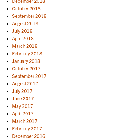
December 2018
October 2018
September 2018
August 2018
July 2018
April 2018
March 2018
February 2018
January 2018
October 2017
September 2017
August 2017
July 2017
June 2017
May 2017
April 2017
March 2017
February 2017
December 2016