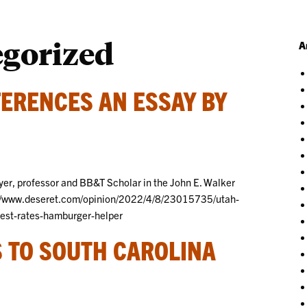
egorized
A
ERENCES AN ESSAY BY
er, professor and BB&T Scholar in the John E. Walker
s://www.deseret.com/opinion/2022/4/8/23015735/utah-
erest-rates-hamburger-helper
 TO SOUTH CAROLINA