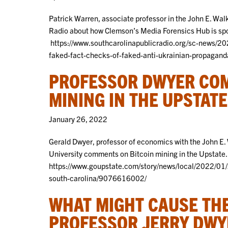
Patrick Warren, associate professor in the John E. Wal
Radio about how Clemson’s Media Forensics Hub is spo
https://www.southcarolinapublicradio.org/sc-news/2
faked-fact-checks-of-faked-anti-ukrainian-propagand
PROFESSOR DWYER COM
MINING IN THE UPSTATE
January 26, 2022
Gerald Dwyer, professor of economics with the John 
University comments on Bitcoin mining in the Upstate. 
https://www.goupstate.com/story/news/local/2022/01/
south-carolina/9076616002/
WHAT MIGHT CAUSE THE
PROFESSOR JERRY DWY