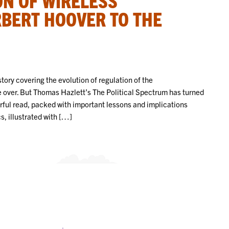
BERT HOOVER TO THE
tory covering the evolution of regulation of the
 over. But Thomas Hazlett’s The Political Spectrum has turned
erful read, packed with important lessons and implications
, illustrated with […]