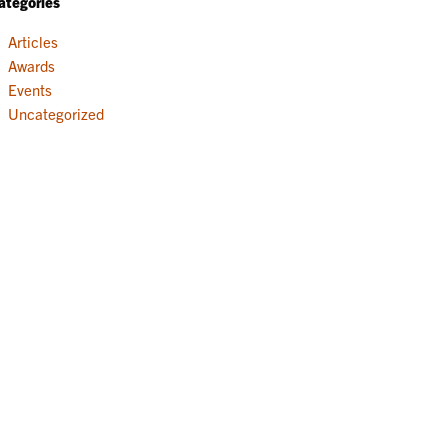
ategories
Articles
Awards
Events
Uncategorized