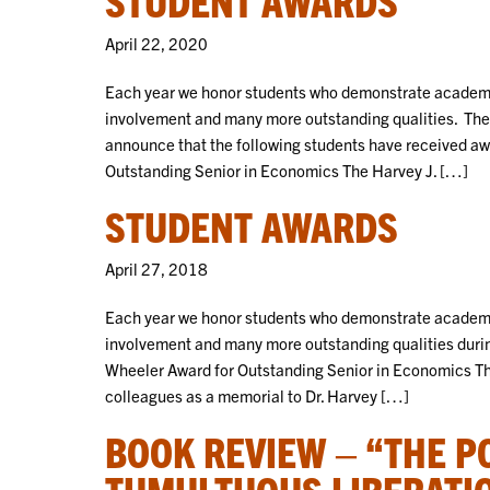
April 22, 2020
Each year we honor students who demonstrate academic
involvement and many more outstanding qualities. The
announce that the following students have received awa
Outstanding Senior in Economics The Harvey J. […]
STUDENT AWARDS
April 27, 2018
Each year we honor students who demonstrate academic
involvement and many more outstanding qualities duri
Wheeler Award for Outstanding Senior in Economics The
colleagues as a memorial to Dr. Harvey […]
BOOK REVIEW – “THE P
TUMULTUOUS LIBERATI