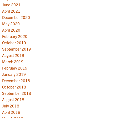
June 2021
April 2021
December 2020
May 2020
April 2020
February 2020
October 2019
September 2019
August 2019
March 2019
February 2019
January 2019
December 2018
October 2018
September 2018
August 2018
July 2018
April 2018