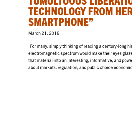
TECHNOLOGY FROM HER
SMARTPHONE”
March 21, 2018
For many, simply thinking of reading a century-long his
electromagnetic spectrum would make their eyes glaze
that material into an interesting, informative, and pow
about markets, regulation, and public choice economics