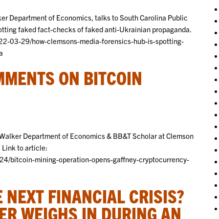
ker Department of Economics, talks to South Carolina Public
tting faked fact-checks of faked anti-Ukrainian propaganda.
022-03-29/how-clemsons-media-forensics-hub-is-spotting-
a
MENTS ON BITCOIN
E. Walker Department of Economics & BB&T Scholar at Clemson
Link to article:
24/bitcoin-mining-operation-opens-gaffney-cryptocurrency-
 NEXT FINANCIAL CRISIS?
ER WEIGHS IN DURING AN