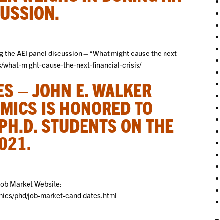
CUSSION.
g the AEI panel discussion – “What might cause the next
ts/what-might-cause-the-next-financial-crisis/
S – JOHN E. WALKER
MICS IS HONORED TO
PH.D. STUDENTS ON THE
021.
Job Market Website:
ics/phd/job-market-candidates.html