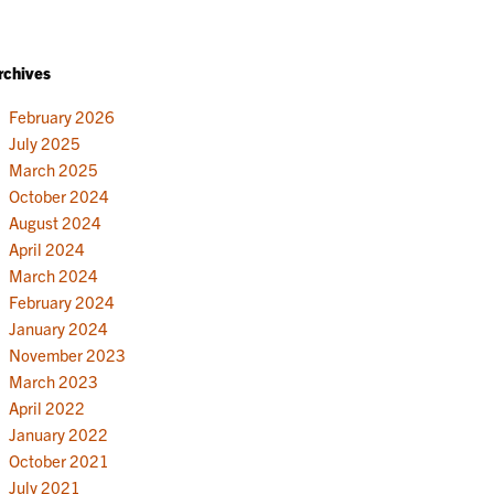
rchives
February 2026
July 2025
March 2025
October 2024
August 2024
April 2024
March 2024
February 2024
January 2024
November 2023
March 2023
April 2022
January 2022
October 2021
July 2021