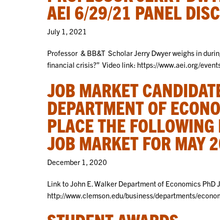
AEI 6/29/21 PANEL DIS
July 1, 2021
Professor & BB&T Scholar Jerry Dwyer weighs in durin
financial crisis?” Video link: https://www.aei.org/even
JOB MARKET CANDIDATE
DEPARTMENT OF ECONO
PLACE THE FOLLOWING 
JOB MARKET FOR MAY 2
December 1, 2020
Link to John E. Walker Department of Economics PhD 
http://www.clemson.edu/business/departments/econom
STUDENT AWARDS