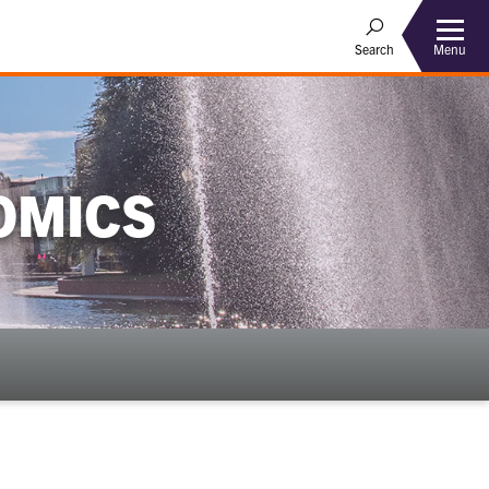
Menu
Search
OMICS