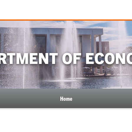
RTMENT OF ECON
Home