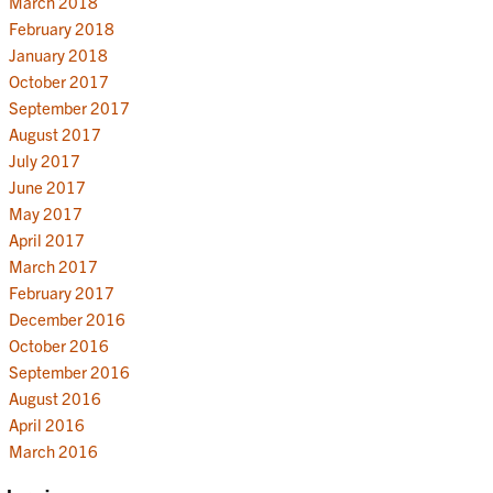
March 2018
February 2018
January 2018
October 2017
September 2017
August 2017
July 2017
June 2017
May 2017
April 2017
March 2017
February 2017
December 2016
October 2016
September 2016
August 2016
April 2016
March 2016