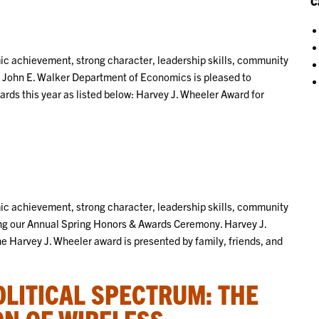
C
 achievement, strong character, leadership skills, community
 John E. Walker Department of Economics is pleased to
rds this year as listed below: Harvey J. Wheeler Award for
 achievement, strong character, leadership skills, community
ng our Annual Spring Honors & Awards Ceremony. Harvey J.
 Harvey J. Wheeler award is presented by family, friends, and
OLITICAL SPECTRUM: THE
ON OF WIRELESS