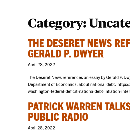
Category:
Uncat
THE DESERET NEWS REF
GERALD P. DWYER
April 28, 2022
The Deseret News references an essay by Gerald P. Dwy
Department of Economics, about national debt. http
washington-federal-deficit-nationa-debt-inflation-int
PATRICK WARREN TALKS
PUBLIC RADIO
April 28, 2022