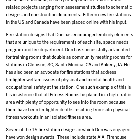
related projects ranging from assessment studies to schematic
designs and construction documents. Fifteen new fire stations
in the US and Canada have been placed online with his input.
Fire station designs that Don has encouraged embody elements
that are unique to the requirements of each site, space needs
program and fire department. Don has successfully advocated
for training rooms that double as community meeting rooms for
stations in Clemson, SC, Santa Monica, CA and Ankeny, IA. He
has also been an advocate for fire stations that address
firefighter welfare issues of physical and mental health and
occupational safety at the station. One such example of this is
his insistence that all Fitness Rooms be placed in a high-traffic
area with plenty of opportunity to see into the room because
there have been firefighter deaths resulting from solo physical
fitness workouts in an isolated fitness area.
Seven of the 15 fire station designs in which Don was engaged
have won design awards. These include state AIA, Firehouse