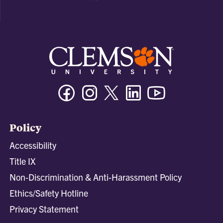
Facebook
Instagram
Twitter/X
Linkedin
Youtube
Policy
Accessibility
Title IX
Non-Discrimination & Anti-Harassment Policy
Ethics/Safety Hotline
Privacy Statement