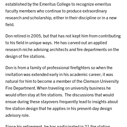
established by the Emeritus College to recognize emeritus
faculty members who continue to produce extraordinary
research and scholarship, either in their discipline or in a new
field.
Don retired in 2005, but that has not kept him from contributing
to his field in unique ways. He has carved out an applied
research niche advising architects and fire departments on the
design of fire stations.
Don is from a family of professional firefighters so when the
invitation was extended early in his academic career, it was
natural for him to become a member of the Clemson University
Fire Department. When traveling on university business he
would often stay at fire stations. The discussions that would
ensue during these stayovers frequently lead to insights about
fire station design that he applies in his present-day design
advisory role.
Since his retirement, he has participated in 21 fire station