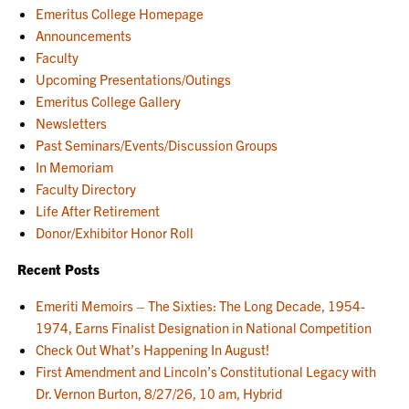
Emeritus College Homepage
Announcements
Faculty
Upcoming Presentations/Outings
Emeritus College Gallery
Newsletters
Past Seminars/Events/Discussion Groups
In Memoriam
Faculty Directory
Life After Retirement
Donor/Exhibitor Honor Roll
Recent Posts
Emeriti Memoirs – The Sixties: The Long Decade, 1954-
1974, Earns Finalist Designation in National Competition
Check Out What’s Happening In August!
First Amendment and Lincoln’s Constitutional Legacy with
Dr. Vernon Burton, 8/27/26, 10 am, Hybrid