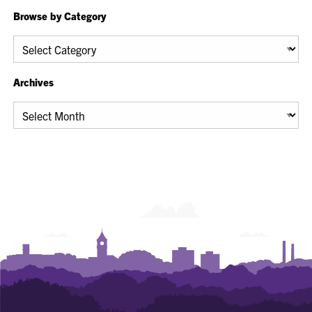
Browse by Category
Browse
by
Category
Archives
Archives