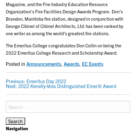
Magazine, and the Fire Industry Education Resource
Organization’s Fire Facilities Design Awards Program. Don’s
Brandon, Manitoba fire station, designed in conjunction with
George Cibinel of Cibinel Architects, Ltd. has been ranked by
one writer as among the world’s greatest fire stations.
The Emeritus College congratulates Don Collin on being the
2022 Emeritus College Research and Scholarship Award.
Posted in
Announcements
,
Awards
,
EC Events
POST
Previous:
Emeritus Day 2022
Next:
2022 Kenelly-Voss Distinguished Emeriti Award
NAVIGATION
Search
for:
Navigation