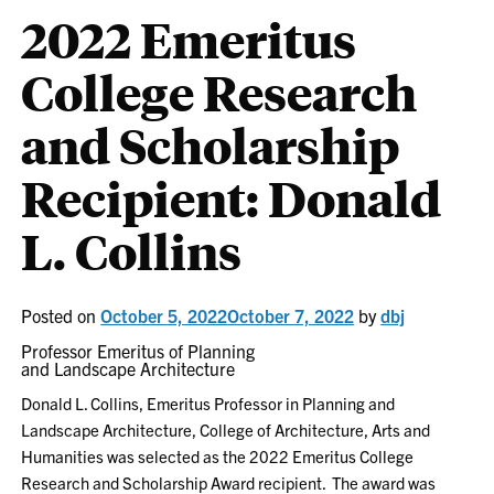
2022 Emeritus
College Research
and Scholarship
Recipient: Donald
L. Collins
Posted on
October 5, 2022
October 7, 2022
by
dbj
Professor Emeritus of Planning
and Landscape Architecture
Donald L. Collins, Emeritus Professor in Planning and
Landscape Architecture, College of Architecture, Arts and
Humanities was selected as the 2022 Emeritus College
Research and Scholarship Award recipient. The award was