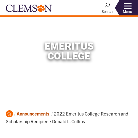
Menu
Search
EMERITUS
COLLEGE
Home
Current:
Announcements
2022 Emeritus College Research and
Scholarship Recipient: Donald L. Collins