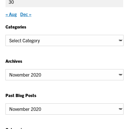
30
« Aug
Dec »
Categories
Categories
Archives
Archives
Past Blog Posts
Past
Blog
Posts