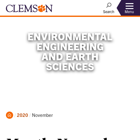
Menu
Search
ENVIRONMENTAL
ENGINEERING
AND EARTH
SCIENCES
Home
Current:
2020
November