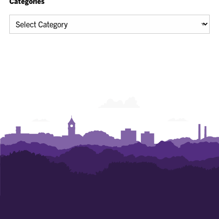
Categories
Categories