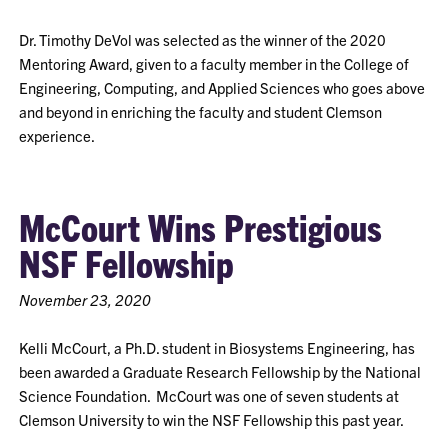
Dr. Timothy DeVol was selected as the winner of the 2020
Mentoring Award, given to a faculty member in the College of
Engineering, Computing, and Applied Sciences who goes above
and beyond in enriching the faculty and student Clemson
experience.
McCourt Wins Prestigious
NSF Fellowship
November 23, 2020
Kelli McCourt, a Ph.D. student in Biosystems Engineering, has
been awarded a Graduate Research Fellowship by the National
Science Foundation. McCourt was one of seven students at
Clemson University to win the NSF Fellowship this past year.