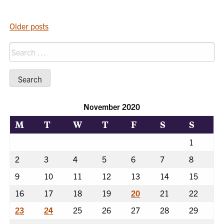
POSTS
Older posts
NAVIGATION
Search
for:
November 2020
M
T
W
T
F
S
S
1
2
3
4
5
6
7
8
9
10
11
12
13
14
15
16
17
18
19
20
21
22
23
24
25
26
27
28
29