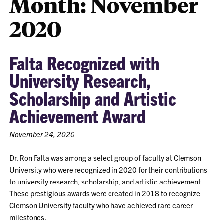
Month:
November
2020
Falta Recognized with
University Research,
Scholarship and Artistic
Achievement Award
November 24, 2020
Dr. Ron Falta was among a select group of faculty at Clemson
University who were recognized in 2020 for their contributions
to university research, scholarship, and artistic achievement.
These prestigious awards were created in 2018 to recognize
Clemson University faculty who have achieved rare career
milestones.