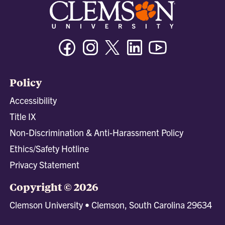
Facebook
Instagram
Twitter/X
Linkedin
Youtube
Policy
Accessibility
Title IX
Non-Discrimination & Anti-Harassment Policy
Ethics/Safety Hotline
Privacy Statement
Copyright © 2026
Clemson University • Clemson, South Carolina 29634