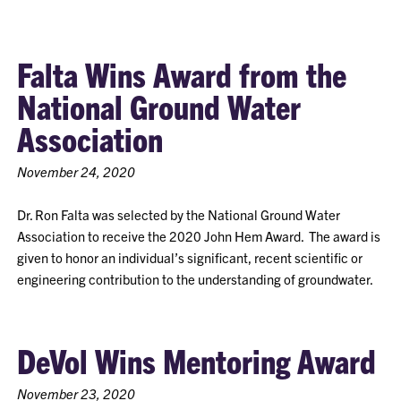
Falta Wins Award from the
National Ground Water
Association
November 24, 2020
Dr. Ron Falta was selected by the National Ground Water
Association to receive the 2020 John Hem Award. The award is
given to honor an individual’s significant, recent scientific or
engineering contribution to the understanding of groundwater.
DeVol Wins Mentoring Award
November 23, 2020