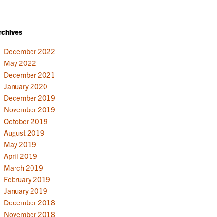
rchives
December 2022
May 2022
December 2021
January 2020
December 2019
November 2019
October 2019
August 2019
May 2019
April 2019
March 2019
February 2019
January 2019
December 2018
November 2018