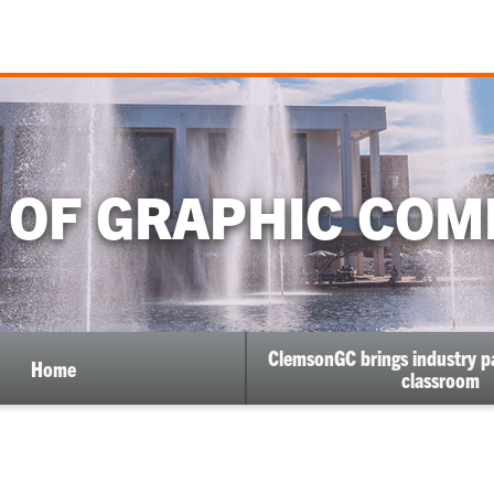
 OF GRAPHIC COM
ClemsonGC brings industry pa
Home
classroom