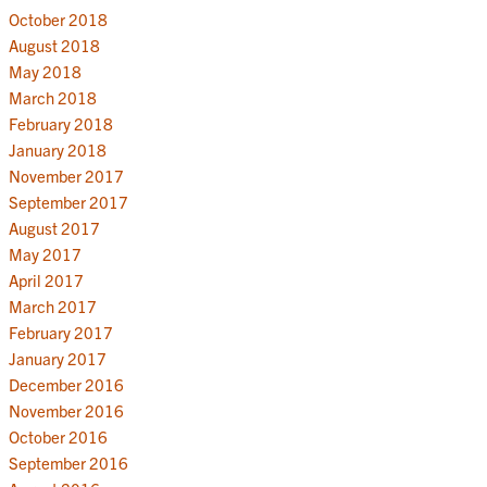
October 2018
August 2018
May 2018
March 2018
February 2018
January 2018
November 2017
September 2017
August 2017
May 2017
April 2017
March 2017
February 2017
January 2017
December 2016
November 2016
October 2016
September 2016