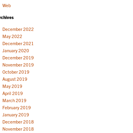
Web
rchives
December 2022
May 2022
December 2021
January 2020
December 2019
November 2019
October 2019
August 2019
May 2019
April 2019
March 2019
February 2019
January 2019
December 2018
November 2018