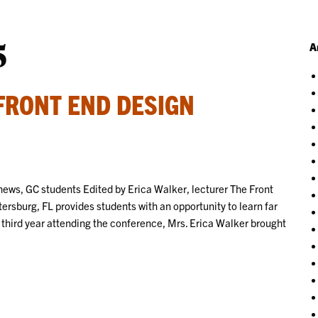
5
A
FRONT END DESIGN
ews, GC students Edited by Erica Walker, lecturer The Front
rsburg, FL provides students with an opportunity to learn far
 third year attending the conference, Mrs. Erica Walker brought