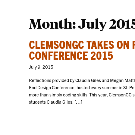
Month:
July 201
CLEMSONGC TAKES ON 
CONFERENCE 2015
July 9, 2015
Reflections provided by Claudia Giles and Megan Matth
End Design Conference, hosted every summer in St. Pete
more than simply coding skills. This year, ClemsonGC’s
students Claudia Giles, […]