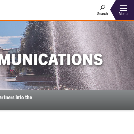
Menu
Search
MUNICATIONS
rtners into the