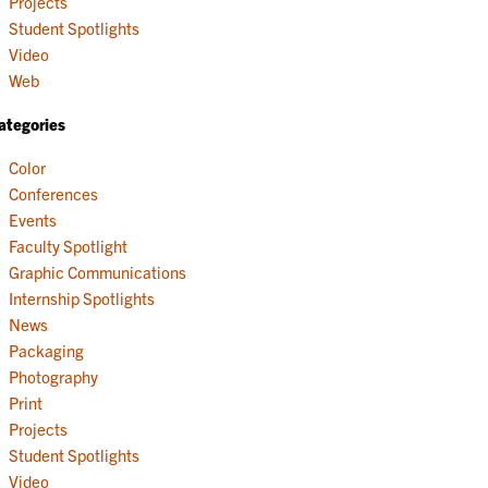
Projects
Student Spotlights
Video
Web
ategories
Color
Conferences
Events
Faculty Spotlight
Graphic Communications
Internship Spotlights
News
Packaging
Photography
Print
Projects
Student Spotlights
Video