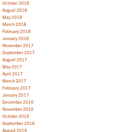
October 2018
August 2018
May 2018
March 2018
February 2018
January 2018
November 2017
September 2017
August 2017
May 2017
April 2017
March 2017
February 2017
January 2017
December 2016
November 2016
October 2016
September 2016
August 2016