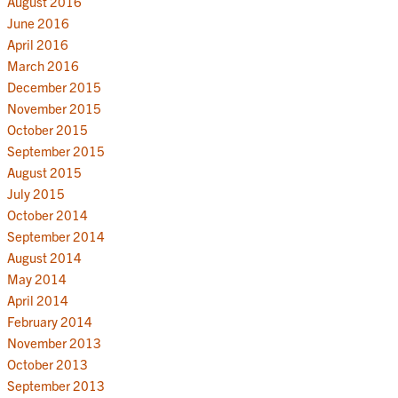
August 2016
June 2016
April 2016
March 2016
December 2015
November 2015
October 2015
September 2015
August 2015
July 2015
October 2014
September 2014
August 2014
May 2014
April 2014
February 2014
November 2013
October 2013
September 2013