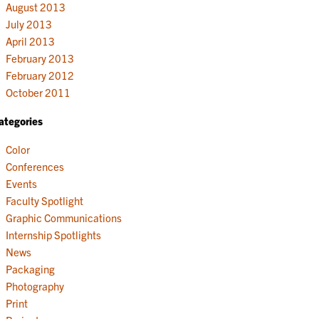
August 2013
July 2013
April 2013
February 2013
February 2012
October 2011
ategories
Color
Conferences
Events
Faculty Spotlight
Graphic Communications
Internship Spotlights
News
Packaging
Photography
Print