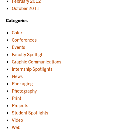
February 2012
October 2011
Categories
Color
Conferences
Events
Faculty Spotlight
Graphic Communications
Internship Spotlights
News
Packaging
Photography
Print
Projects
Student Spotlights
Video
Web