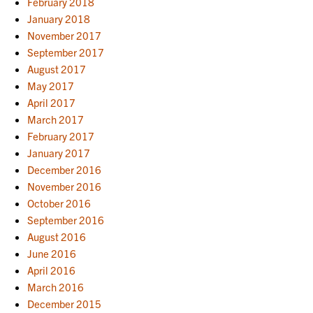
February 2018
January 2018
November 2017
September 2017
August 2017
May 2017
April 2017
March 2017
February 2017
January 2017
December 2016
November 2016
October 2016
September 2016
August 2016
June 2016
April 2016
March 2016
December 2015