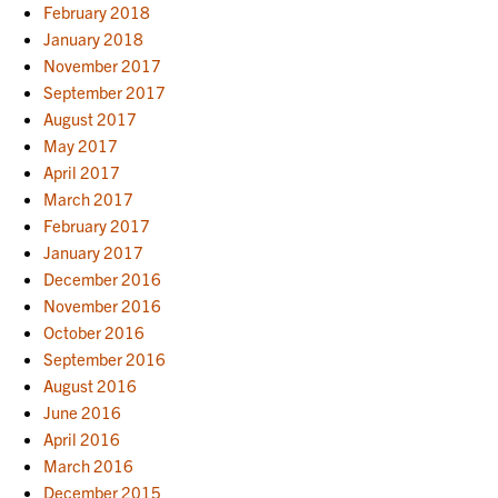
February 2018
January 2018
November 2017
September 2017
August 2017
May 2017
April 2017
March 2017
February 2017
January 2017
December 2016
November 2016
October 2016
September 2016
August 2016
June 2016
April 2016
March 2016
December 2015