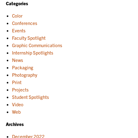
Categories
Color
Conferences
Events
Faculty Spotlight
Graphic Communications
Internship Spotlights
News
Packaging
Photography
Print
Projects
Student Spotlights
Video
Web
Archives
December 2022