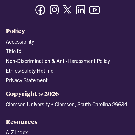
Facebook
Instagram
Twitter/X
Linkedin
Youtube
Policy
Accessibility
Title IX
Non-Discrimination & Anti-Harassment Policy
Ethics/Safety Hotline
Privacy Statement
Copyright © 2026
Clemson University • Clemson, South Carolina 29634
Resources
A-Z Index