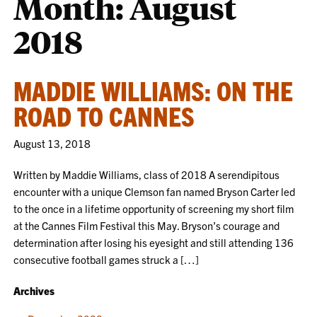
Month:
August
2018
MADDIE WILLIAMS: ON THE
ROAD TO CANNES
August 13, 2018
Written by Maddie Williams, class of 2018 A serendipitous
encounter with a unique Clemson fan named Bryson Carter led
to the once in a lifetime opportunity of screening my short film
at the Cannes Film Festival this May. Bryson’s courage and
determination after losing his eyesight and still attending 136
consecutive football games struck a […]
Archives