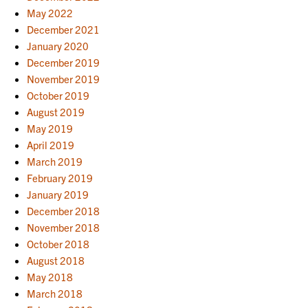
May 2022
December 2021
January 2020
December 2019
November 2019
October 2019
August 2019
May 2019
April 2019
March 2019
February 2019
January 2019
December 2018
November 2018
October 2018
August 2018
May 2018
March 2018