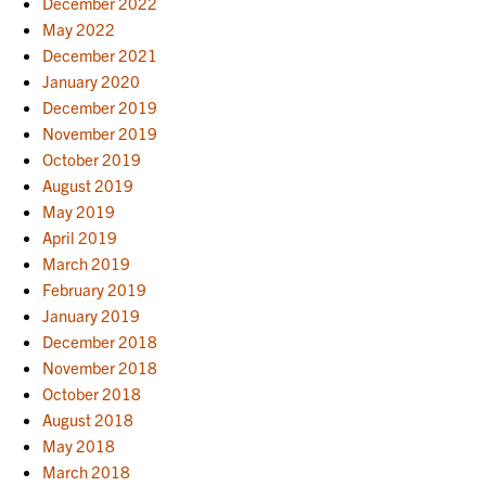
December 2022
May 2022
December 2021
January 2020
December 2019
November 2019
October 2019
August 2019
May 2019
April 2019
March 2019
February 2019
January 2019
December 2018
November 2018
October 2018
August 2018
May 2018
March 2018