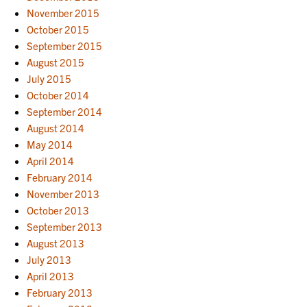
November 2015
October 2015
September 2015
August 2015
July 2015
October 2014
September 2014
August 2014
May 2014
April 2014
February 2014
November 2013
October 2013
September 2013
August 2013
July 2013
April 2013
February 2013