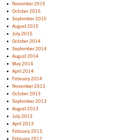
November 2015
October 2015
September 2015
August 2015
July 2015
October 2014
September 2014
August 2014
May 2014
April 2014
February 2014
November 2013
October 2013
September 2013
August 2013
July 2013
April 2013
February 2013
February 2012