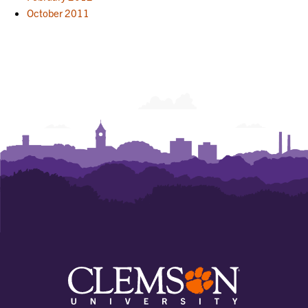
October 2011