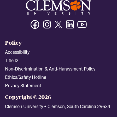
Facebook
Instagram
Twitter/X
Linkedin
Youtube
Policy
Accessibility
Title IX
Non-Discrimination & Anti-Harassment Policy
Ethics/Safety Hotline
Privacy Statement
Copyright © 2026
Clemson University • Clemson, South Carolina 29634