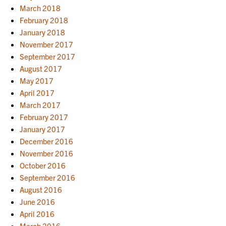
March 2018
February 2018
January 2018
November 2017
September 2017
August 2017
May 2017
April 2017
March 2017
February 2017
January 2017
December 2016
November 2016
October 2016
September 2016
August 2016
June 2016
April 2016
March 2016