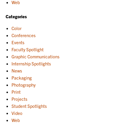
Web
Categories
Color
Conferences
Events
Faculty Spotlight
Graphic Communications
Internship Spotlights
News
Packaging
Photography
Print
Projects
Student Spotlights
Video
Web