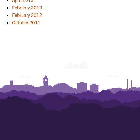
February 2013
February 2012
October 2011