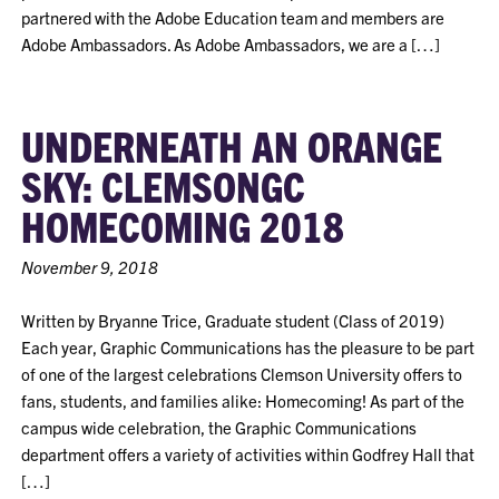
partnered with the Adobe Education team and members are
Adobe Ambassadors. As Adobe Ambassadors, we are a […]
UNDERNEATH AN ORANGE
SKY: CLEMSONGC
HOMECOMING 2018
November 9, 2018
Written by Bryanne Trice, Graduate student (Class of 2019)
Each year, Graphic Communications has the pleasure to be part
of one of the largest celebrations Clemson University offers to
fans, students, and families alike: Homecoming! As part of the
campus wide celebration, the Graphic Communications
department offers a variety of activities within Godfrey Hall that
[…]