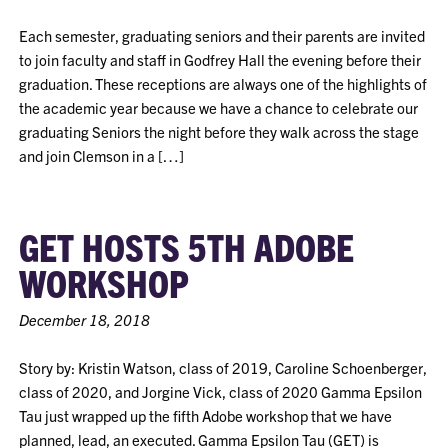
Each semester, graduating seniors and their parents are invited
to join faculty and staff in Godfrey Hall the evening before their
graduation. These receptions are always one of the highlights of
the academic year because we have a chance to celebrate our
graduating Seniors the night before they walk across the stage
and join Clemson in a […]
GET HOSTS 5TH ADOBE
WORKSHOP
December 18, 2018
Story by: Kristin Watson, class of 2019, Caroline Schoenberger,
class of 2020, and Jorgine Vick, class of 2020 Gamma Epsilon
Tau just wrapped up the fifth Adobe workshop that we have
planned, lead, an executed. Gamma Epsilon Tau (GET) is