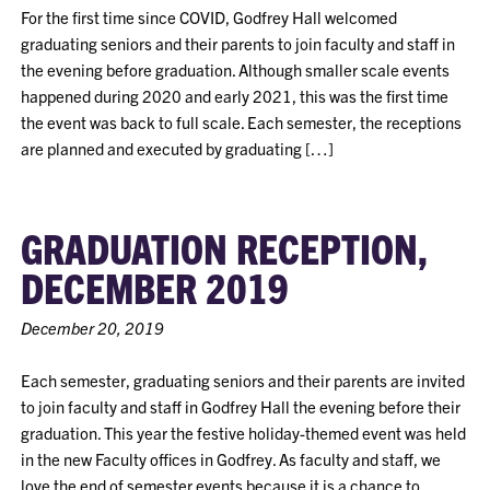
For the first time since COVID, Godfrey Hall welcomed
graduating seniors and their parents to join faculty and staff in
the evening before graduation. Although smaller scale events
happened during 2020 and early 2021, this was the first time
the event was back to full scale. Each semester, the receptions
are planned and executed by graduating […]
GRADUATION RECEPTION,
DECEMBER 2019
December 20, 2019
Each semester, graduating seniors and their parents are invited
to join faculty and staff in Godfrey Hall the evening before their
graduation. This year the festive holiday-themed event was held
in the new Faculty offices in Godfrey. As faculty and staff, we
love the end of semester events because it is a chance to