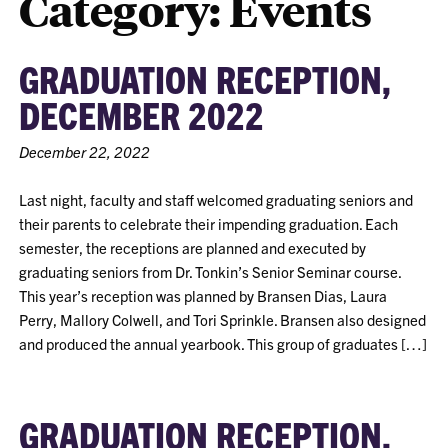
Category:
Events
GRADUATION RECEPTION,
DECEMBER 2022
December 22, 2022
Last night, faculty and staff welcomed graduating seniors and
their parents to celebrate their impending graduation. Each
semester, the receptions are planned and executed by
graduating seniors from Dr. Tonkin’s Senior Seminar course.
This year’s reception was planned by Bransen Dias, Laura
Perry, Mallory Colwell, and Tori Sprinkle. Bransen also designed
and produced the annual yearbook. This group of graduates […]
GRADUATION RECEPTION,