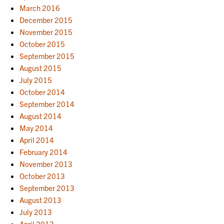
March 2016
December 2015
November 2015
October 2015
September 2015
August 2015
July 2015
October 2014
September 2014
August 2014
May 2014
April 2014
February 2014
November 2013
October 2013
September 2013
August 2013
July 2013
April 2013