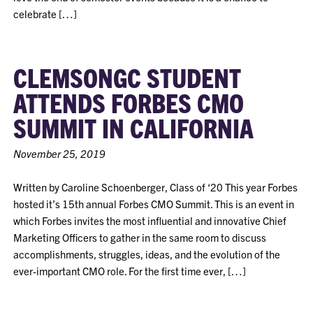
celebrate […]
CLEMSONGC STUDENT
ATTENDS FORBES CMO
SUMMIT IN CALIFORNIA
November 25, 2019
Written by Caroline Schoenberger, Class of ‘20 This year Forbes
hosted it’s 15th annual Forbes CMO Summit. This is an event in
which Forbes invites the most influential and innovative Chief
Marketing Officers to gather in the same room to discuss
accomplishments, struggles, ideas, and the evolution of the
ever-important CMO role. For the first time ever, […]