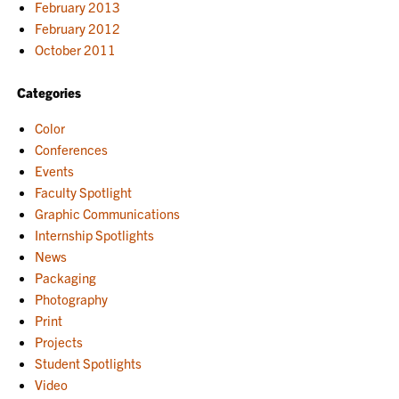
February 2013
February 2012
October 2011
Categories
Color
Conferences
Events
Faculty Spotlight
Graphic Communications
Internship Spotlights
News
Packaging
Photography
Print
Projects
Student Spotlights
Video