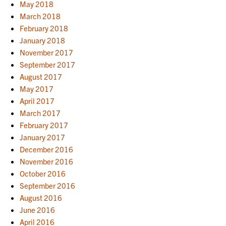
May 2018
March 2018
February 2018
January 2018
November 2017
September 2017
August 2017
May 2017
April 2017
March 2017
February 2017
January 2017
December 2016
November 2016
October 2016
September 2016
August 2016
June 2016
April 2016