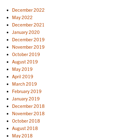
December 2022
May 2022
December 2021
January 2020
December 2019
November 2019
October 2019
August 2019
May 2019
April 2019
March 2019
February 2019
January 2019
December 2018
November 2018
October 2018
August 2018
May 2018