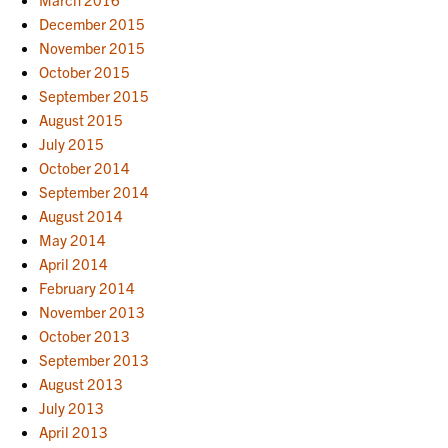
December 2015
November 2015
October 2015
September 2015
August 2015
July 2015
October 2014
September 2014
August 2014
May 2014
April 2014
February 2014
November 2013
October 2013
September 2013
August 2013
July 2013
April 2013