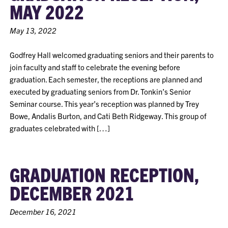
MAY 2022
May 13, 2022
Godfrey Hall welcomed graduating seniors and their parents to
join faculty and staff to celebrate the evening before
graduation. Each semester, the receptions are planned and
executed by graduating seniors from Dr. Tonkin’s Senior
Seminar course. This year’s reception was planned by Trey
Bowe, Andalis Burton, and Cati Beth Ridgeway. This group of
graduates celebrated with […]
GRADUATION RECEPTION,
DECEMBER 2021
December 16, 2021