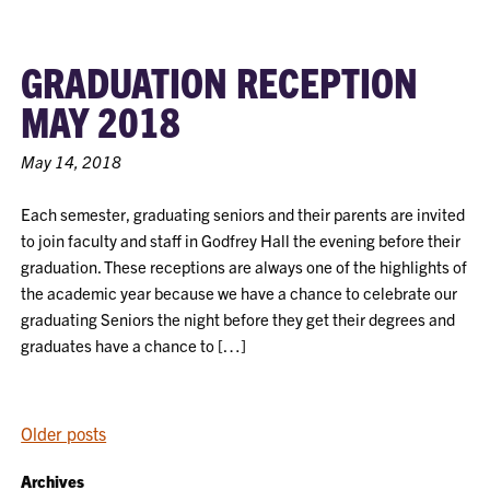
GRADUATION RECEPTION
MAY 2018
May 14, 2018
Each semester, graduating seniors and their parents are invited
to join faculty and staff in Godfrey Hall the evening before their
graduation. These receptions are always one of the highlights of
the academic year because we have a chance to celebrate our
graduating Seniors the night before they get their degrees and
graduates have a chance to […]
POSTS
Older posts
NAVIGATION
Archives