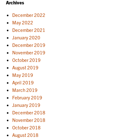
Archives
December 2022
May 2022
December 2021
January 2020
December 2019
November 2019
October 2019
August 2019
May 2019
April 2019
March 2019
February 2019
January 2019
December 2018
November 2018
October 2018
August 2018