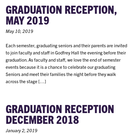
GRADUATION RECEPTION,
MAY 2019
May 10, 2019
Each semester, graduating seniors and their parents are invited
to join faculty and staff in Godfrey Hall the evening before their
graduation. As faculty and staff, we love the end of semester
events because it is a chance to celebrate our graduating
Seniors and meet their families the night before they walk
across the stage […]
GRADUATION RECEPTION
DECEMBER 2018
January 2, 2019