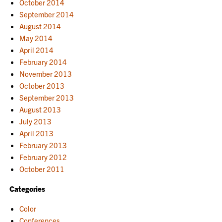
October 2014
September 2014
August 2014
May 2014
April 2014
February 2014
November 2013
October 2013
September 2013
August 2013
July 2013
April 2013
February 2013
February 2012
October 2011
Categories
Color
Conferences