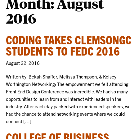
Month:
August
2016
CODING TAKES CLEMSONGC
STUDENTS TO FEDC 2016
August 22, 2016
Written by: Bekah Shaffer, Melissa Thompson, & Kelsey
Worthington Networking: The empowerment we felt attending
Front End Design Conference was incredible. We had so many
opportunities to learn from and interact with leaders in the
industry. After each day packed with experienced speakers, we
had the chance to attend networking events where we could
connect […]
COLLEGE OF BUSINESS