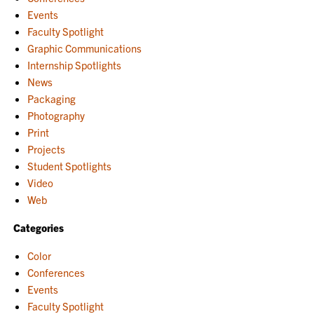
Events
Faculty Spotlight
Graphic Communications
Internship Spotlights
News
Packaging
Photography
Print
Projects
Student Spotlights
Video
Web
Categories
Color
Conferences
Events
Faculty Spotlight