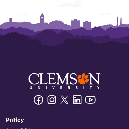
Facebook
Instagram
Twitter/X
Linkedin
Youtube
Policy