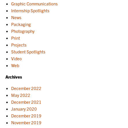
Graphic Communications
Internship Spotlights
News
Packaging
Photography
Print
Projects
Student Spotlights
Video
Web
Archives
December 2022
May 2022
December 2021
January 2020
December 2019
November 2019