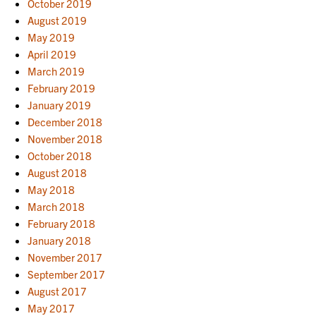
October 2019
August 2019
May 2019
April 2019
March 2019
February 2019
January 2019
December 2018
November 2018
October 2018
August 2018
May 2018
March 2018
February 2018
January 2018
November 2017
September 2017
August 2017
May 2017