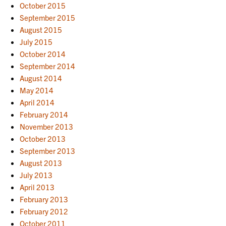
October 2015
September 2015
August 2015
July 2015
October 2014
September 2014
August 2014
May 2014
April 2014
February 2014
November 2013
October 2013
September 2013
August 2013
July 2013
April 2013
February 2013
February 2012
October 2011