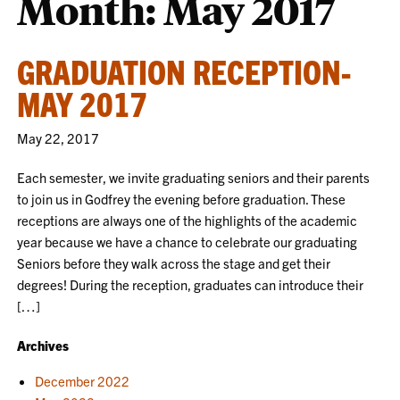
Month:
May 2017
GRADUATION RECEPTION-
MAY 2017
May 22, 2017
Each semester, we invite graduating seniors and their parents
to join us in Godfrey the evening before graduation. These
receptions are always one of the highlights of the academic
year because we have a chance to celebrate our graduating
Seniors before they walk across the stage and get their
degrees! During the reception, graduates can introduce their
[…]
Archives
December 2022