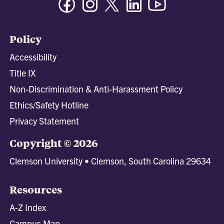
Policy
Accessibility
Title IX
Non-Discrimination & Anti-Harassment Policy
Ethics/Safety Hotline
Privacy Statement
Copyright © 2026
Clemson University • Clemson, South Carolina 29634
Resources
A-Z Index
Campus Map