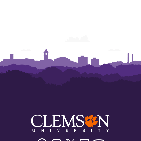
Facebook
Instagram
Twitter/X
Linkedin
Youtube