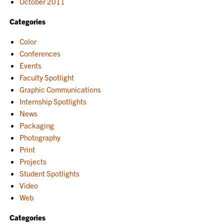
October 2011
Categories
Color
Conferences
Events
Faculty Spotlight
Graphic Communications
Internship Spotlights
News
Packaging
Photography
Print
Projects
Student Spotlights
Video
Web
Categories