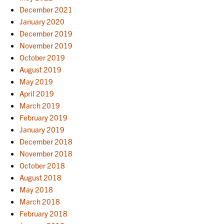
December 2021
January 2020
December 2019
November 2019
October 2019
August 2019
May 2019
April 2019
March 2019
February 2019
January 2019
December 2018
November 2018
October 2018
August 2018
May 2018
March 2018
February 2018