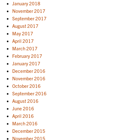
January 2018
November 2017
September 2017
August 2017
May 2017
April 2017
March 2017
February 2017
January 2017
December 2016
November 2016
October 2016
September 2016
August 2016
June 2016
April 2016
March 2016
December 2015
November 2015