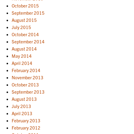
October 2015
September 2015
August 2015
July 2015
October 2014
September 2014
August 2014
May 2014
April 2014
February 2014
November 2013
October 2013
September 2013
August 2013
July 2013
April 2013
February 2013
February 2012