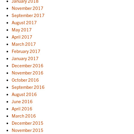
January 2018
November 2017
September 2017
August 2017
May 2017
April 2017
March 2017
February 2017
January 2017
December 2016
November 2016
October 2016
September 2016
August 2016
June 2016
April 2016
March 2016
December 2015
November 2015