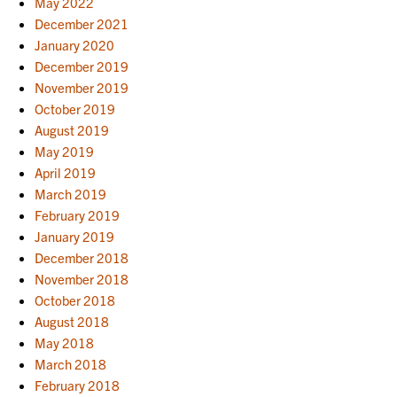
May 2022
December 2021
January 2020
December 2019
November 2019
October 2019
August 2019
May 2019
April 2019
March 2019
February 2019
January 2019
December 2018
November 2018
October 2018
August 2018
May 2018
March 2018
February 2018