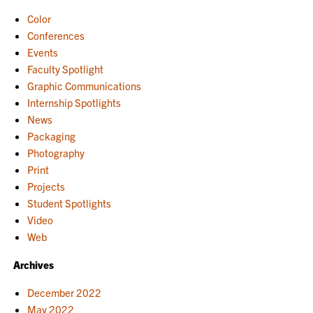
Color
Conferences
Events
Faculty Spotlight
Graphic Communications
Internship Spotlights
News
Packaging
Photography
Print
Projects
Student Spotlights
Video
Web
Archives
December 2022
May 2022