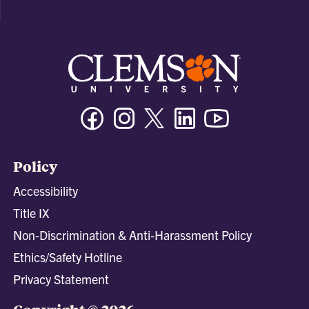
Facebook
Instagram
Twitter/X
Linkedin
Youtube
Policy
Accessibility
Title IX
Non-Discrimination & Anti-Harassment Policy
Ethics/Safety Hotline
Privacy Statement