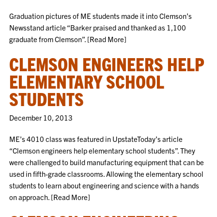
Graduation pictures of ME students made it into Clemson’s
Newsstand article “Barker praised and thanked as 1,100
graduate from Clemson”. [Read More]
CLEMSON ENGINEERS HELP
ELEMENTARY SCHOOL
STUDENTS
December 10, 2013
ME’s 4010 class was featured in UpstateToday’s article
“Clemson engineers help elementary school students”. They
were challenged to build manufacturing equipment that can be
used in fifth-grade classrooms. Allowing the elementary school
students to learn about engineering and science with a hands
on approach. [Read More]