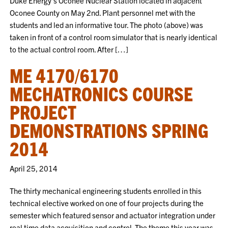
Duke Energy’s Oconee Nuclear Station located in adjacent
Oconee County on May 2nd. Plant personnel met with the
students and led an informative tour. The photo (above) was
taken in front of a control room simulator that is nearly identical
to the actual control room. After […]
ME 4170/6170
MECHATRONICS COURSE
PROJECT
DEMONSTRATIONS SPRING
2014
April 25, 2014
The thirty mechanical engineering students enrolled in this
technical elective worked on one of four projects during the
semester which featured sensor and actuator integration under
real time data acquisition and control. The theme this year was