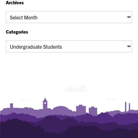
Archives
Archives
Categories
Categories