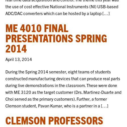
the use of cost effective National Instruments (NI) USB-based
ADC/DAC converters which can be hosted by a laptop […]
ME 4010 FINAL
PRESENTATIONS SPRING
2014
April 13, 2014
During the Spring 2014 semester, eight teams of students
constructed manufacturing devices that can produce real parts
during live demonstrations in the classroom. These were done
with ME 3120 as the target customer (Drs. Martinez-Duarte and
Choi served as the primary customers). Further, a former
Clemson student, Pavan Kumar, who is a partner in a […]
CLEMSON PROFESSORS