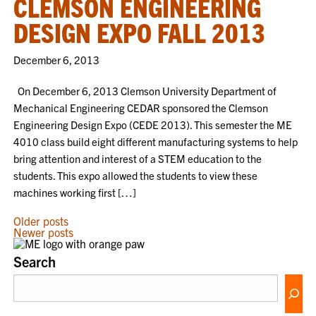
CLEMSON ENGINEERING
DESIGN EXPO FALL 2013
December 6, 2013
On December 6, 2013 Clemson University Department of
Mechanical Engineering CEDAR sponsored the Clemson
Engineering Design Expo (CEDE 2013). This semester the ME
4010 class build eight different manufacturing systems to help
bring attention and interest of a STEM education to the
students. This expo allowed the students to view these
machines working first […]
POSTS
Older posts
Newer posts
NAVIGATION
Search