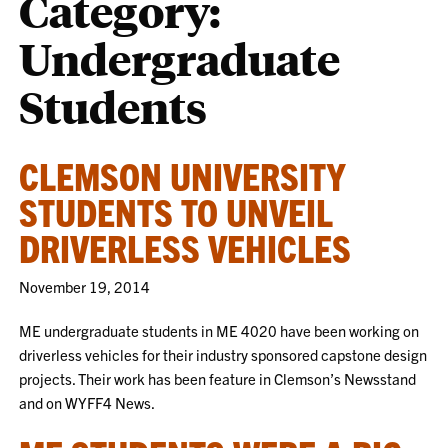
Category:
Undergraduate
Students
CLEMSON UNIVERSITY
STUDENTS TO UNVEIL
DRIVERLESS VEHICLES
November 19, 2014
ME undergraduate students in ME 4020 have been working on
driverless vehicles for their industry sponsored capstone design
projects. Their work has been feature in Clemson’s Newsstand
and on WYFF4 News.