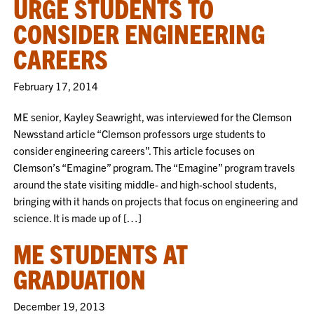
URGE STUDENTS TO
CONSIDER ENGINEERING
CAREERS
February 17, 2014
ME senior, Kayley Seawright, was interviewed for the Clemson
Newsstand article “Clemson professors urge students to
consider engineering careers”. This article focuses on
Clemson’s “Emagine” program. The “Emagine” program travels
around the state visiting middle- and high-school students,
bringing with it hands on projects that focus on engineering and
science. It is made up of […]
ME STUDENTS AT
GRADUATION
December 19, 2013