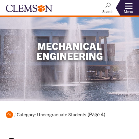
Menu
Search
MECHANICAL
ENGINEERING
Home
Current:
(Page 4)
Category: Undergraduate Students