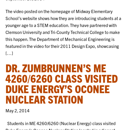
The video posted on the homepage of Midway Elementary
School’s website shows how they are introducing students at a
younger age to a STEM education. They have partnered with
Clemson University and Tri-County Technical College to make
this happen. The Department of Mechanical Engineering is
featured in the video for their 2011 Design Expo, showcasing
[…]
DR. ZUMBRUNNEN’S ME
4260/6260 CLASS VISITED
DUKE ENERGY’S OCONEE
NUCLEAR STATION
May 2, 2014
Students in ME 4260/6260 (Nuclear Energy) class visited