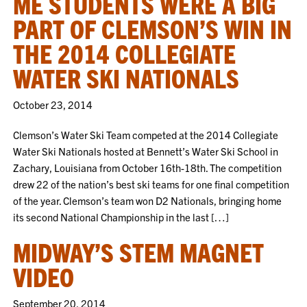
ME STUDENTS WERE A BIG
PART OF CLEMSON’S WIN IN
THE 2014 COLLEGIATE
WATER SKI NATIONALS
October 23, 2014
Clemson’s Water Ski Team competed at the 2014 Collegiate
Water Ski Nationals hosted at Bennett’s Water Ski School in
Zachary, Louisiana from October 16th-18th. The competition
drew 22 of the nation’s best ski teams for one final competition
of the year. Clemson’s team won D2 Nationals, bringing home
its second National Championship in the last […]
MIDWAY’S STEM MAGNET
VIDEO
September 20, 2014