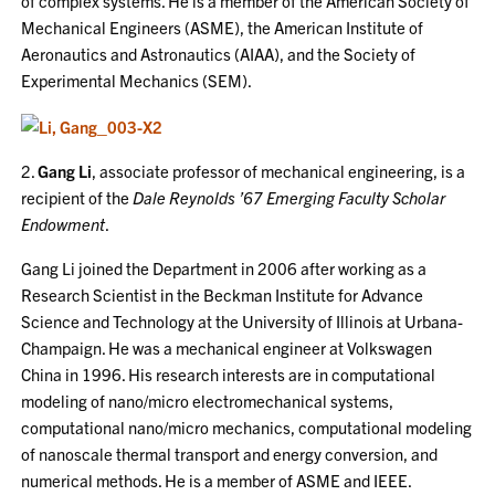
of complex systems. He is a member of the American Society of
Mechanical Engineers (ASME), the American Institute of
Aeronautics and Astronautics (AIAA), and the Society of
Experimental Mechanics (SEM).
2.
Gang Li
, associate professor of mechanical engineering, is a
recipient of the
Dale Reynolds ’67 Emerging Faculty Scholar
Endowment
.
Gang Li joined the Department in 2006 after working as a
Research Scientist in the Beckman Institute for Advance
Science and Technology at the University of Illinois at Urbana-
Champaign. He was a mechanical engineer at Volkswagen
China in 1996. His research interests are in computational
modeling of nano/micro electromechanical systems,
computational nano/micro mechanics, computational modeling
of nanoscale thermal transport and energy conversion, and
numerical methods. He is a member of ASME and IEEE.