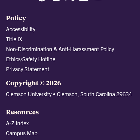
Policy
Accessibility
Title IX
Non-Discrimination & Anti-Harassment Policy
Ethics/Safety Hotline
Privacy Statement
Copyright © 2026
Clemson University • Clemson, South Carolina 29634
Resources
A-Z Index
Campus Map