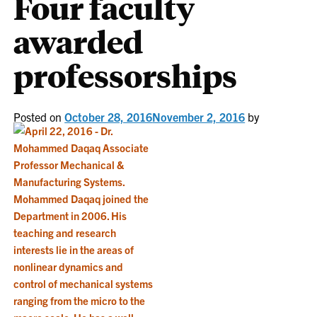
Four faculty
awarded
professorships
Posted on
October 28, 2016
November 2, 2016
by