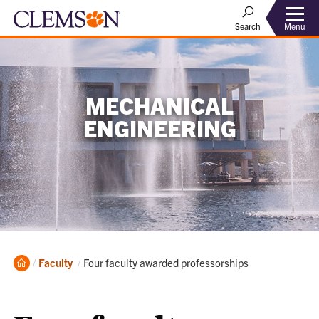
Menu
Search
MECHANICAL
ENGINEERING
Home
Current:
Faculty
Four faculty awarded professorships