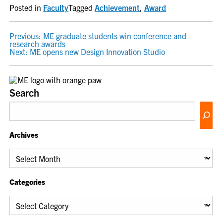
Posted in
Faculty
Tagged
Achievement
,
Award
POST
Previous:
ME graduate students win conference and
research awards
NAVIGATION
Next:
ME opens new Design Innovation Studio
Search
Archives
Archives
Categories
Categories