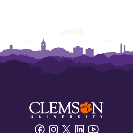
Facebook
Instagram
Twitter/X
Linkedin
Youtube