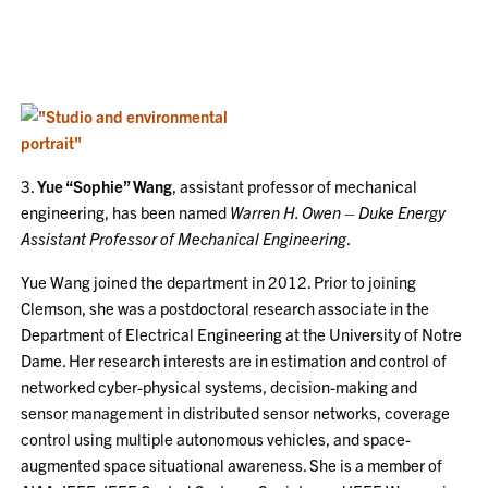
3.
Yue “Sophie” Wang
, assistant professor of mechanical
engineering, has been named
Warren H. Owen – Duke Energy
Assistant Professor of Mechanical Engineering
.
Yue Wang joined the department in 2012. Prior to joining
Clemson, she was a postdoctoral research associate in the
Department of Electrical Engineering at the University of Notre
Dame. Her research interests are in estimation and control of
networked cyber-physical systems, decision-making and
sensor management in distributed sensor networks, coverage
control using multiple autonomous vehicles, and space-
augmented space situational awareness. She is a member of