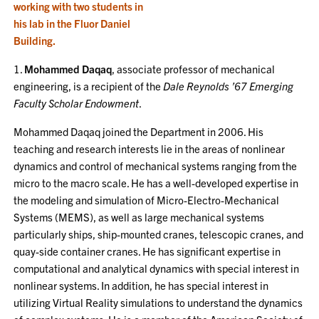
1.
Mohammed Daqaq
, associate professor of mechanical
engineering, is a recipient of the
Dale Reynolds ’67 Emerging
Faculty Scholar Endowment
.
Mohammed Daqaq joined the Department in 2006. His
teaching and research interests lie in the areas of nonlinear
dynamics and control of mechanical systems ranging from the
micro to the macro scale. He has a well-developed expertise in
the modeling and simulation of Micro-Electro-Mechanical
Systems (MEMS), as well as large mechanical systems
particularly ships, ship-mounted cranes, telescopic cranes, and
quay-side container cranes. He has significant expertise in
computational and analytical dynamics with special interest in
nonlinear systems. In addition, he has special interest in
utilizing Virtual Reality simulations to understand the dynamics