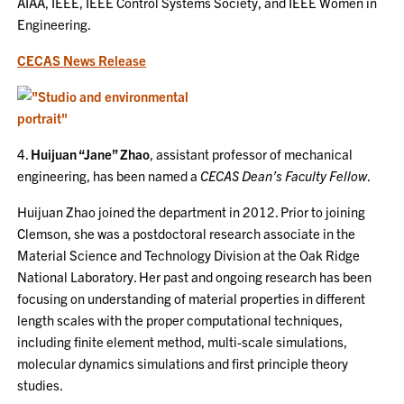
AIAA, IEEE, IEEE Control Systems Society, and IEEE Women in
Engineering.
CECAS News Release
4.
Huijuan “Jane” Zhao
, assistant professor of mechanical
engineering, has been named a
CECAS Dean’s Faculty Fellow
.
Huijuan Zhao joined the department in 2012. Prior to joining
Clemson, she was a postdoctoral research associate in the
Material Science and Technology Division at the Oak Ridge
National Laboratory. Her past and ongoing research has been
focusing on understanding of material properties in different
length scales with the proper computational techniques,
including finite element method, multi-scale simulations,
molecular dynamics simulations and first principle theory
studies.