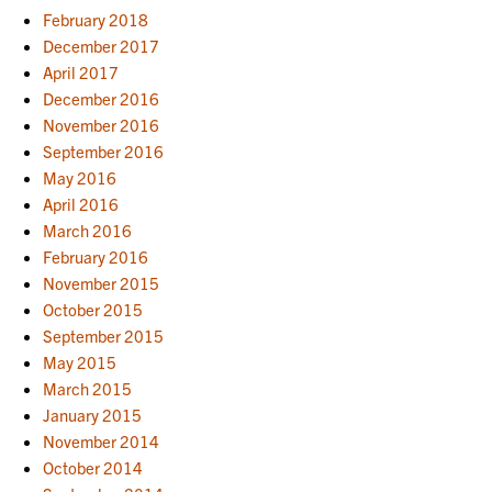
February 2018
December 2017
April 2017
December 2016
November 2016
September 2016
May 2016
April 2016
March 2016
February 2016
November 2015
October 2015
September 2015
May 2015
March 2015
January 2015
November 2014
October 2014