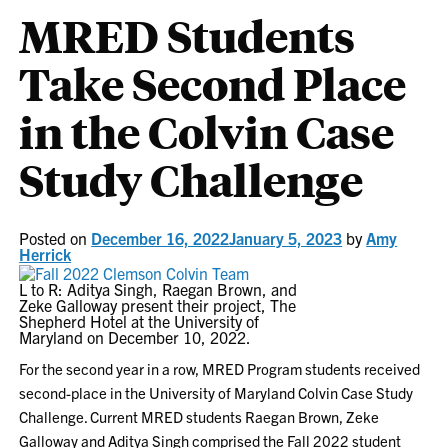
MRED Students
Take Second Place
in the Colvin Case
Study Challenge
Posted on
December 16, 2022
January 5, 2023
by
Amy
Herrick
L to R: Aditya Singh, Raegan Brown, and
Zeke Galloway present their project, The
Shepherd Hotel at the University of
Maryland on December 10, 2022.
For the second year in a row, MRED Program students received
second-place in the University of Maryland Colvin Case Study
Challenge. Current MRED students Raegan Brown, Zeke
Galloway and Aditya Singh comprised the Fall 2022 student