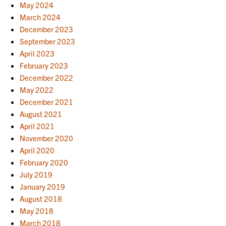
May 2024
March 2024
December 2023
September 2023
April 2023
February 2023
December 2022
May 2022
December 2021
August 2021
April 2021
November 2020
April 2020
February 2020
July 2019
January 2019
August 2018
May 2018
March 2018