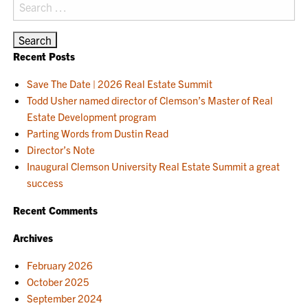
Search
for:
Recent Posts
Save The Date | 2026 Real Estate Summit
Todd Usher named director of Clemson’s Master of Real
Estate Development program
Parting Words from Dustin Read
Director’s Note
Inaugural Clemson University Real Estate Summit a great
success
Recent Comments
Archives
February 2026
October 2025
September 2024