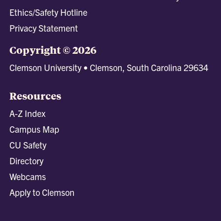
Ethics/Safety Hotline
Privacy Statement
Copyright © 2026
Clemson University • Clemson, South Carolina 29634
Resources
A-Z Index
Campus Map
CU Safety
Directory
Webcams
Apply to Clemson