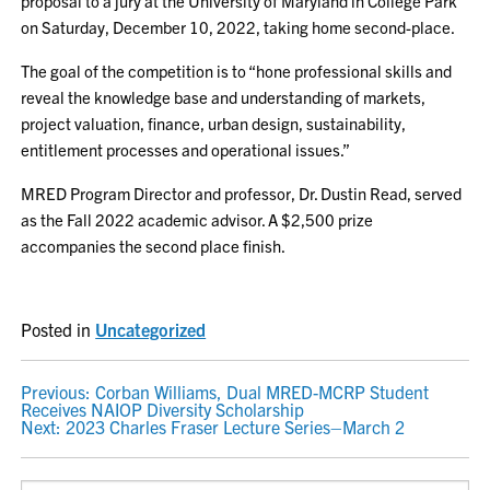
proposal to a jury at the University of Maryland in College Park
on Saturday, December 10, 2022, taking home second-place.
The goal of the competition is to “hone professional skills and
reveal the knowledge base and understanding of markets,
project valuation, finance, urban design, sustainability,
entitlement processes and operational issues.”
MRED Program Director and professor, Dr. Dustin Read, served
as the Fall 2022 academic advisor. A $2,500 prize
accompanies the second place finish.
Posted in
Uncategorized
POST
Previous:
Corban Williams, Dual MRED-MCRP Student
Receives NAIOP Diversity Scholarship
NAVIGATION
Next:
2023 Charles Fraser Lecture Series–March 2