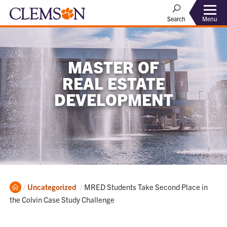
Menu
Search
MASTER OF
REAL ESTATE
DEVELOPMENT
Home
Current:
Uncategorized
MRED Students Take Second Place in
the Colvin Case Study Challenge