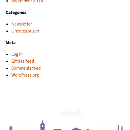
September 2014
Categories
Newsletter
Uncategorized
Meta
Log in
Entries feed
Comments feed
WordPress.org