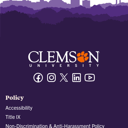
Facebook
Instagram
Twitter/X
Linkedin
Youtube
Policy
Accessibility
Title IX
Non-Discrimination & Anti-Harassment Policy