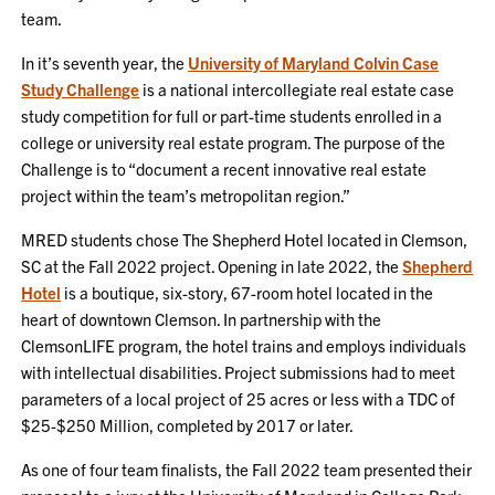
team.
In it’s seventh year, the
University of Maryland Colvin Case
Study Challenge
is a national intercollegiate real estate case
study competition for full or part-time students enrolled in a
college or university real estate program. The purpose of the
Challenge is to “document a recent innovative real estate
project within the team’s metropolitan region.”
MRED students chose The Shepherd Hotel located in Clemson,
SC at the Fall 2022 project. Opening in late 2022, the
Shepherd
Hotel
is a boutique, six-story, 67-room hotel located in the
heart of downtown Clemson. In partnership with the
ClemsonLIFE program, the hotel trains and employs individuals
with intellectual disabilities. Project submissions had to meet
parameters of a local project of 25 acres or less with a TDC of
$25-$250 Million, completed by 2017 or later.
As one of four team finalists, the Fall 2022 team presented their