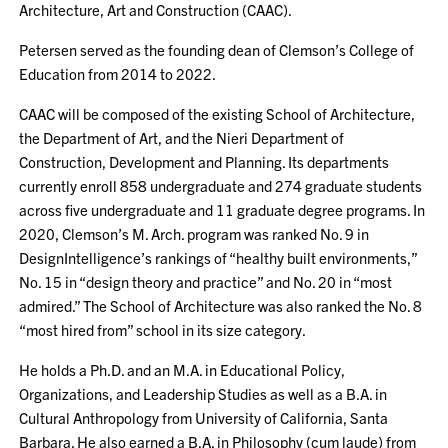
Architecture, Art and Construction (CAAC).
Petersen served as the founding dean of Clemson’s College of
Education from 2014 to 2022.
CAAC will be composed of the existing School of Architecture,
the Department of Art, and the Nieri Department of
Construction, Development and Planning. Its departments
currently enroll 858 undergraduate and 274 graduate students
across five undergraduate and 11 graduate degree programs. In
2020, Clemson’s M. Arch. program was ranked No. 9 in
DesignIntelligence’s rankings of “healthy built environments,”
No. 15 in “design theory and practice” and No. 20 in “most
admired.” The School of Architecture was also ranked the No. 8
“most hired from” school in its size category.
He holds a Ph.D. and an M.A. in Educational Policy,
Organizations, and Leadership Studies as well as a B.A. in
Cultural Anthropology from University of California, Santa
Barbara. He also earned a B.A. in Philosophy (cum laude) from