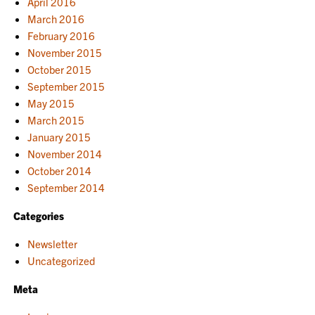
April 2016
March 2016
February 2016
November 2015
October 2015
September 2015
May 2015
March 2015
January 2015
November 2014
October 2014
September 2014
Categories
Newsletter
Uncategorized
Meta