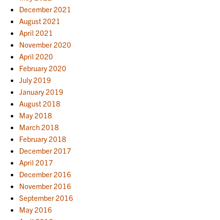
December 2021
August 2021
April 2021
November 2020
April 2020
February 2020
July 2019
January 2019
August 2018
May 2018
March 2018
February 2018
December 2017
April 2017
December 2016
November 2016
September 2016
May 2016