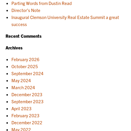
Parting Words from Dustin Read
Director’s Note
Inaugural Clemson University Real Estate Summit a great
success
Recent Comments
Archives
February 2026
October 2025
September 2024
May 2024
March 2024
December 2023
September 2023
April 2023
February 2023
December 2022
May 2022