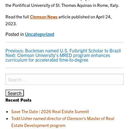
the Pontifical University of St. Thomas Aquinas in Rome, Italy.
Read the full
Clemson News
article published on April 24,
2023.
Posted in
Uncategorized
POST
Previous:
Buckman named U.S. Fulbright Scholar to Brazil
Next:
Clemson University’s MRED program enhances
NAVIGATION
curriculum for accelerated time-to-degree
Search
for:
Recent Posts
Save The Date | 2026 Real Estate Summit
Todd Usher named director of Clemson’s Master of Real
Estate Development program