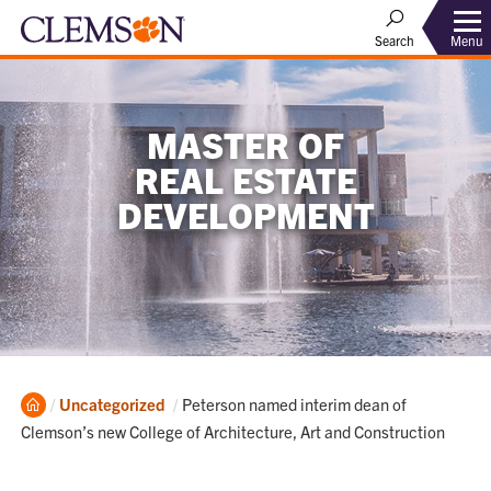
Menu
Search
MASTER OF
REAL ESTATE
DEVELOPMENT
Home
Current:
Uncategorized
Peterson named interim dean of
Clemson’s new College of Architecture, Art and Construction