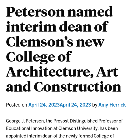
Peterson named
interim dean of
Clemson’s new
College of
Architecture, Art
and Construction
Posted on
April 24, 2023
April 24, 2023
by
Amy Herrick
George J. Petersen, the Provost Distinguished Professor of
Educational Innovation at Clemson University, has been
appointed interim dean of the newly formed College of