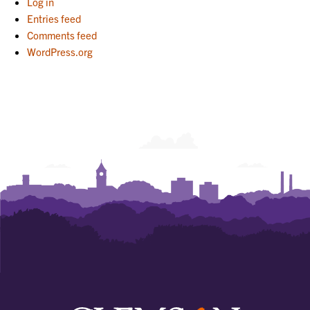
Log in
Entries feed
Comments feed
WordPress.org