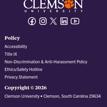
Facebook
Instagram
Twitter/X
Linkedin
Youtube
Policy
Accessibility
Title IX
Non-Discrimination & Anti-Harassment Policy
Ethics/Safety Hotline
Privacy Statement
Copyright © 2026
Clemson University • Clemson, South Carolina 29634