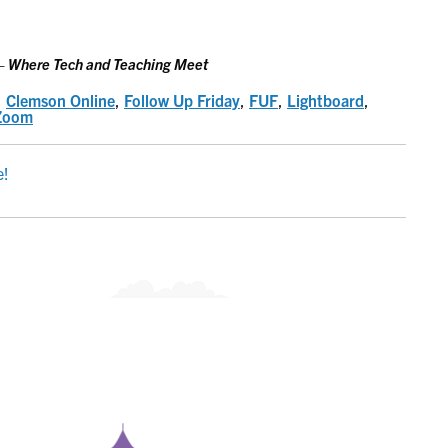
 Where Tech and Teaching Meet
,
Clemson Online
,
Follow Up Friday
,
FUF
,
Lightboard
,
Zoom
e!