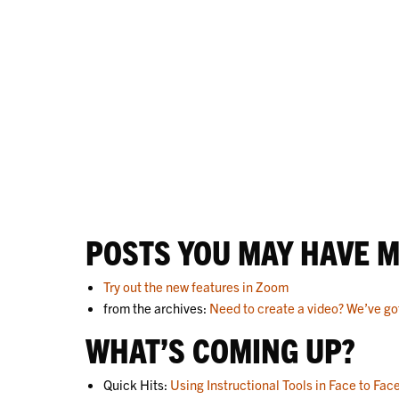
POSTS YOU MAY HAVE M
Try out the new features in Zoom
from the archives:
Need to create a video? We’ve go
WHAT’S COMING UP?
Quick Hits:
Using Instructional Tools in Face to Fac