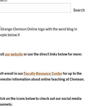
earch
Search
isit
our website
or use the direct links below for more:
elf-enroll in our
Faculty Resource Center
for up to the
emester information about online teaching at Clemson.
lick on the icons below to check out our social media
hannels: