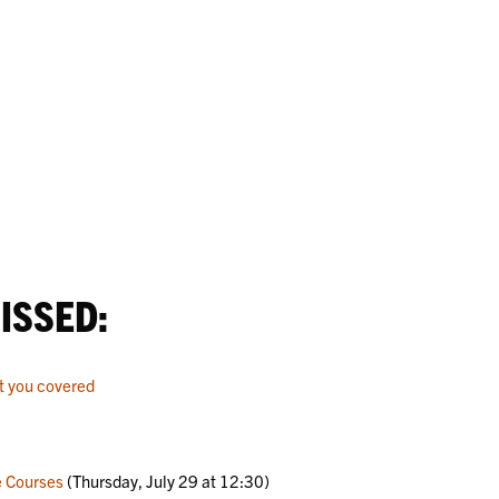
ISSED:
t you covered
e Courses
(Thursday, July 29 at 12:30)