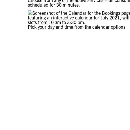
Choose from any of the above services – all consult
scheduled for 30 minutes.
Pick your day and time from the calendar options.