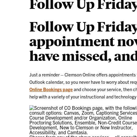
Follow Up Frida
Follow Up Frida
appointment now
have missed, an
Just a reminder – Clemson Online offers appointments 
Outlook calendar, so you never have to worry about reque
Online Bookings page
and choose your service, then cho
help with a variety of your instructional and technolo