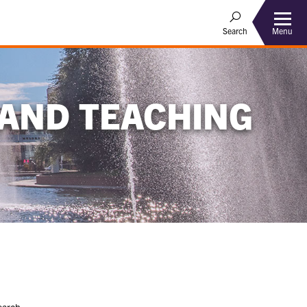
Menu
Search
 AND TEACHING