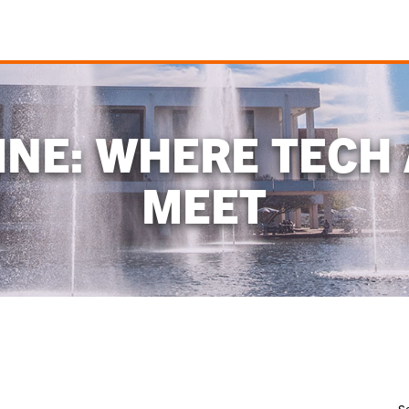
NE: WHERE TECH
MEET