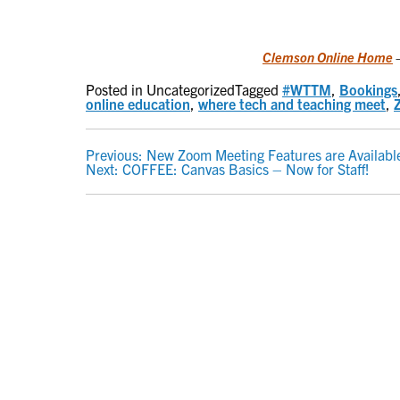
Clemson Online Home
–
Posted in Uncategorized
Tagged
#WTTM
,
Bookings
online education
,
where tech and teaching meet
,
POST
Previous:
New Zoom Meeting Features are Availabl
Next:
COFFEE: Canvas Basics – Now for Staff!
NAVIGATION