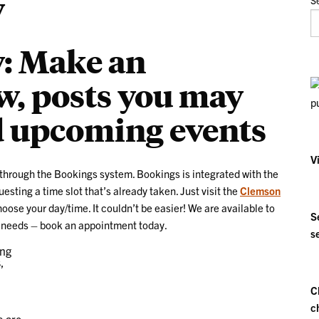
y
S
y: Make an
, posts you may
d upcoming events
V
through the Bookings system. Bookings is integrated with the
sting a time slot that’s already taken. Just visit the
Clemson
ose your day/time. It couldn’t be easier! We are available to
S
gy needs – book an appointment today.
s
C
c