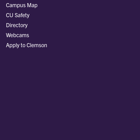
Campus Map
CU Safety
Directory
Webcams
Apply to Clemson