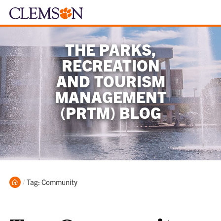
THE PARKS,
RECREATION
AND TOURISM
MANAGEMENT
(PRTM) BLOG
Home
Current:
Tag: Community