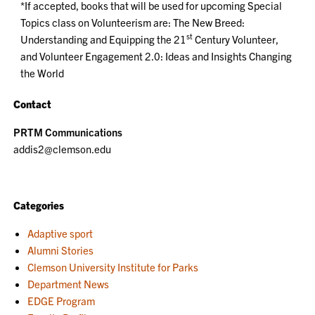
*If accepted, books that will be used for upcoming Special
Topics class on Volunteerism are: The New Breed:
st
Understanding and Equipping the 21
Century Volunteer,
and Volunteer Engagement 2.0: Ideas and Insights Changing
the World
Contact
PRTM Communications
addis2@clemson.edu
Categories
Adaptive sport
Alumni Stories
Clemson University Institute for Parks
Department News
EDGE Program