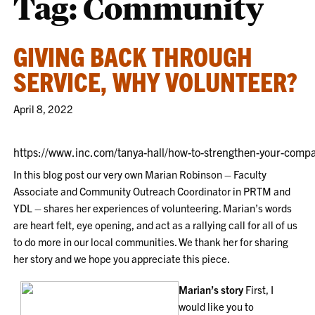
Tag:
Community
GIVING BACK THROUGH
SERVICE, WHY VOLUNTEER?
April 8, 2022
https://www.inc.com/tanya-hall/how-to-strengthen-your-compa
In this blog post our very own Marian Robinson – Faculty
Associate and Community Outreach Coordinator in PRTM and
YDL – shares her experiences of volunteering. Marian’s words
are heart felt, eye opening, and act as a rallying call for all of us
to do more in our local communities. We thank her for sharing
her story and we hope you appreciate this piece.
Marian’s story
First, I
would like you to