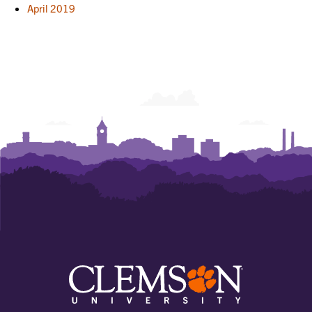
April 2019