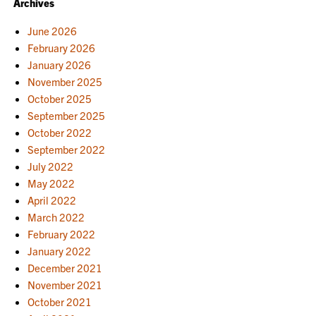
Archives
June 2026
February 2026
January 2026
November 2025
October 2025
September 2025
October 2022
September 2022
July 2022
May 2022
April 2022
March 2022
February 2022
January 2022
December 2021
November 2021
October 2021