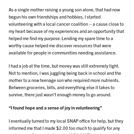
As a single mother raising a young son alone, that had now
begun his own friendships and hobbies, I started
volunteering with a local cancer coalition – a cause close to
my heart because of my experiences and an opportunity that
helped me find my purpose. Lending my spare time to a
worthy cause helped me discover resources that were
available for people in communities needing assistance.
I had a job at the time, but money was still extremely tight.
Not to mention, I was juggling being back in school and the
mother to a now teenage son who required more nutrients.
Between groceries, bills, and everything else it takes to
survive, there just wasn’t enough money to go around.
“I found hope and a sense of joy in volunteering”
I eventually turned to my local SNAP office for help, but they
informed me that I made $2.00 too much to qualify for any