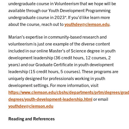
undergraduate course in Volunteerism that we hope will be
available through our Youth Development Programming
undergraduate course in 2023*. If you’d like learn more
about the course, reach out to
youthdev@clemson.edu
.
Marian’s expertise in community-based research and
volunteerism is just one example of the diverse content
included in our online Master’s of Science degree in youth
development leadership (36 credit hours, 12 courses, 2
years) and our Graduate Certificate in youth development
leadership (15 credit hours, 5 courses). These programs are
uniquely designed for professionals working in youth
development settings. For more information, visit
https://www.clemson.edu/cbshs/departments/prtm/degrees/gra
degrees/youth-development-leadership.html
or email
youthdev@clemson.edu
Reading and References