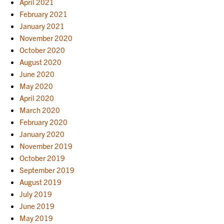
April 2021
February 2021
January 2021
November 2020
October 2020
August 2020
June 2020
May 2020
April 2020
March 2020
February 2020
January 2020
November 2019
October 2019
September 2019
August 2019
July 2019
June 2019
May 2019