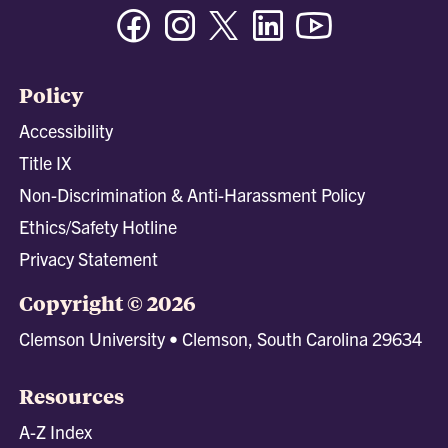
Facebook
Instagram
Twitter/X
Linkedin
Youtube
Policy
Accessibility
Title IX
Non-Discrimination & Anti-Harassment Policy
Ethics/Safety Hotline
Privacy Statement
Copyright © 2026
Clemson University • Clemson, South Carolina 29634
Resources
A-Z Index