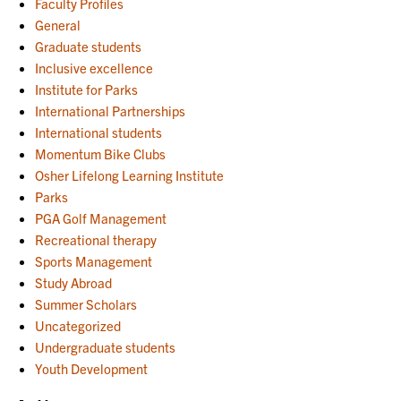
Faculty Profiles
General
Graduate students
Inclusive excellence
Institute for Parks
International Partnerships
International students
Momentum Bike Clubs
Osher Lifelong Learning Institute
Parks
PGA Golf Management
Recreational therapy
Sports Management
Study Abroad
Summer Scholars
Uncategorized
Undergraduate students
Youth Development