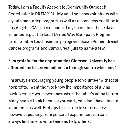
Today, I am a Faculty Associate /Community Outreach
Coordinator in PRTM/YDL. My adult son now volunteers with
a youth mentoring program as well as a homeless coalition in
Los Angeles CA. I spend much of my spare time these days
volunteering at the local United Way Backpack Program,
Farm to Table Food Insecurity Program, Susan Komen Breast
Cancer programs and Camp Crest, just to name a few.
“I’m grateful for the opportunities Clemson University has
afforded me to see volunteerism through such a wide lens”
I’m always encouraging young people to volunteer with local
nonprofits. I want them to know the importance of giving
back because you never know when the table’s going to turn.
Many people think because you work, you don’t have time to
volunteers as well. Perhaps this is true in some cases;
however, speaking from personal experience, you can
always find time to volunteer and help others.