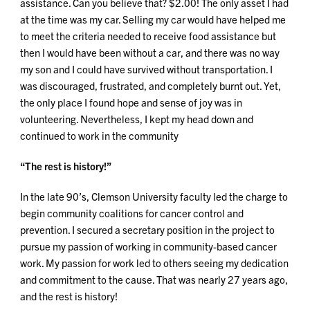
assistance. Can you believe that? $2.00! The only asset I had
at the time was my car. Selling my car would have helped me
to meet the criteria needed to receive food assistance but
then I would have been without a car, and there was no way
my son and I could have survived without transportation. I
was discouraged, frustrated, and completely burnt out. Yet,
the only place I found hope and sense of joy was in
volunteering. Nevertheless, I kept my head down and
continued to work in the community
“The rest is history!”
In the late 90’s, Clemson University faculty led the charge to
begin community coalitions for cancer control and
prevention. I secured a secretary position in the project to
pursue my passion of working in community-based cancer
work. My passion for work led to others seeing my dedication
and commitment to the cause. That was nearly 27 years ago,
and the rest is history!