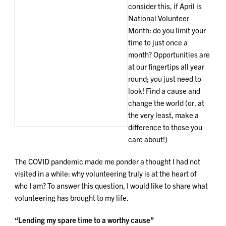
consider this, if April is
National Volunteer
Month: do you limit your
time to just once a
month? Opportunities are
at our fingertips all year
round; you just need to
look! Find a cause and
change the world (or, at
the very least, make a
difference to those you
care about!)
The COVID pandemic made me ponder a thought I had not
visited in a while: why volunteering truly is at the heart of
who I am? To answer this question, I would like to share what
volunteering has brought to my life.
“Lending my spare time to a worthy cause”