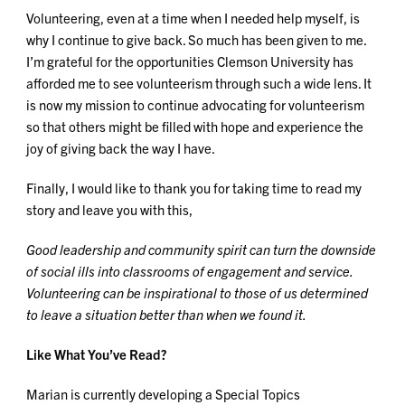
Volunteering, even at a time when I needed help myself, is
why I continue to give back. So much has been given to me.
I’m grateful for the opportunities Clemson University has
afforded me to see volunteerism through such a wide lens. It
is now my mission to continue advocating for volunteerism
so that others might be filled with hope and experience the
joy of giving back the way I have.
Finally, I would like to thank you for taking time to read my
story and leave you with this,
Good leadership and community spirit can turn the downside
of social ills into classrooms of engagement and service.
Volunteering can be inspirational to those of us determined
to leave a situation better than when we found it.
Like What You’ve Read?
Marian is currently developing a Special Topics