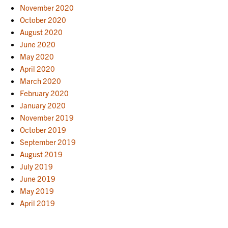
November 2020
October 2020
August 2020
June 2020
May 2020
April 2020
March 2020
February 2020
January 2020
November 2019
October 2019
September 2019
August 2019
July 2019
June 2019
May 2019
April 2019