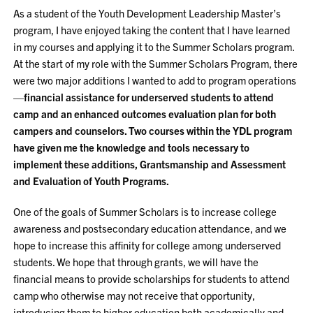
As a student of the Youth Development Leadership Master’s
program, I have enjoyed taking the content that I have learned
in my courses and applying it to the Summer Scholars program.
At the start of my role with the Summer Scholars Program, there
were two major additions I wanted to add to program operations
—
financial assistance for underserved students to attend
camp and an enhanced outcomes evaluation plan for both
campers and counselors. Two courses within the YDL program
have given me the knowledge and tools necessary to
implement these additions, Grantsmanship and Assessment
and Evaluation of Youth Programs.
One of the goals of Summer Scholars is to increase college
awareness and postsecondary education attendance, and we
hope to increase this affinity for college among underserved
students. We hope that through grants, we will have the
financial means to provide scholarships for students to attend
camp who otherwise may not receive that opportunity,
introducing them to higher education both academically and