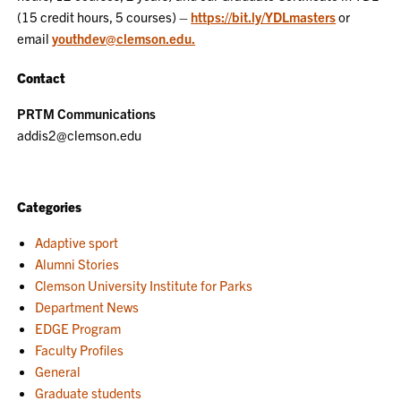
(15 credit hours, 5 courses) –
https://bit.ly/YDLmasters
or
email
youthdev@clemson.edu.
Contact
PRTM Communications
addis2@clemson.edu
Categories
Adaptive sport
Alumni Stories
Clemson University Institute for Parks
Department News
EDGE Program
Faculty Profiles
General
Graduate students