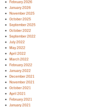
February 2026
January 2026
November 2025
October 2025
September 2025
October 2022
September 2022
July 2022
May 2022
April 2022
March 2022
February 2022
January 2022
December 2021
November 2021
October 2021
April 2021
February 2021
January 2021