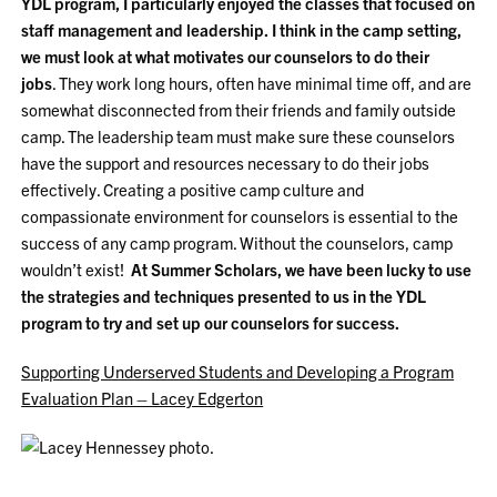
YDL program, I particularly enjoyed the classes that focused on
staff management and leadership. I think in the camp setting,
we must look at what motivates our counselors to do their
jobs
. They work long hours, often have minimal time off, and are
somewhat disconnected from their friends and family outside
camp. The leadership team must make sure these counselors
have the support and resources necessary to do their jobs
effectively. Creating a positive camp culture and
compassionate environment for counselors is essential to the
success of any camp program. Without the counselors, camp
wouldn’t exist!
At Summer Scholars, we have been lucky to use
the strategies and techniques presented to us in the YDL
program to try and set up our counselors for success.
Supporting Underserved Students and Developing a Program
Evaluation Plan – Lacey Edgerton