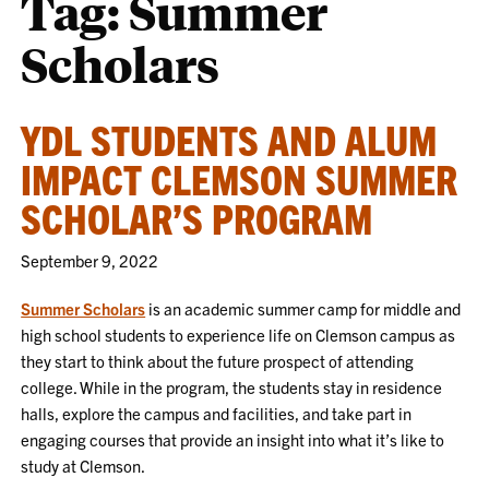
Tag:
Summer
Scholars
YDL STUDENTS AND ALUM
IMPACT CLEMSON SUMMER
SCHOLAR’S PROGRAM
September 9, 2022
Summer Scholars
is an academic summer camp for middle and
high school students to experience life on Clemson campus as
they start to think about the future prospect of attending
college. While in the program, the students stay in residence
halls, explore the campus and facilities, and take part in
engaging courses that provide an insight into what it’s like to
study at Clemson.