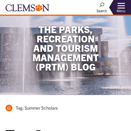
Menu
Search
THE PARKS,
RECREATION
AND TOURISM
MANAGEMENT
(PRTM) BLOG
Home
Current:
Tag: Summer Scholars