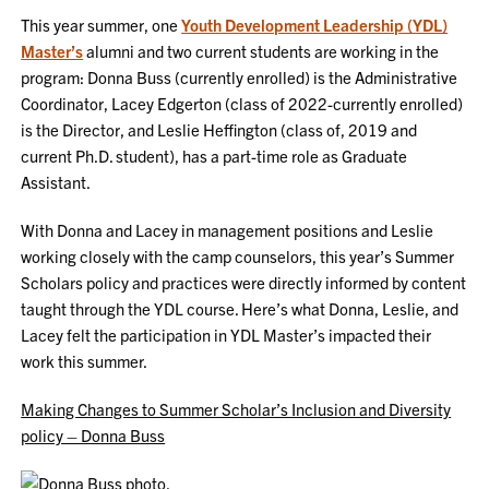
This year summer, one
Youth Development Leadership (YDL)
Master’s
alumni and two current students are working in the
program: Donna Buss (currently enrolled) is the Administrative
Coordinator, Lacey Edgerton (class of 2022-currently enrolled)
is the Director, and Leslie Heffington (class of, 2019 and
current Ph.D. student), has a part-time role as Graduate
Assistant.
With Donna and Lacey in management positions and Leslie
working closely with the camp counselors, this year’s Summer
Scholars policy and practices were directly informed by content
taught through the YDL course. Here’s what Donna, Leslie, and
Lacey felt the participation in YDL Master’s impacted their
work this summer.
Making Changes to Summer Scholar’s Inclusion and Diversity
policy – Donna Buss