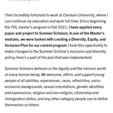
I feel incredibly fortunate to work at Clemson University, where I
can continue my education and work full time. Since beginning
the YDL master’s program in Fall 2021,
I have applied every
paper and project to Summer Scholars. In one of the Master’s
modules, we were tasked with creating a Diversity, Equity, and
Inclusion Plan for our current program
. I took this opportunity to
make changes to the Summer Scholar’s inclusion and diversity
policy; here’s a part of the plan that was implemented:
Summer
Scholars believes in the dignity and the intrinsic worth
of every human being. We welcome, affirm, and support young
people of all abilities, experiences, races, ethnicities, socio-
economic backgrounds, sexual orientations, gender identities
and expressions, religion and non-religion, citizenship and
immigration status, and any other category people use to define
themselves or others.