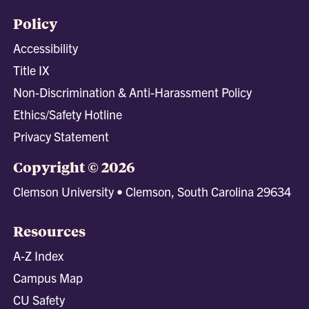
Policy
Accessibility
Title IX
Non-Discrimination & Anti-Harassment Policy
Ethics/Safety Hotline
Privacy Statement
Copyright © 2026
Clemson University • Clemson, South Carolina 29634
Resources
A-Z Index
Campus Map
CU Safety