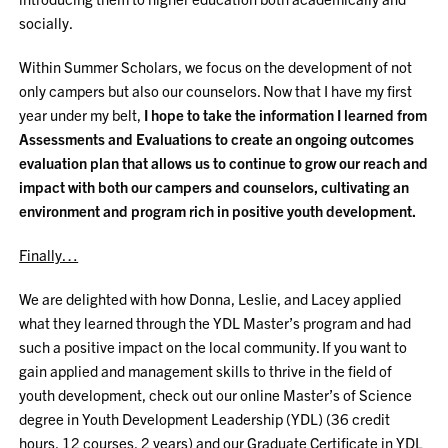
socially.
Within Summer Scholars, we focus on the development of not
only campers but also our counselors. Now that I have my first
year under my belt,
I hope to take the information I learned from
Assessments and Evaluations to create an ongoing outcomes
evaluation plan that allows us to continue to grow our reach and
impact with both our campers and counselors, cultivating an
environment and program rich in positive youth development.
Finally…
We are delighted with how Donna, Leslie, and Lacey applied
what they learned through the YDL Master’s program and had
such a positive impact on the local community. If you want to
gain applied and management skills to thrive in the field of
youth development, check out our online Master’s of Science
degree in Youth Development Leadership (YDL) (36 credit
hours, 12 courses, 2 years) and our Graduate Certificate in YDL