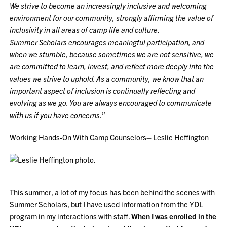
We strive to become an increasingly inclusive and welcoming
environment for our community, strongly affirming the value of
inclusivity in all areas of camp life and culture.
Summer Scholars encourages meaningful participation, and
when we stumble, because sometimes we are not sensitive, we
are committed to learn, invest, and reflect more deeply into the
values we strive to uphold. As a community, we know that an
important aspect of inclusion is continually reflecting and
evolving as we go. You are always encouraged to communicate
with us if you have concerns.
”
Working Hands-On With Camp Counselors– Leslie Heffington
This summer, a lot of my focus has been behind the scenes with
Summer Scholars, but I have used information from the YDL
program in my interactions with staff.
When I was enrolled in the