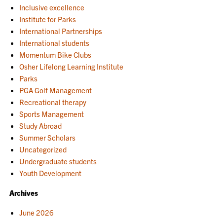
Inclusive excellence
Institute for Parks
International Partnerships
International students
Momentum Bike Clubs
Osher Lifelong Learning Institute
Parks
PGA Golf Management
Recreational therapy
Sports Management
Study Abroad
Summer Scholars
Uncategorized
Undergraduate students
Youth Development
Archives
June 2026