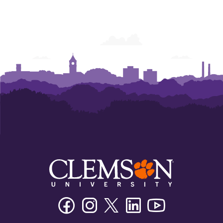
Facebook
Instagram
Twitter/X
Linkedin
Youtube