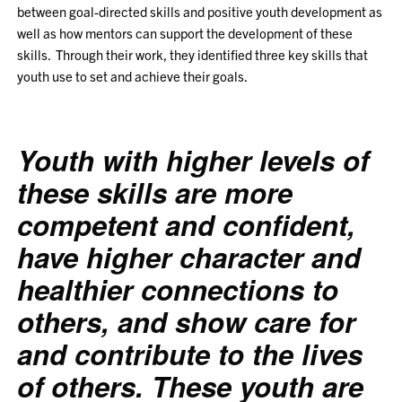
between goal-directed skills and positive youth development as
well as how mentors can support the development of these
skills. Through their work, they identified three key skills that
youth use to set and achieve their goals.
Youth with higher levels of
these skills are more
competent
and
confident
,
have higher
character
and
healthier
connections to
others
, and show
care
for
and
contribute
to the lives
of others. These youth are