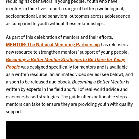
reducing risk behaviors in young people. Youth who have
mentors in their lives report a range of better psychological,
socioemotional, and behavioral outcomes across adolescence
as compared to youth without these relationships.
As part of this celebration of mentors and their efforts,
MENTOR: The National Mentoring Partnership
has released a
new resource to strengthen mentors’ support of young people.
Becoming a Better Mentor: Strategies to Be There for Young
People
was designed specifically for mentors and is available
as a written resource, an animated video series (see below), and
a soon to be released audiobook.
Becoming a Better Mentor
is
written by experts in the field and full of real-world advice and
evidence-based strategies. The guide offers actionable steps
mentors can take to ensure they are providing youth with quality
support.