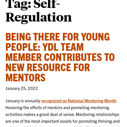
Tag:
Self-
Regulation
BEING THERE FOR YOUNG
PEOPLE: YDL TEAM
MEMBER CONTRIBUTES TO
NEW RESOURCE FOR
MENTORS
January 25, 2022
January is annually
recognized as National Mentoring Month
.
Honoring the efforts of mentors and promoting mentoring
activities makes a great deal of sense. Mentoring relationships
are one of the most important assets for promoting thriving and