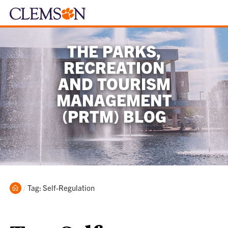
THE PARKS,
RECREATION
AND TOURISM
MANAGEMENT
(PRTM) BLOG
Home
Current:
Tag: Self-Regulation