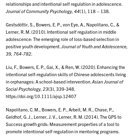
relationships and intentional self regulation in adolescence.
Journal of Community Psychology, 44
(1), 118 – 138.
Gestsdóttir, S., Bowers, E. P., von Eye, A., Napolitano, C., &
Lerner, R. M. (2010). Intentional self regulation in middle
adolescence: The emerging role of loss-based selection in
positive youth development.
Journal of Youth and Adolescence,
39, 764-782.
Liu, F., Bowers, E. P., Gai, X., & Ren, W. (2020). Enhancing the
intentional self-regulation skills of Chinese adolescents living
in orphanages: A school-based intervention.
Asian Journal of
Social Psychology, 23
(3), 339-348.
https://doi.org/10.1111/ajsp.12407
Napolitano, C. M., Bowers, E. P., Arbeit, M. R., Chase, P.,
Geldhof, G. J., Lerner, J. V., Lerner, R. M. (2014). The GPS to
Success growth grids: Measurement properties of a tool to
promote intentional self regulation in mentoring programs.