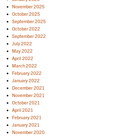
November 2025
October 2025
September 2025
October 2022
September 2022
July 2022
May 2022
April 2022
March 2022
February 2022
January 2022
December 2021
November 2021
October 2021
April 2021
February 2021
January 2021
November 2020