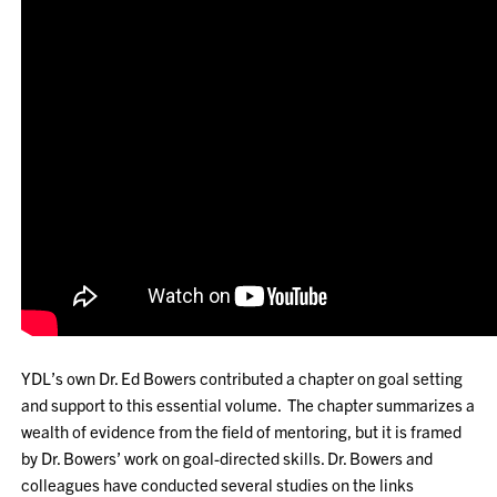
YDL’s own Dr. Ed Bowers contributed a chapter on goal setting
and support to this essential volume. The chapter summarizes a
wealth of evidence from the field of mentoring, but it is framed
by Dr. Bowers’ work on goal-directed skills. Dr. Bowers and
colleagues have conducted several studies on the links