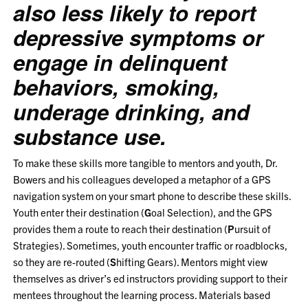
also less likely to report
depressive symptoms or
engage in delinquent
behaviors, smoking,
underage drinking, and
substance use.
To make these skills more tangible to mentors and youth, Dr.
Bowers and his colleagues developed a metaphor of a GPS
navigation system on your smart phone to describe these skills.
Youth enter their destination (
G
oal Selection), and the GPS
provides them a route to reach their destination (
P
ursuit of
Strategies). Sometimes, youth encounter traffic or roadblocks,
so they are re-routed (
S
hifting Gears). Mentors might view
themselves as driver’s ed instructors providing support to their
mentees throughout the learning process. Materials based