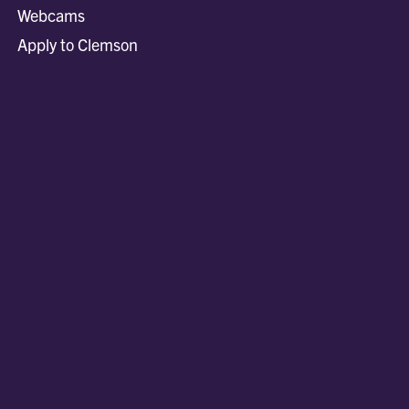
Webcams
Apply to Clemson