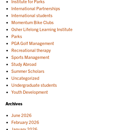
Institute for Parks
International Partnerships
International students
Momentum Bike Clubs
Osher Lifelong Learning Institute
Parks
PGA Golf Management
Recreational therapy
Sports Management
Study Abroad
Summer Scholars
Uncategorized
Undergraduate students
Youth Development
Archives
June 2026
February 2026
January 2026