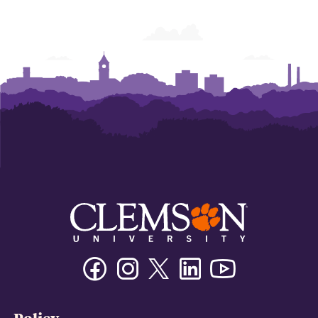
Facebook
Instagram
Twitter/X
Linkedin
Youtube
Policy