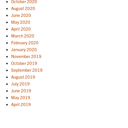
October 2020
August 2020
June 2020
May 2020
April 2020
March 2020
February 2020
January 2020
November 2019
October 2019
September 2019
August 2019
July 2019
June 2019
May 2019
April 2019