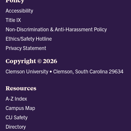
Accessibility
Title IX
Non-Discrimination & Anti-Harassment Policy
Ethics/Safety Hotline
Privacy Statement
Copyright © 2026
Clemson University • Clemson, South Carolina 29634
Resources
A-Z Index
Campus Map
CU Safety
Directory