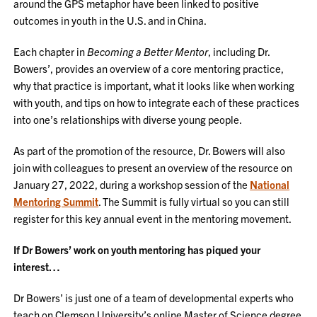
around the GPS metaphor have been linked to positive
outcomes in youth in the U.S. and in China.
Each chapter in
Becoming a Better Mentor
, including Dr.
Bowers’, provides an overview of a core mentoring practice,
why that practice is important, what it looks like when working
with youth, and tips on how to integrate each of these practices
into one’s relationships with diverse young people.
As part of the promotion of the resource, Dr. Bowers will also
join with colleagues to present an overview of the resource on
January 27, 2022, during a workshop session of the
National
Mentoring Summit
. The Summit is fully virtual so you can still
register for this key annual event in the mentoring movement.
If Dr Bowers’ work on youth mentoring has piqued your
interest…
Dr Bowers’ is just one of a team of developmental experts who
teach on Clemson University’s online Master of Science degree