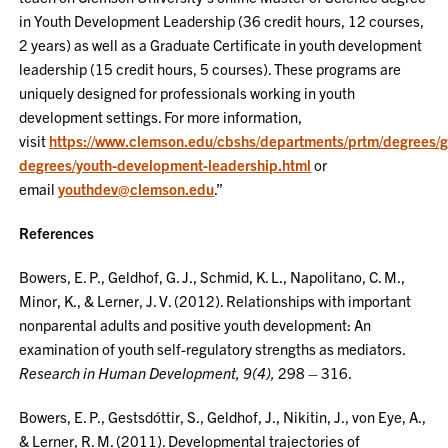
in Youth Development Leadership (36 credit hours, 12 courses,
2 years) as well as a Graduate Certificate in youth development
leadership (15 credit hours, 5 courses). These programs are
uniquely designed for professionals working in youth
development settings. For more information,
visit
https://www.clemson.edu/cbshs/departments/prtm/degrees/g
degrees/youth-development-leadership.html
or
email
youthdev@clemson.edu
.”
References
Bowers, E. P., Geldhof, G. J., Schmid, K. L., Napolitano, C. M.,
Minor, K., & Lerner, J. V. (2012). Relationships with important
nonparental adults and positive youth development: An
examination of youth self-regulatory strengths as mediators.
Research in Human Development, 9(4),
298 – 316.
Bowers, E. P., Gestsdóttir, S., Geldhof, J., Nikitin, J., von Eye, A.,
& Lerner, R. M. (2011). Developmental trajectories of