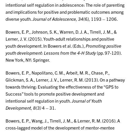
intentional self regulation in adolescence: The role of parenting
and implications for positive and problematic outcomes among
diverse youth.
Journal of Adolescence, 34(6),
1193 – 1206.
Bowers, E. P., Johnson, S. K., Warren, D. J. A., Tirrell, J. M., &
Lerner, J. V. (2015). Youth-adult relationships and positive
youth development. In Bowers et al. (Eds.),
Promoting positive
youth development: Lessons from the 4-H Study
(pp. 97-120).
New York, NY: Springer.
Bowers, E. P., Napolitano, C. M., Arbeit, M. R., Chase, P.,
Glickman, S. A., Lerner, J. V., Lerner, R. M. (2013). On a pathway
towards thriving: Evaluating the effectiveness of the “GPS to
Success” tools to promote positive development and
intentional self regulation in youth.
Journal of Youth
Development, 8(3)
4 – 31.
Bowers, E. P., Wang, J., Tirrell, J. M., & Lerner, R. M. (2016). A
cross-lagged model of the development of mentor-mentee