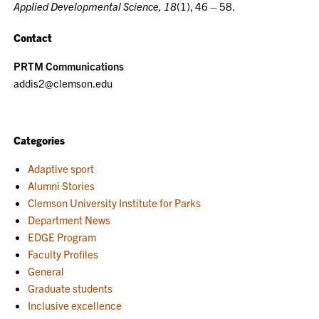
Applied Developmental Science, 18
(1), 46 – 58.
Contact
PRTM Communications
addis2@clemson.edu
Categories
Adaptive sport
Alumni Stories
Clemson University Institute for Parks
Department News
EDGE Program
Faculty Profiles
General
Graduate students
Inclusive excellence