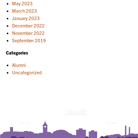
May 2023
March 2023
January 2023
December 2022
November 2022
September 2019
Categories
Alumni
Uncategorized