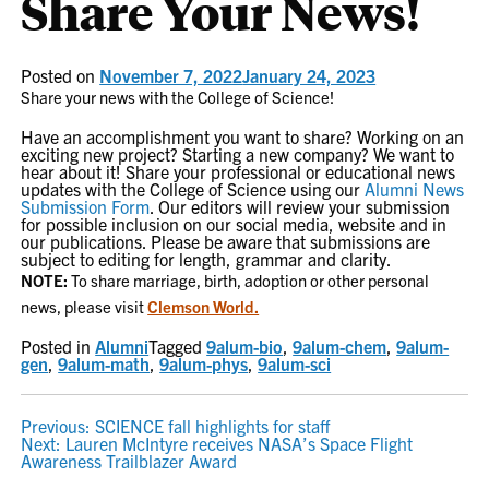
Share Your News!
Posted on
November 7, 2022
January 24, 2023
Share your news with the College of Science!
Have an accomplishment you want to share? Working on an
exciting new project? Starting a new company? We want to
hear about it! Share your professional or educational news
updates with the College of Science using our
Alumni News
Submission Form
. Our editors will review your submission
for possible inclusion on our social media, website and in
our publications. Please be aware that submissions are
subject to editing for length, grammar and clarity.
NOTE:
To share marriage, birth, adoption or other personal
news, please visit
Clemson World.
Posted in
Alumni
Tagged
9alum-bio
,
9alum-chem
,
9alum-
gen
,
9alum-math
,
9alum-phys
,
9alum-sci
POST
Previous:
SCIENCE fall highlights for staff
Next:
Lauren McIntyre receives NASA’s Space Flight
NAVIGATION
Awareness Trailblazer Award