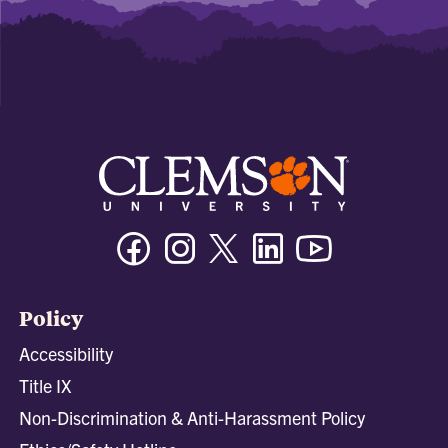
Facebook
Instagram
Twitter/X
Linkedin
Youtube
Policy
Accessibility
Title IX
Non-Discrimination & Anti-Harassment Policy