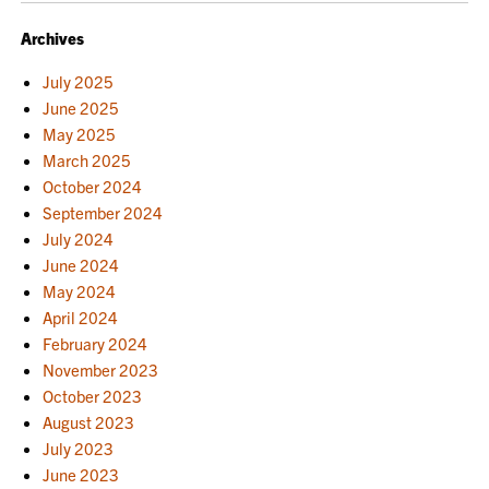
Archives
July 2025
June 2025
May 2025
March 2025
October 2024
September 2024
July 2024
June 2024
May 2024
April 2024
February 2024
November 2023
October 2023
August 2023
July 2023
June 2023