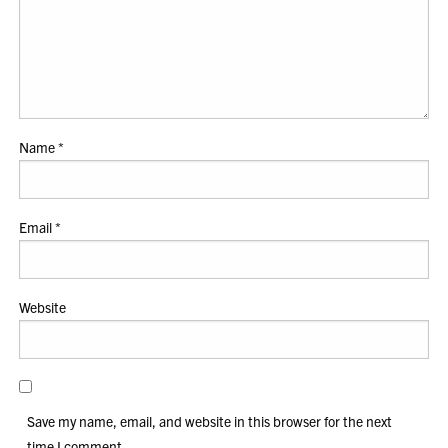
Name
*
Email
*
Website
Save my name, email, and website in this browser for the next
time I comment.