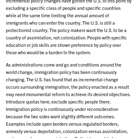
Incremental policy changes have gotten the U.S. to this point by
excluding a specific class of people and specific countries
while at the same time limiting the annual amount of
immigrants who can enter the country. The U.S. is still a
protectionist country. The policy makers want the U.S. to be a
country of assimilation, not colonization. People with specific
education or job skills are shown preference by policy over
those who would be a burden to the system.
As administrations come and go and conditions around the
world change, immigration policy has been continuously
changing. The U.S. has found that as incremental change
occurs surrounding immigration, the policy enacted as a result
may need monumental reform to achieve its desired objectives.
Introduce quotas here; exclude specific people there.
Immigration policy is continuously under reconsideration
because the two sides want slightly different outcomes.
Examples include open borders versus regulated borders,
amnesty versus deportation, colonization versus assimilation,