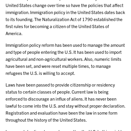
United States change over time so have the policies that affect
immigration. Immigration policy in the United States dates back
to its founding. The Naturalization Act of 1790 established the
first rules for becoming a citizen of the United States of
America.
Immigration policy reform has been used to manage the amount
and type of people entering the U.S. It has been used to import
agricultural and non-agricultural workers. Also, numeric limits
have been set, and were reset multiple times, to manage
refugees the U.S. is willing to accept.
Laws have been passed to provide citizenship or residency
status to certain classes of people. Current law is being
enforced to discourage an influx of aliens. It has never been
lawful to come into the U.S. and stay without proper declaration.
Registration and evaluation have been the law in some form
throughout the history of the United States.