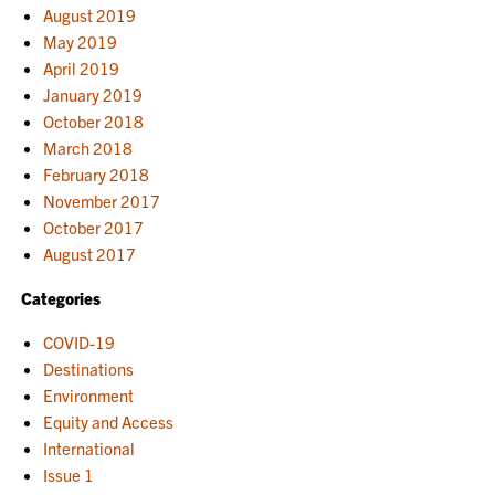
August 2019
May 2019
April 2019
January 2019
October 2018
March 2018
February 2018
November 2017
October 2017
August 2017
Categories
COVID-19
Destinations
Environment
Equity and Access
International
Issue 1