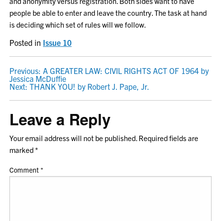
and anonymity versus registration. Both sides want to have
people be able to enter and leave the country. The task at hand
is deciding which set of rules will we follow.
Posted in
Issue 10
POST
Previous:
A GREATER LAW: CIVIL RIGHTS ACT OF 1964 by
Jessica McDuffie
NAVIGATION
Next:
THANK YOU! by Robert J. Pape, Jr.
Leave a Reply
Your email address will not be published.
Required fields are
marked
*
Comment
*