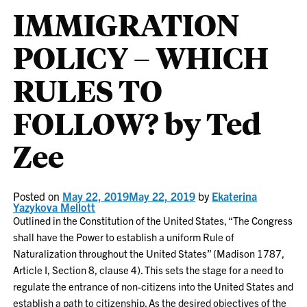
IMMIGRATION
POLICY – WHICH
RULES TO
FOLLOW? by Ted
Zee
Posted on
May 22, 2019
May 22, 2019
by
Ekaterina
Yazykova Mellott
Outlined in the Constitution of the United States, “The Congress
shall have the Power to establish a uniform Rule of
Naturalization throughout the United States” (Madison 1787,
Article I, Section 8, clause 4). This sets the stage for a need to
regulate the entrance of non-citizens into the United States and
establish a path to citizenship. As the desired objectives of the