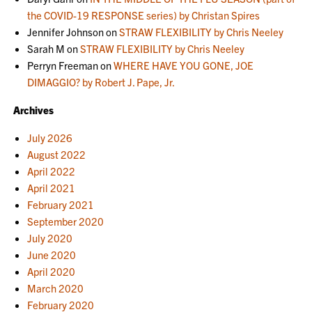
the COVID-19 RESPONSE series) by Christan Spires
Jennifer Johnson
on
STRAW FLEXIBILITY by Chris Neeley
Sarah M
on
STRAW FLEXIBILITY by Chris Neeley
Perryn Freeman
on
WHERE HAVE YOU GONE, JOE
DIMAGGIO? by Robert J. Pape, Jr.
Archives
July 2026
August 2022
April 2022
April 2021
February 2021
September 2020
July 2020
June 2020
April 2020
March 2020
February 2020