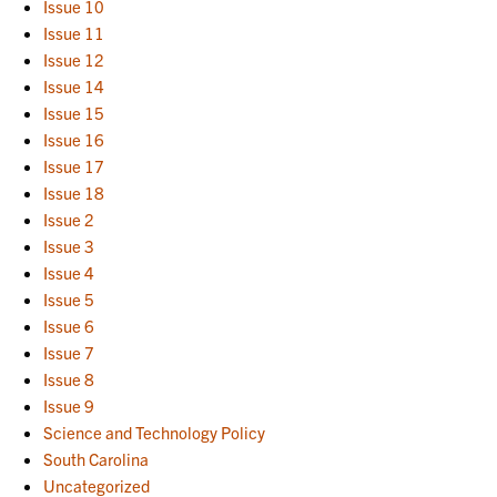
Issue 10
Issue 11
Issue 12
Issue 14
Issue 15
Issue 16
Issue 17
Issue 18
Issue 2
Issue 3
Issue 4
Issue 5
Issue 6
Issue 7
Issue 8
Issue 9
Science and Technology Policy
South Carolina
Uncategorized