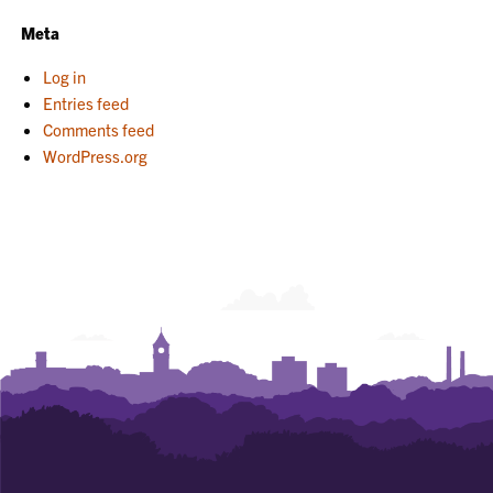
Meta
Log in
Entries feed
Comments feed
WordPress.org