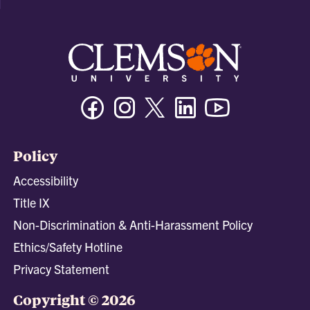
Facebook
Instagram
Twitter/X
Linkedin
Youtube
Policy
Accessibility
Title IX
Non-Discrimination & Anti-Harassment Policy
Ethics/Safety Hotline
Privacy Statement
Copyright © 2026