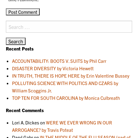
Search
for:
Recent Posts
ACCOUNTABILITY: BOOTS V. SUITS by Phil Carr
DISASTER DIVERSITY by Victoria Hewett
IN TRUTH, THERE IS HOPE HERE by Erin Valentine Bussey
POLLUTING SCIENCE WITH POLITICS AND CZARS by
William Scoggins Jr.
TOP TEN FOR SOUTH CAROLINA by Monica Culbreath
Recent Comments
Lori A. Dickes
on
WERE WE EVER WRONG IN OUR
ARROGANCE? by Travis Poteat
Daryl Gahr
on
IN THE MIDDLE OF THE FLU SEASON (part of