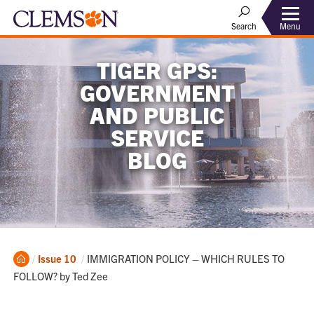
Menu
Search
TIGER GPS:
GOVERNMENT
AND PUBLIC
SERVICE
BLOG
Home
Current:
Issue 10
IMMIGRATION POLICY – WHICH RULES TO
FOLLOW? by Ted Zee