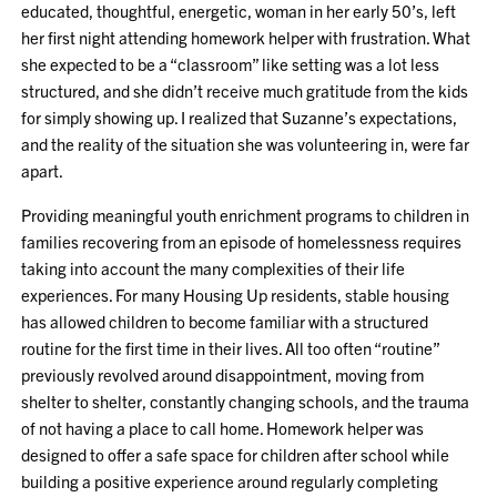
educated, thoughtful, energetic, woman in her early 50’s, left
her first night attending homework helper with frustration. What
she expected to be a “classroom” like setting was a lot less
structured, and she didn’t receive much gratitude from the kids
for simply showing up. I realized that Suzanne’s expectations,
and the reality of the situation she was volunteering in, were far
apart.
Providing meaningful youth enrichment programs to children in
families recovering from an episode of homelessness requires
taking into account the many complexities of their life
experiences. For many Housing Up residents, stable housing
has allowed children to become familiar with a structured
routine for the first time in their lives. All too often “routine”
previously revolved around disappointment, moving from
shelter to shelter, constantly changing schools, and the trauma
of not having a place to call home. Homework helper was
designed to offer a safe space for children after school while
building a positive experience around regularly completing