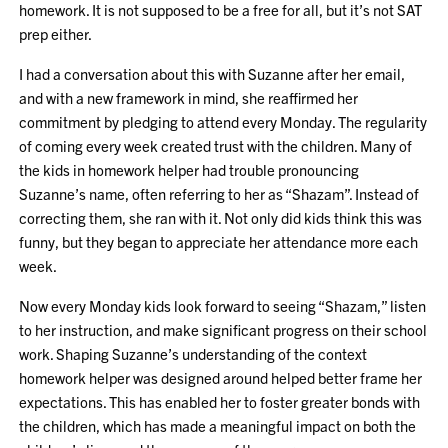
homework. It is not supposed to be a free for all, but it’s not SAT
prep either.
I had a conversation about this with Suzanne after her email,
and with a new framework in mind, she reaffirmed her
commitment by pledging to attend every Monday. The regularity
of coming every week created trust with the children. Many of
the kids in homework helper had trouble pronouncing
Suzanne’s name, often referring to her as “Shazam”. Instead of
correcting them, she ran with it. Not only did kids think this was
funny, but they began to appreciate her attendance more each
week.
Now every Monday kids look forward to seeing “Shazam,” listen
to her instruction, and make significant progress on their school
work. Shaping Suzanne’s understanding of the context
homework helper was designed around helped better frame her
expectations. This has enabled her to foster greater bonds with
the children, which has made a meaningful impact on both the