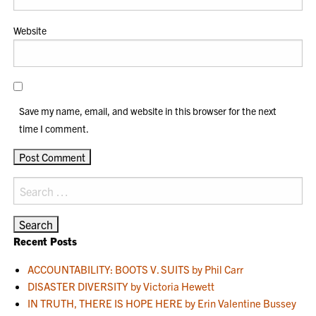
Website
Save my name, email, and website in this browser for the next
time I comment.
Search
for:
Recent Posts
ACCOUNTABILITY: BOOTS V. SUITS by Phil Carr
DISASTER DIVERSITY by Victoria Hewett
IN TRUTH, THERE IS HOPE HERE by Erin Valentine Bussey