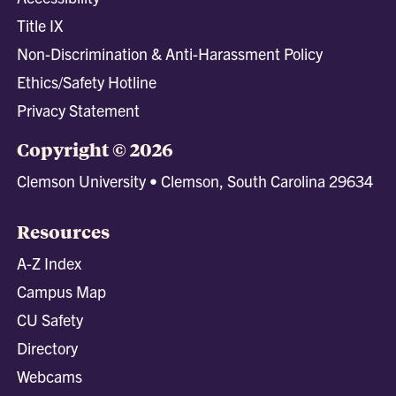
Title IX
Non-Discrimination & Anti-Harassment Policy
Ethics/Safety Hotline
Privacy Statement
Copyright © 2026
Clemson University • Clemson, South Carolina 29634
Resources
A-Z Index
Campus Map
CU Safety
Directory
Webcams