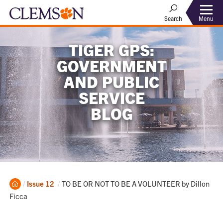
Menu
Search
TIGER GPS:
GOVERNMENT
AND PUBLIC
SERVICE
BLOG
Home
Current:
Issue 12
TO BE OR NOT TO BE A VOLUNTEER by Dillon
Ficca