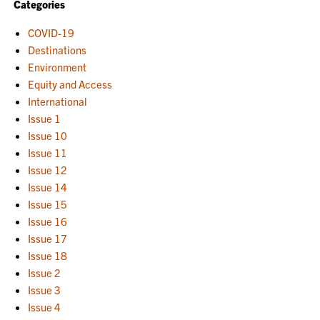
Categories
COVID-19
Destinations
Environment
Equity and Access
International
Issue 1
Issue 10
Issue 11
Issue 12
Issue 14
Issue 15
Issue 16
Issue 17
Issue 18
Issue 2
Issue 3
Issue 4