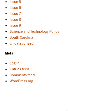
Issue 5
Issue 6
Issue 7
Issue 8
Issue 9
Science and Technology Policy
South Carolina
Uncategorized
Meta
Log in
Entries feed
Comments feed
WordPress.org