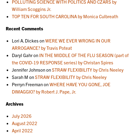
POLLUTING SCIENCE WITH POLITICS AND CZARS by
William Scoggins Jr.
TOP TEN FOR SOUTH CAROLINA by Monica Culbreath
Recent Comments
Lori A. Dickes
on
WERE WE EVER WRONG IN OUR
ARROGANCE? by Travis Poteat
Daryl Gahr
on
IN THE MIDDLE OF THE FLU SEASON (part of
the COVID-19 RESPONSE series) by Christan Spires
Jennifer Johnson
on
STRAW FLEXIBILITY by Chris Neeley
Sarah M
on
STRAW FLEXIBILITY by Chris Neeley
Perryn Freeman
on
WHERE HAVE YOU GONE, JOE
DIMAGGIO? by Robert J. Pape, Jr.
Archives
July 2026
August 2022
April 2022