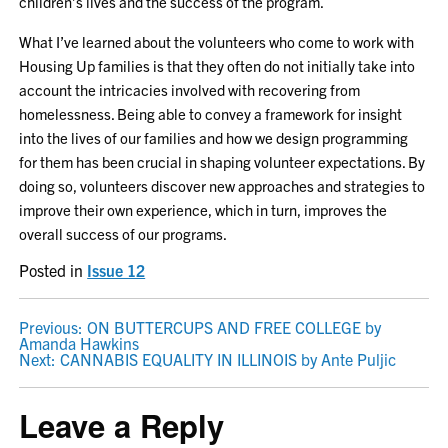
children’s lives and the success of the program.
What I’ve learned about the volunteers who come to work with
Housing Up families is that they often do not initially take into
account the intricacies involved with recovering from
homelessness. Being able to convey a framework for insight
into the lives of our families and how we design programming
for them has been crucial in shaping volunteer expectations. By
doing so, volunteers discover new approaches and strategies to
improve their own experience, which in turn, improves the
overall success of our programs.
Posted in
Issue 12
POST
Previous:
ON BUTTERCUPS AND FREE COLLEGE by
Amanda Hawkins
NAVIGATION
Next:
CANNABIS EQUALITY IN ILLINOIS by Ante Puljic
Leave a Reply