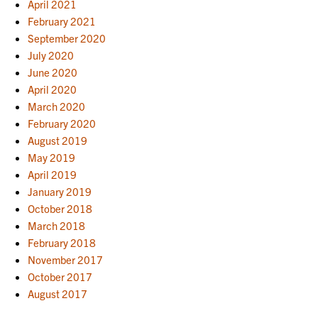
April 2021
February 2021
September 2020
July 2020
June 2020
April 2020
March 2020
February 2020
August 2019
May 2019
April 2019
January 2019
October 2018
March 2018
February 2018
November 2017
October 2017
August 2017