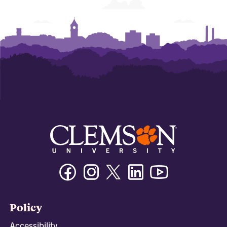
Facebook
Instagram
Twitter/X
Linkedin
Youtube
Policy
Accessibility