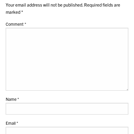
Your email address will not be published.
Required fields are
marked
*
Comment
*
Name
*
Email
*