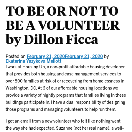
TO BE OR NOT TO
BE A VOLUNTEER
by Dillon Ficca
Posted on
February 21, 2020
February 21, 2020
by
Ekaterina Yazykova Mellott
I work at Housing Up, a non-profit affordable housing developer
that provides both housing and case management services to
over 800 families at risk of or recovering from homelessness in
Washington, DC. At 6 of our affordable housing locations we
provide a variety of nightly programs that families living in these
buildings participate in. I have a dual responsibility of designing
those programs and managing volunteers to help run them.
I got an email from a new volunteer who felt like nothing went
the way she had expected. Suzanne (not her real name), a well-