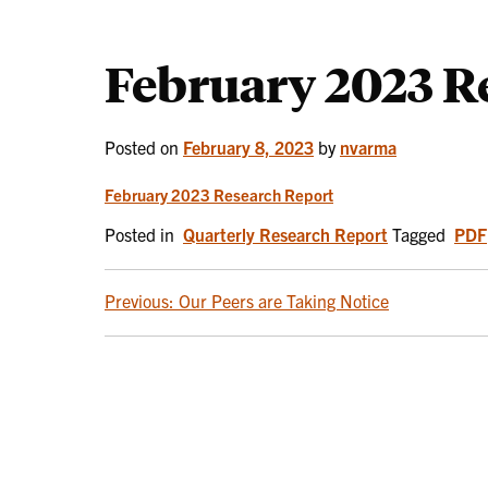
February 2023 R
Posted on
February 8, 2023
by
nvarma
February 2023 Research Report
Posted in
Quarterly Research Report
Tagged
PDF
POST
Previous:
Our Peers are Taking Notice
NAVIGATION