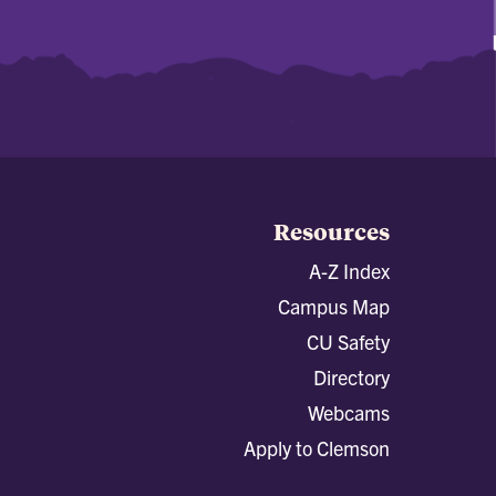
Resources
A-Z Index
Campus Map
CU Safety
Directory
Webcams
Apply to Clemson