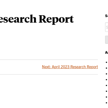
esearch Report
S
S
fo
A
Next:
April 2023 Research Report