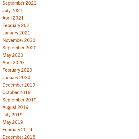
September 2021
July 2021
April 2021
February 2021
January 2021
November 2020
September 2020
May 2020
April 2020
February 2020
January 2020
December 2019
October 2019
September 2019
August 2019
July 2019
May 2019
February 2019
December 2018