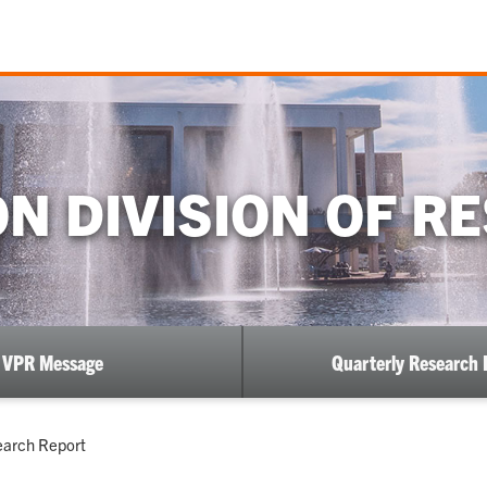
N DIVISION OF R
VPR Message
Quarterly Research 
earch Report