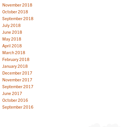
November 2018
October 2018
September 2018
July 2018
June 2018
May 2018
April 2018
March 2018
February 2018
January 2018
December 2017
November 2017
September 2017
June 2017
October 2016
September 2016