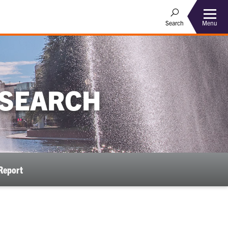
Menu
Search
ESEARCH
Report