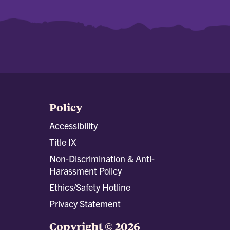
Policy
Accessibility
Title IX
Non-Discrimination & Anti-
Harassment Policy
Ethics/Safety Hotline
Privacy Statement
Copyright © 2026