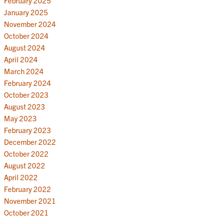
February 2025
January 2025
November 2024
October 2024
August 2024
April 2024
March 2024
February 2024
October 2023
August 2023
May 2023
February 2023
December 2022
October 2022
August 2022
April 2022
February 2022
November 2021
October 2021