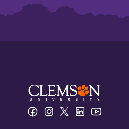
Clemson
Clemson
Clemson
Clemson
Clemson
University
University
University
University
University
Facebook
Instagram
Twitter/X
Linkedin
Youtube