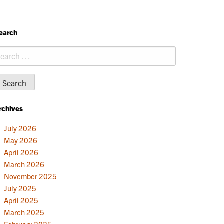
earch
earch
r:
rchives
July 2026
May 2026
April 2026
March 2026
November 2025
July 2025
April 2025
March 2025