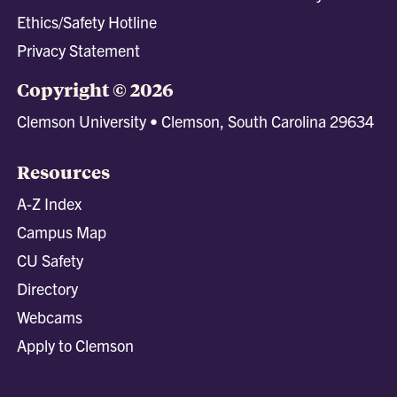
Ethics/Safety Hotline
Privacy Statement
Copyright © 2026
Clemson University • Clemson, South Carolina 29634
Resources
A-Z Index
Campus Map
CU Safety
Directory
Webcams
Apply to Clemson