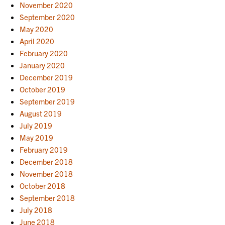
November 2020
September 2020
May 2020
April 2020
February 2020
January 2020
December 2019
October 2019
September 2019
August 2019
July 2019
May 2019
February 2019
December 2018
November 2018
October 2018
September 2018
July 2018
June 2018