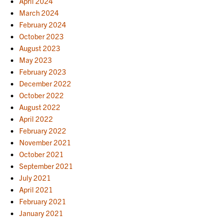
April 2024
March 2024
February 2024
October 2023
August 2023
May 2023
February 2023
December 2022
October 2022
August 2022
April 2022
February 2022
November 2021
October 2021
September 2021
July 2021
April 2021
February 2021
January 2021