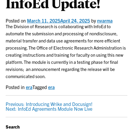
InfoEd Update!
Posted on
March 11, 2025
April 24, 2025
by
nvarma
The Division of Research is collaborating with InfoEd to
automate the submission and processing of nondisclosure,
material transfer and data use agreements for more efficient
processing. The Office of Electronic Research Administration is
creating instructions and training for faculty on using this new
platform. The module is currently in a testing phase for final
revisions; an announcement regarding the release will be
communicated soon.
Posted in
era
Tagged
era
POST
Previous:
Introducing Wrike and Docusign!
Next:
InfoEd Agreements Module Now Live
NAVIGATION
Search