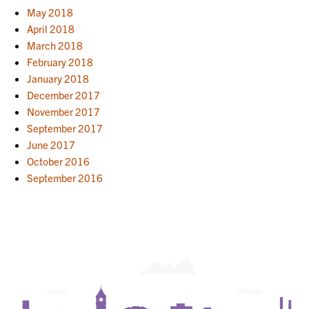
May 2018
April 2018
March 2018
February 2018
January 2018
December 2017
November 2017
September 2017
June 2017
October 2016
September 2016