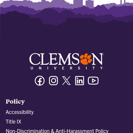
Facebook
Instagram
Twitter/X
Linkedin
Youtube
Policy
Accessibility
Title IX
Non-Discrimination & Anti-Harassment Policy