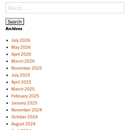
Search
for:
Archives
July 2026
May 2026
April 2026
March 2026
November 2025
July 2025
April 2025
March 2025
February 2025
January 2025
November 2024
October 2024
August 2024