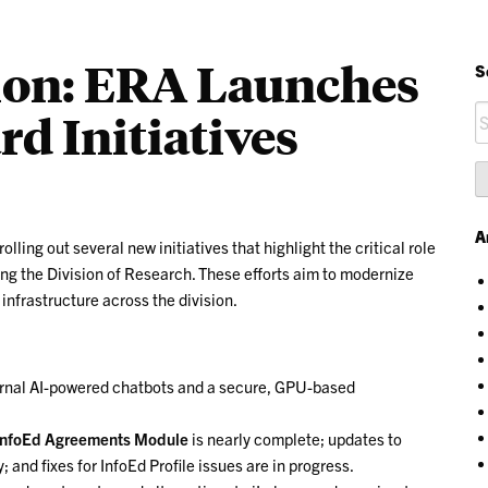
ion: ERA Launches
S
S
d Initiatives
fo
A
ling out several new initiatives that highlight the critical role
g the Division of Research. These efforts aim to modernize
nfrastructure across the division.
ternal AI-powered chatbots and a secure, GPU-based
InfoEd Agreements Module
is nearly complete; updates to
 and fixes for InfoEd Profile issues are in progress.