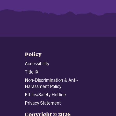
Policy
Accessibility
Title IX
Non-Discrimination & Anti-
Harassment Policy
Ethics/Safety Hotline
Privacy Statement
Copyright © 2026