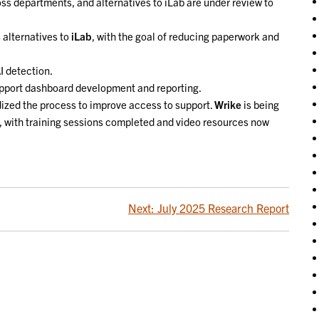
ss departments, and alternatives to iLab are under review to
 alternatives to
iLab
, with the goal of reducing paperwork and
I detection.
upport dashboard development and reporting.
ized the process to improve access to support.
Wrike
is being
y, with training sessions completed and video resources now
Next:
July 2025 Research Report