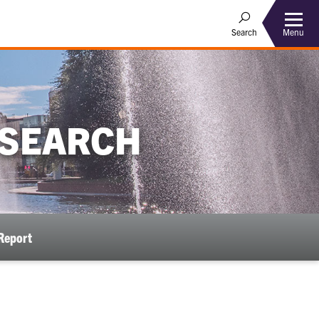
Menu
Search
ESEARCH
Report