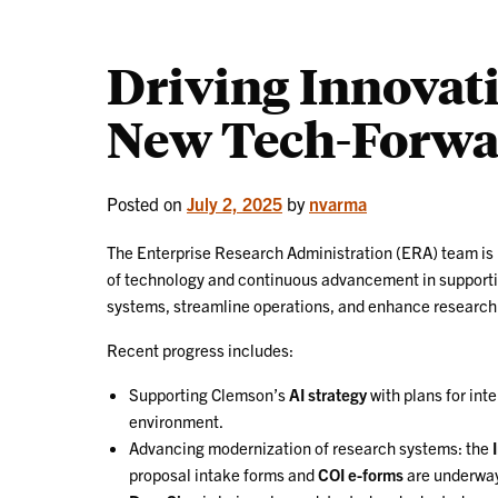
Driving Innovat
New Tech-Forwar
Posted on
July 2, 2025
by
nvarma
The Enterprise Research Administration (ERA) team is rol
of technology and continuous advancement in supportin
systems, streamline operations, and enhance research i
Recent progress includes:
Supporting Clemson’s
AI strategy
with plans for in
environment.
Advancing modernization of research systems: the
proposal intake forms and
COI e-forms
are underway;