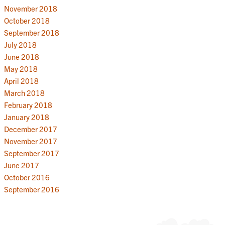
November 2018
October 2018
September 2018
July 2018
June 2018
May 2018
April 2018
March 2018
February 2018
January 2018
December 2017
November 2017
September 2017
June 2017
October 2016
September 2016