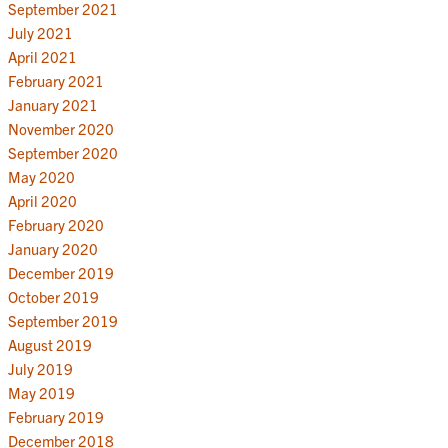
September 2021
July 2021
April 2021
February 2021
January 2021
November 2020
September 2020
May 2020
April 2020
February 2020
January 2020
December 2019
October 2019
September 2019
August 2019
July 2019
May 2019
February 2019
December 2018