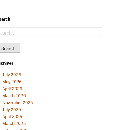
earch
earch
r:
rchives
July 2026
May 2026
April 2026
March 2026
November 2025
July 2025
April 2025
March 2025