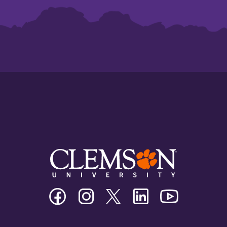
Clemson
Clemson
Clemson
Clemson
Clemson
University
University
University
University
University
Facebook
Instagram
Twitter/X
Linkedin
Youtube