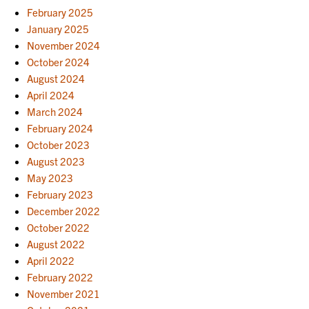
February 2025
January 2025
November 2024
October 2024
August 2024
April 2024
March 2024
February 2024
October 2023
August 2023
May 2023
February 2023
December 2022
October 2022
August 2022
April 2022
February 2022
November 2021