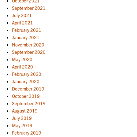
October 2021
September 2021
July 2021
April 2021
February 2021
January 2021
November 2020
September 2020
May 2020
April 2020
February 2020
January 2020
December 2019
October 2019
September 2019
August 2019
July 2019
May 2019
February 2019