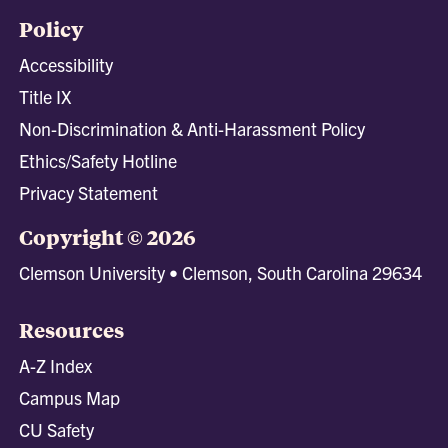
Policy
Accessibility
Title IX
Non-Discrimination & Anti-Harassment Policy
Ethics/Safety Hotline
Privacy Statement
Copyright © 2026
Clemson University • Clemson, South Carolina 29634
Resources
A-Z Index
Campus Map
CU Safety