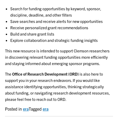
Search for funding opportunities by keyword, sponsor,
discipline, deadline, and other filters
Save searches and receive alerts for new opportunities
Receive personalized grant recommendations
Build and share grant lists
Explore collaboration and strategic funding insights
This new resource is intended to support Clemson researchers
in discovering relevant funding opportunities more efficiently
and staying informed about emerging sponsor programs.
The
Office of Research Development (ORD)
is also here to
support you in your research endeavors. If you would like
assistance identifying opportunities, thinking strategically
about funding, or navigating research development resources,
please feel free to reach out to ORD.
Posted in
era
Tagged
era