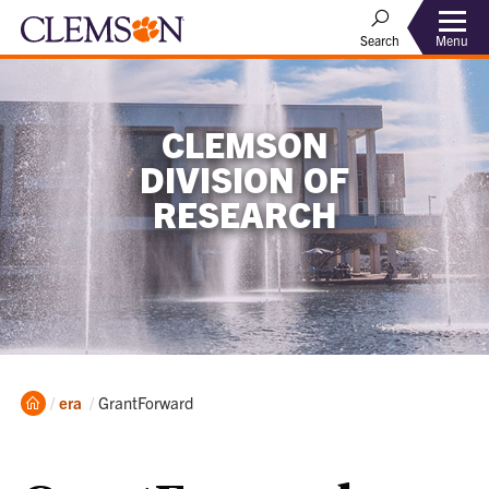
Menu
Search
CLEMSON
DIVISION OF
RESEARCH
Home
Current:
era
GrantForward