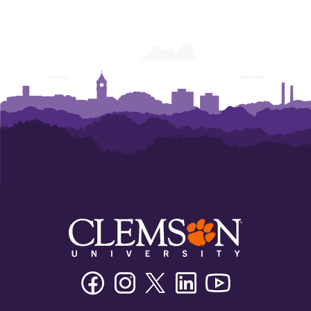
Facebook
Instagram
Twitter/X
Linkedin
Youtube