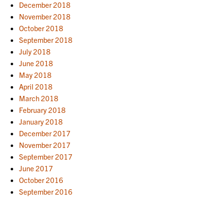
December 2018
November 2018
October 2018
September 2018
July 2018
June 2018
May 2018
April 2018
March 2018
February 2018
January 2018
December 2017
November 2017
September 2017
June 2017
October 2016
September 2016