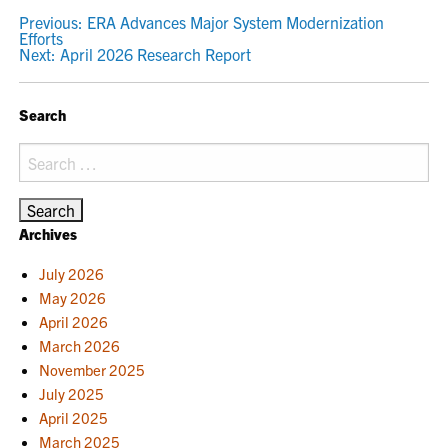
POST
Previous:
ERA Advances Major System Modernization
Efforts
NAVIGATION
Next:
April 2026 Research Report
Search
Search
for:
Archives
July 2026
May 2026
April 2026
March 2026
November 2025
July 2025
April 2025
March 2025