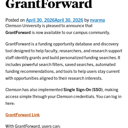
GrantForward
Posted on
April 30, 2026
April 30, 2026
by
nvarma
Clemson University is pleased to announce that
GrantForward
is now available to our campus community.
GrantForward is a funding opportunity database and discovery
tool designed to help faculty, researchers, and research support
staff identify grants and build personalized funding searches. It
includes powerful search filters, saved searches, automated
funding recommendations, and tools to help users stay current
with opportunities aligned to their research interests.
Clemson has also implemented
Single Sign-On (SSO)
, making
access simple through your Clemson credentials. You can log in
here:
GrantForward Link
With GrantForward, users can: