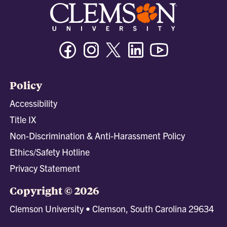
Facebook
Instagram
Twitter/X
Linkedin
Youtube
Policy
Accessibility
Title IX
Non-Discrimination & Anti-Harassment Policy
Ethics/Safety Hotline
Privacy Statement
Copyright © 2026
Clemson University • Clemson, South Carolina 29634