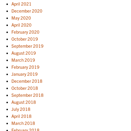
April 2021
December 2020
May 2020
April 2020
February 2020
October 2019
September 2019
August 2019
March 2019
February 2019
January 2019
December 2018
October 2018
September 2018
August 2018
July 2018
April 2018
March 2018
February 2018