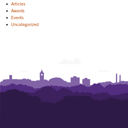
Articles
Awards
Events
Uncategorized