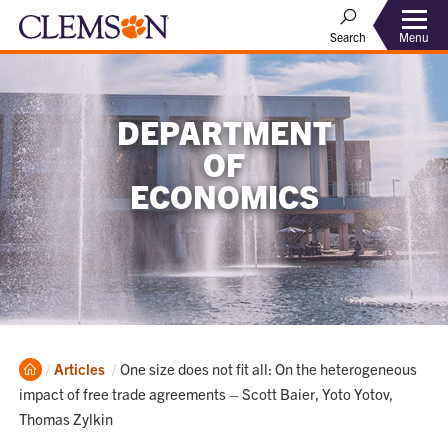
Menu
Search
DEPARTMENT
OF
ECONOMICS
Home
Current:
Articles
One size does not fit all: On the heterogeneous
impact of free trade agreements – Scott Baier, Yoto Yotov,
Thomas Zylkin