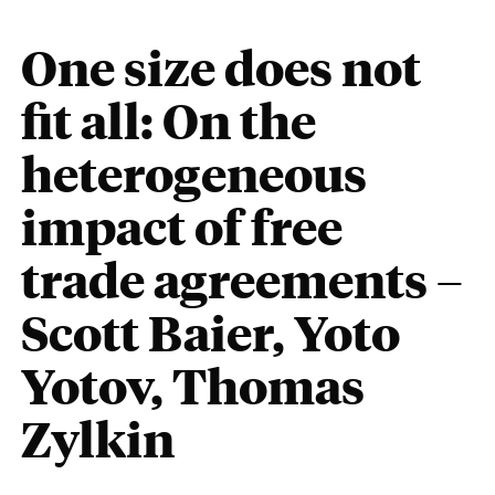
One size does not
fit all: On the
heterogeneous
impact of free
trade agreements –
Scott Baier, Yoto
Yotov, Thomas
Zylkin