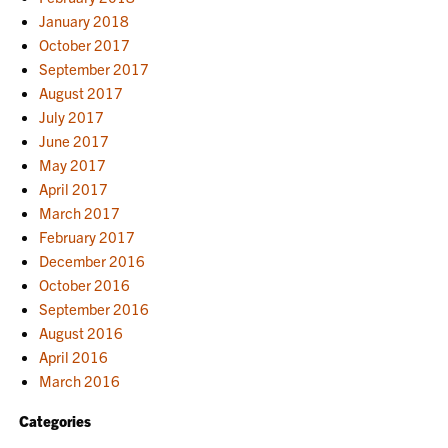
January 2018
October 2017
September 2017
August 2017
July 2017
June 2017
May 2017
April 2017
March 2017
February 2017
December 2016
October 2016
September 2016
August 2016
April 2016
March 2016
Categories