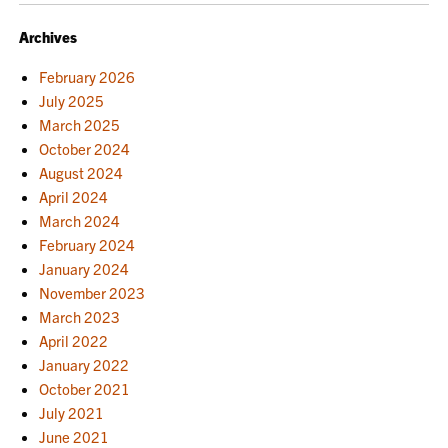
Archives
February 2026
July 2025
March 2025
October 2024
August 2024
April 2024
March 2024
February 2024
January 2024
November 2023
March 2023
April 2022
January 2022
October 2021
July 2021
June 2021