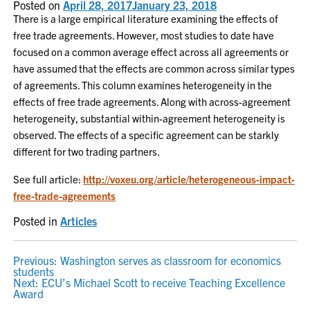
Posted on
April 28, 2017
January 23, 2018
There is a large empirical literature examining the effects of
free trade agreements. However, most studies to date have
focused on a common average effect across all agreements or
have assumed that the effects are common across similar types
of agreements. This column examines heterogeneity in the
effects of free trade agreements. Along with across-agreement
heterogeneity, substantial within-agreement heterogeneity is
observed. The effects of a specific agreement can be starkly
different for two trading partners.
See full article:
http://voxeu.org/article/heterogeneous-impact-
free-trade-agreements
Posted in
Articles
POST
Previous:
Washington serves as classroom for economics
students
NAVIGATION
Next:
ECU’s Michael Scott to receive Teaching Excellence
Award