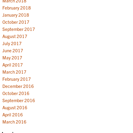
March 2018
February 2018
January 2018
October 2017
September 2017
August 2017
July 2017
June 2017
May 2017
April 2017
March 2017
February 2017
December 2016
October 2016
September 2016
August 2016
April 2016
March 2016