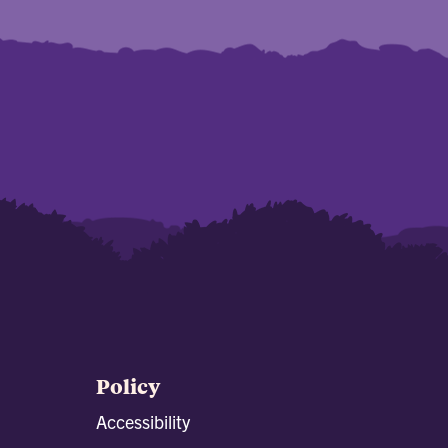
Policy
Accessibility