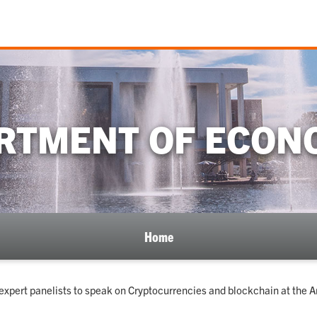
RTMENT OF ECON
Home
expert panelists to speak on Cryptocurrencies and blockchain at the A