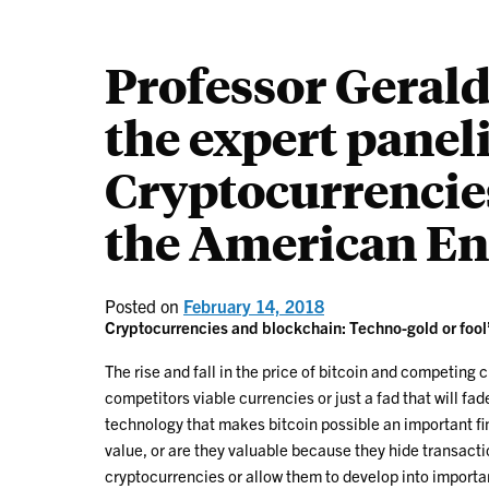
Professor Geral
the expert paneli
Cryptocurrencie
the American Ent
Posted on
February 14, 2018
Cryptocurrencies and blockchain: Techno-gold or fool
The rise and fall in the price of bitcoin and competing 
competitors viable currencies or just a fad that will fa
technology that makes bitcoin possible an important f
value, or are they valuable because they hide transact
cryptocurrencies or allow them to develop into import