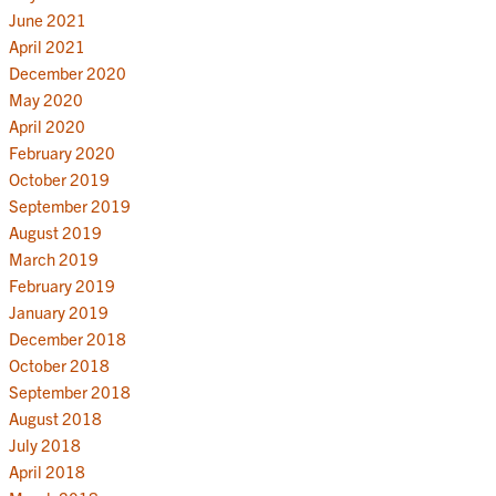
June 2021
April 2021
December 2020
May 2020
April 2020
February 2020
October 2019
September 2019
August 2019
March 2019
February 2019
January 2019
December 2018
October 2018
September 2018
August 2018
July 2018
April 2018