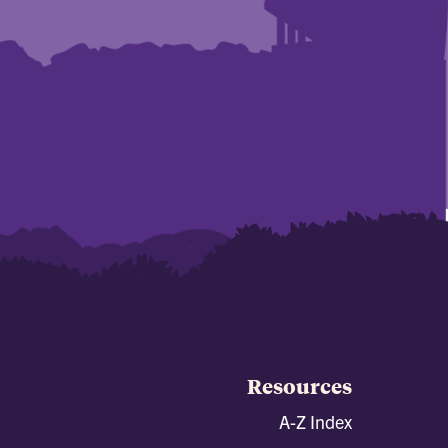
Resources
A-Z Index