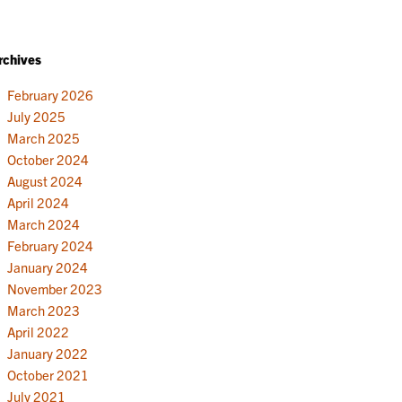
rchives
February 2026
July 2025
March 2025
October 2024
August 2024
April 2024
March 2024
February 2024
January 2024
November 2023
March 2023
April 2022
January 2022
October 2021
July 2021