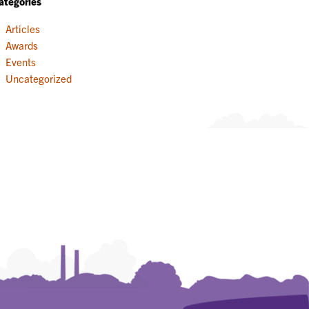
ategories
Articles
Awards
Events
Uncategorized