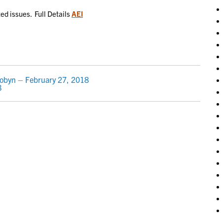
ted issues. Full Details
AEI
Robyn – February 27, 2018
8