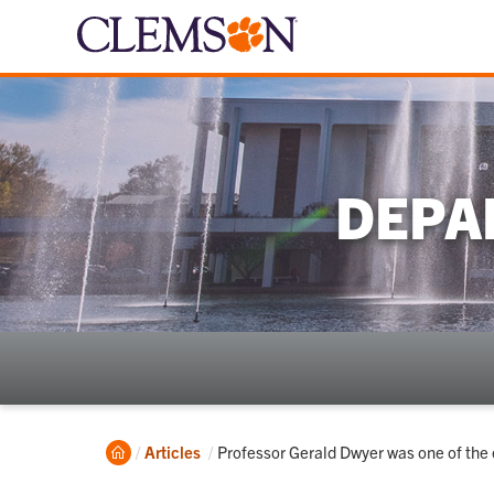
DEPA
Home
Current:
Articles
Professor Gerald Dwyer was one of the 