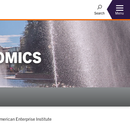
Menu
Search
OMICS
merican Enterprise Institute