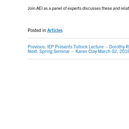
Join AEI as a panel of experts discusses these and rela
Posted in
Articles
POST
Previous:
IEP Presents Tullock Lecture – Dorothy 
Next:
Spring Seminar – Karen Clay March 02, 201
NAVIGATION