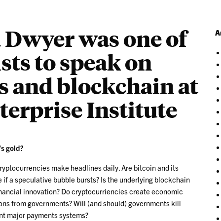
d Dwyer was one of
A
sts to speak on
s and blockchain at
erprise Institute
’s gold?
cryptocurrencies make headlines daily. Are bitcoin and its
de if a speculative bubble bursts? Is the underlying blockchain
inancial innovation? Do cryptocurriencies create economic
ions from governments? Will (and should) governments kill
ant major payments systems?