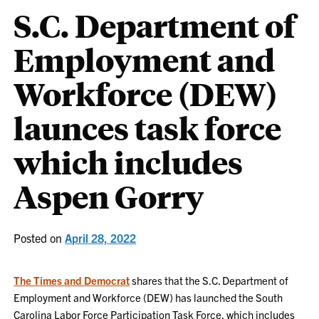
S.C. Department of
Employment and
Workforce (DEW)
launces task force
which includes
Aspen Gorry
Posted on
April 28, 2022
The Times and Democrat
shares that the S.C. Department of
Employment and Workforce (DEW) has launched the South
Carolina Labor Force Participation Task Force, which includes