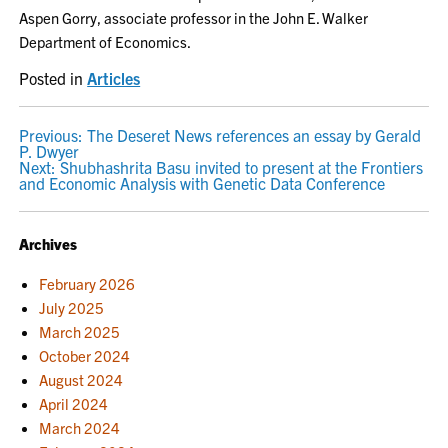
Aspen Gorry, associate professor in the John E. Walker
Department of Economics.
Posted in
Articles
POST
Previous:
The Deseret News references an essay by Gerald
P. Dwyer
NAVIGATION
Next:
Shubhashrita Basu invited to present at the Frontiers
and Economic Analysis with Genetic Data Conference
Archives
February 2026
July 2025
March 2025
October 2024
August 2024
April 2024
March 2024