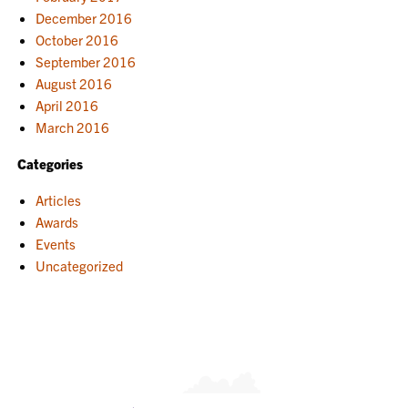
December 2016
October 2016
September 2016
August 2016
April 2016
March 2016
Categories
Articles
Awards
Events
Uncategorized