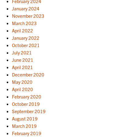
February 2024
January 2024
November 2023
March 2023
April 2022
January 2022
October 2021
July 2021
June 2021
April 2021
December 2020
May 2020
April 2020
February 2020
October 2019
September 2019
August 2019
March 2019
February 2019