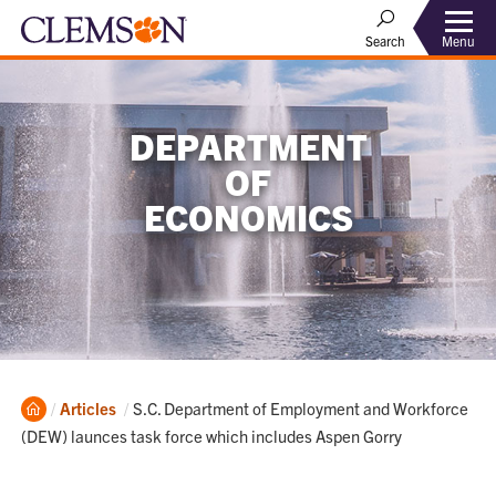
Menu
Search
DEPARTMENT
OF
ECONOMICS
Home
Current:
Articles
S.C. Department of Employment and Workforce
(DEW) launces task force which includes Aspen Gorry