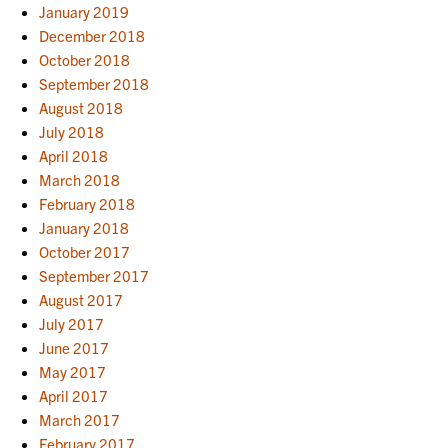
January 2019
December 2018
October 2018
September 2018
August 2018
July 2018
April 2018
March 2018
February 2018
January 2018
October 2017
September 2017
August 2017
July 2017
June 2017
May 2017
April 2017
March 2017
February 2017