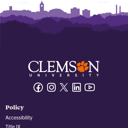
Facebook
Instagram
Twitter/X
Linkedin
Youtube
Policy
Accessibility
Title IX