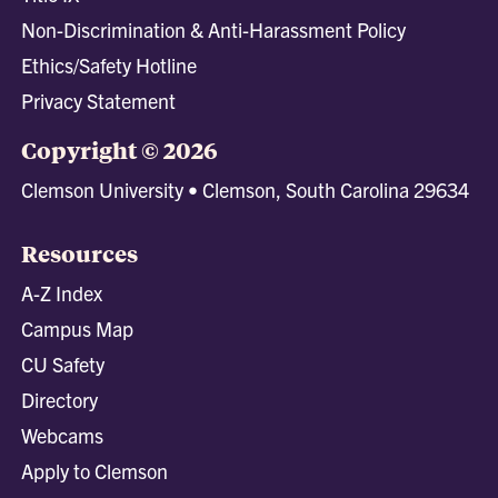
Non-Discrimination & Anti-Harassment Policy
Ethics/Safety Hotline
Privacy Statement
Copyright © 2026
Clemson University • Clemson, South Carolina 29634
Resources
A-Z Index
Campus Map
CU Safety
Directory
Webcams
Apply to Clemson