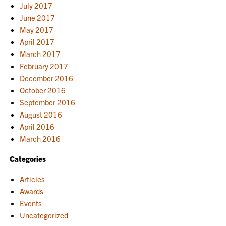
July 2017
June 2017
May 2017
April 2017
March 2017
February 2017
December 2016
October 2016
September 2016
August 2016
April 2016
March 2016
Categories
Articles
Awards
Events
Uncategorized