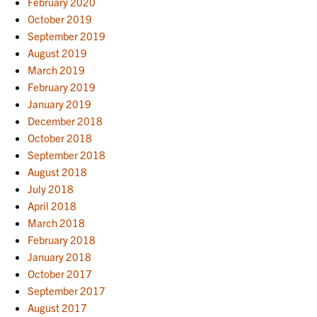
February 2020
October 2019
September 2019
August 2019
March 2019
February 2019
January 2019
December 2018
October 2018
September 2018
August 2018
July 2018
April 2018
March 2018
February 2018
January 2018
October 2017
September 2017
August 2017