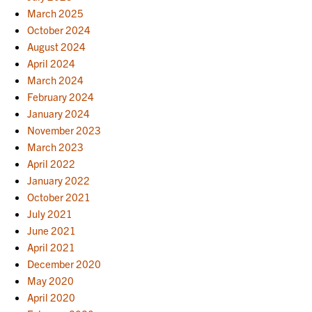
March 2025
October 2024
August 2024
April 2024
March 2024
February 2024
January 2024
November 2023
March 2023
April 2022
January 2022
October 2021
July 2021
June 2021
April 2021
December 2020
May 2020
April 2020