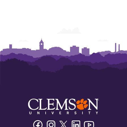
Facebook
Instagram
Twitter/X
Linkedin
Youtube