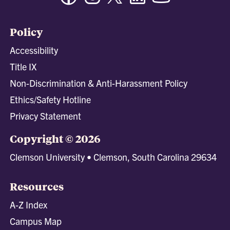
Policy
Accessibility
Title IX
Non-Discrimination & Anti-Harassment Policy
Ethics/Safety Hotline
Privacy Statement
Copyright © 2026
Clemson University • Clemson, South Carolina 29634
Resources
A-Z Index
Campus Map