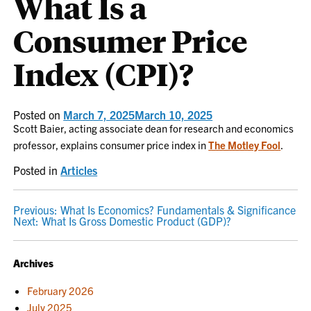
What Is a
Consumer Price
Index (CPI)?
Posted on
March 7, 2025
March 10, 2025
Scott Baier, acting associate dean for research and economics
professor, explains consumer price index in
The Motley Fool
.
Posted in
Articles
POST
Previous:
What Is Economics? Fundamentals & Significance
Next:
What Is Gross Domestic Product (GDP)?
NAVIGATION
Archives
February 2026
July 2025