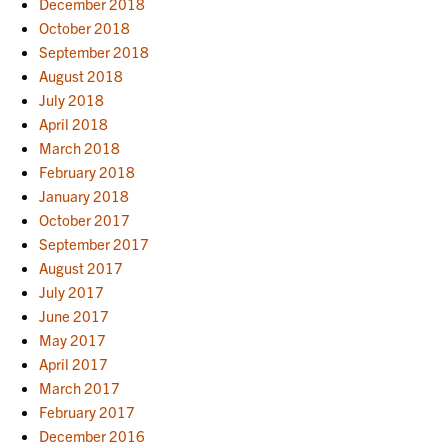
December 2018
October 2018
September 2018
August 2018
July 2018
April 2018
March 2018
February 2018
January 2018
October 2017
September 2017
August 2017
July 2017
June 2017
May 2017
April 2017
March 2017
February 2017
December 2016