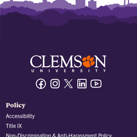
Facebook
Instagram
Twitter/X
Linkedin
Youtube
Policy
Accessibility
Title IX
Non-Discrimination & Anti-Harassment Policy