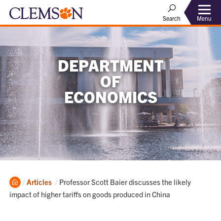
Menu
Search
DEPARTMENT
OF
ECONOMICS
Home
Current:
Articles
Professor Scott Baier discusses the likely
impact of higher tariffs on goods produced in China