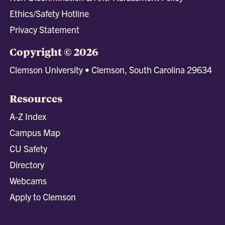
Ethics/Safety Hotline
Privacy Statement
Copyright © 2026
Clemson University • Clemson, South Carolina 29634
Resources
A-Z Index
Campus Map
CU Safety
Directory
Webcams
Apply to Clemson