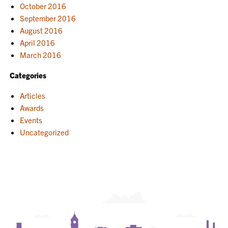
October 2016
September 2016
August 2016
April 2016
March 2016
Categories
Articles
Awards
Events
Uncategorized