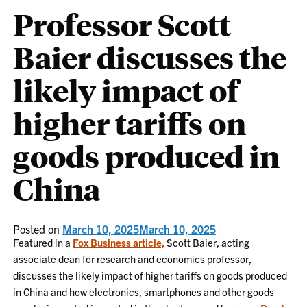
Professor Scott
Baier discusses the
likely impact of
higher tariffs on
goods produced in
China
Posted on
March 10, 2025
March 10, 2025
Featured in a
Fox Business article,
Scott Baier, acting
associate dean for research and economics professor,
discusses the likely impact of higher tariffs on goods produced
in China and how electronics, smartphones and other goods