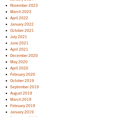
November 2023
March 2023
April 2022
January 2022
October 2021
July 2021
June 2021
April 2021
December 2020
May 2020
April 2020
February 2020
October 2019
September 2019
August 2019
March 2019
February 2019
January 2019