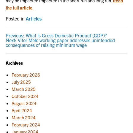
may be impacted impacted in the short run and long run.
Read
the full article.
Posted in
Articles
POST
Previous:
What Is Gross Domestic Product (GDP)?
Next:
Vitor Melo working paper addresses unintended
NAVIGATION
consequences of raising minimum wage
Archives
February 2026
July 2025
March 2025
October 2024
August 2024
April 2024
March 2024
February 2024
January 2024