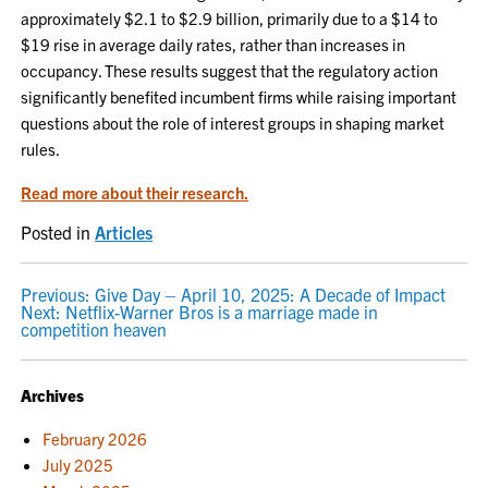
approximately $2.1 to $2.9 billion, primarily due to a $14 to
$19 rise in average daily rates, rather than increases in
occupancy. These results suggest that the regulatory action
significantly benefited incumbent firms while raising important
questions about the role of interest groups in shaping market
rules.
Read more about their research.
Posted in
Articles
POST
Previous:
Give Day – April 10, 2025: A Decade of Impact
Next:
Netflix-Warner Bros is a marriage made in
NAVIGATION
competition heaven
Archives
February 2026
July 2025