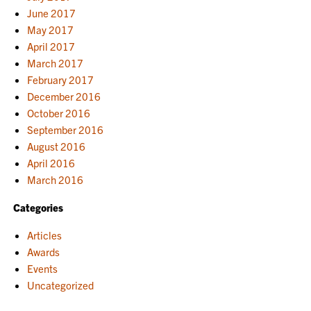
June 2017
May 2017
April 2017
March 2017
February 2017
December 2016
October 2016
September 2016
August 2016
April 2016
March 2016
Categories
Articles
Awards
Events
Uncategorized