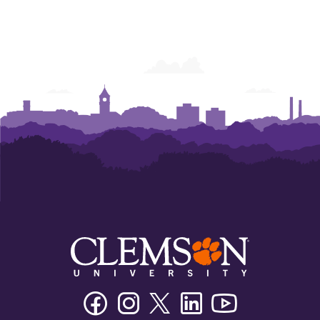
Facebook
Instagram
Twitter/X
Linkedin
Youtube