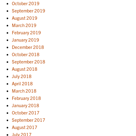
October 2019
September 2019
August 2019
March 2019
February 2019
January 2019
December 2018
October 2018
September 2018
August 2018
July 2018
April 2018
March 2018
February 2018
January 2018
October 2017
September 2017
August 2017
July 2017