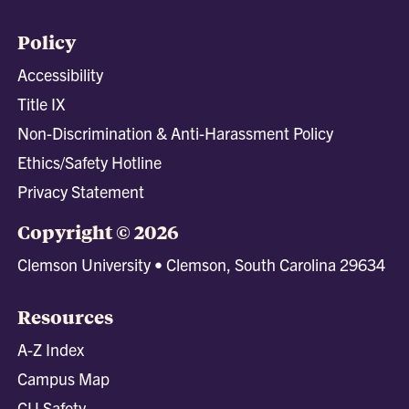
Policy
Accessibility
Title IX
Non-Discrimination & Anti-Harassment Policy
Ethics/Safety Hotline
Privacy Statement
Copyright © 2026
Clemson University • Clemson, South Carolina 29634
Resources
A-Z Index
Campus Map
CU Safety