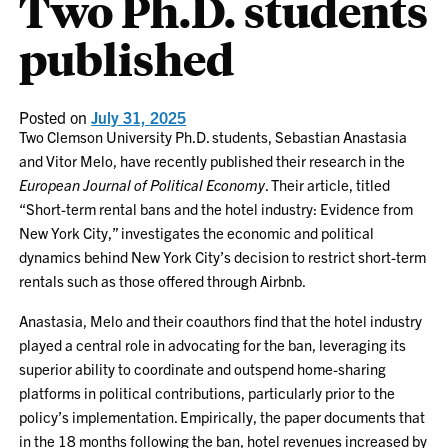
Two Ph.D. students
published
Posted on
July 31, 2025
Two Clemson University Ph.D. students, Sebastian Anastasia
and Vitor Melo, have recently published their research in the
European Journal of Political Economy
. Their article, titled
“Short-term rental bans and the hotel industry: Evidence from
New York City,” investigates the economic and political
dynamics behind New York City’s decision to restrict short-term
rentals such as those offered through Airbnb.
Anastasia, Melo and their coauthors find that the hotel industry
played a central role in advocating for the ban, leveraging its
superior ability to coordinate and outspend home-sharing
platforms in political contributions, particularly prior to the
policy’s implementation. Empirically, the paper documents that
in the 18 months following the ban, hotel revenues increased by