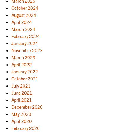
March 2025
October 2024
August 2024
April 2024
March 2024
February 2024
January 2024
November 2023
March 2023
April 2022
January 2022
October 2021
July 2021
June 2021
April 2021
December 2020
May 2020
April 2020
February 2020