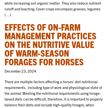
while increasing soil organic matter. They also reduce nutrient
runoff and leaching. Cover crops encompass grasses, legumes
[…]
EFFECTS OF ON-FARM
MANAGEMENT PRACTICES
ON THE NUTRITIVE VALUE
OF WARM-SEASON
FORAGES FOR HORSES
December 23, 2024
There are multiple factors affecting a horses’ diet nutritional
requirements, including type of work and physiological state of
the animal. Meeting the nutritional requirements using forage-
based diets can be difficult, therefore, it is important to properly
balance their diets and include high-quality forages, when