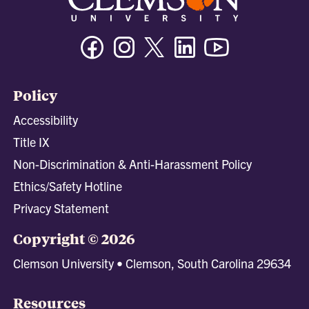
Facebook
Instagram
Twitter/X
Linkedin
Youtube
Policy
Accessibility
Title IX
Non-Discrimination & Anti-Harassment Policy
Ethics/Safety Hotline
Privacy Statement
Copyright © 2026
Clemson University • Clemson, South Carolina 29634
Resources