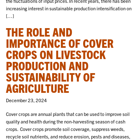
the fluctuations of input prices. In recent years, there has been
increasing interest in sustainable production intensification on
[…]
THE ROLE AND
IMPORTANCE OF COVER
CROPS ON LIVESTOCK
PRODUCTION AND
SUSTAINABILITY OF
AGRICULTURE
December 23, 2024
Cover crops are annual plants that can be used to improve soil
quality and health during the non-harvesting season of cash
crops. Cover crops promote soil coverage, suppress weeds,
recycle soil nutrients, and reduce erosion, pests and diseases,