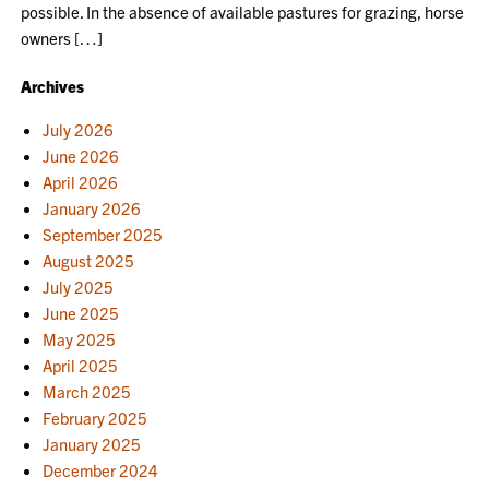
possible. In the absence of available pastures for grazing, horse
owners […]
Archives
July 2026
June 2026
April 2026
January 2026
September 2025
August 2025
July 2025
June 2025
May 2025
April 2025
March 2025
February 2025
January 2025
December 2024