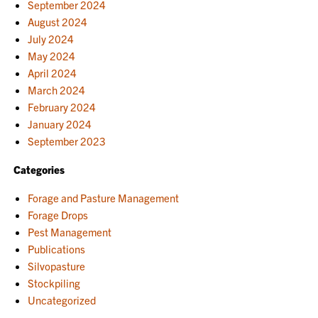
September 2024
August 2024
July 2024
May 2024
April 2024
March 2024
February 2024
January 2024
September 2023
Categories
Forage and Pasture Management
Forage Drops
Pest Management
Publications
Silvopasture
Stockpiling
Uncategorized