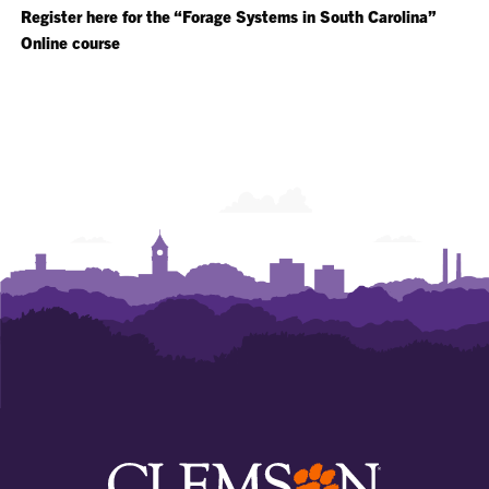
Register here for the “Forage Systems in South Carolina”
Online course