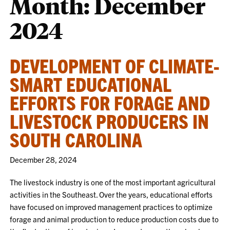
Month:
December
2024
DEVELOPMENT OF CLIMATE-
SMART EDUCATIONAL
EFFORTS FOR FORAGE AND
LIVESTOCK PRODUCERS IN
SOUTH CAROLINA
December 28, 2024
The livestock industry is one of the most important agricultural
activities in the Southeast. Over the years, educational efforts
have focused on improved management practices to optimize
forage and animal production to reduce production costs due to