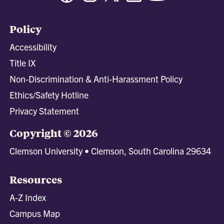
Policy
Accessibility
Title IX
Non-Discrimination & Anti-Harassment Policy
Ethics/Safety Hotline
Privacy Statement
Copyright © 2026
Clemson University • Clemson, South Carolina 29634
Resources
A-Z Index
Campus Map