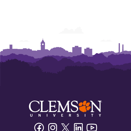
Facebook
Instagram
Twitter/X
Linkedin
Youtube