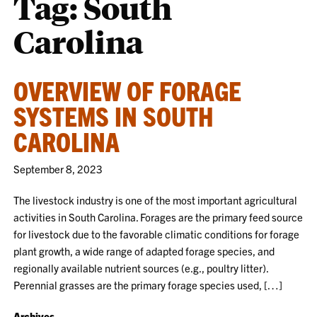
Tag:
South
Carolina
OVERVIEW OF FORAGE
SYSTEMS IN SOUTH
CAROLINA
September 8, 2023
The livestock industry is one of the most important agricultural
activities in South Carolina. Forages are the primary feed source
for livestock due to the favorable climatic conditions for forage
plant growth, a wide range of adapted forage species, and
regionally available nutrient sources (e.g., poultry litter).
Perennial grasses are the primary forage species used, […]
Archives