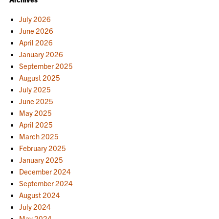
July 2026
June 2026
April 2026
January 2026
September 2025
August 2025
July 2025
June 2025
May 2025
April 2025
March 2025
February 2025
January 2025
December 2024
September 2024
August 2024
July 2024
May 2024