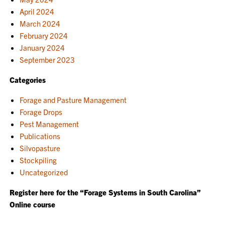
April 2024
March 2024
February 2024
January 2024
September 2023
Categories
Forage and Pasture Management
Forage Drops
Pest Management
Publications
Silvopasture
Stockpiling
Uncategorized
Register here for the “Forage Systems in South Carolina”
Online course