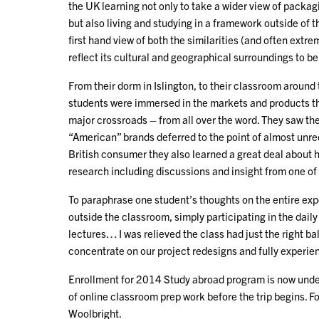
the UK learning not only to take a wider view of packa
but also living and studying in a framework outside of 
first hand view of both the similarities (and often ex
reflect its cultural and geographical surroundings to be
From their dorm in Islington, to their classroom aroun
students were immersed in the markets and products the
major crossroads – from all over the word. They saw th
“American” brands deferred to the point of almost unre
British consumer they also learned a great deal about 
research including discussions and insight from one of 
To paraphrase one student’s thoughts on the entire exp
outside the classroom, simply participating in the daily
lectures… I was relieved the class had just the right b
concentrate on our project redesigns and fully experie
Enrollment for 2014 Study abroad program is now under
of online classroom prep work before the trip begins. Fo
Woolbright.