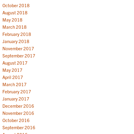
October 2018
August 2018
May 2018
March 2018
February 2018
January 2018
November 2017
September 2017
August 2017
May 2017
April 2017
March 2017
February 2017
January 2017
December 2016
November 2016
October 2016
September 2016