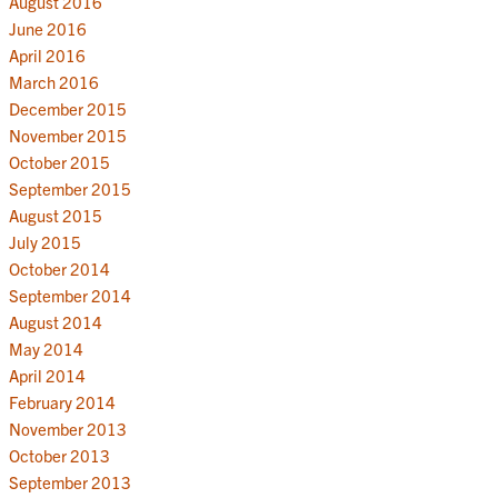
August 2016
June 2016
April 2016
March 2016
December 2015
November 2015
October 2015
September 2015
August 2015
July 2015
October 2014
September 2014
August 2014
May 2014
April 2014
February 2014
November 2013
October 2013
September 2013