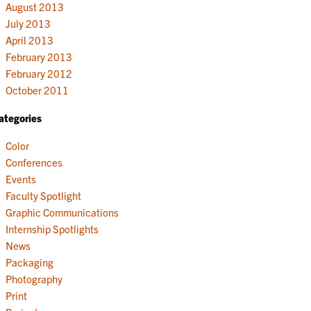
August 2013
July 2013
April 2013
February 2013
February 2012
October 2011
ategories
Color
Conferences
Events
Faculty Spotlight
Graphic Communications
Internship Spotlights
News
Packaging
Photography
Print