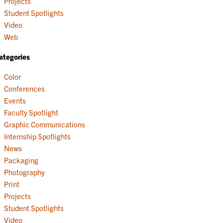
Projects
Student Spotlights
Video
Web
ategories
Color
Conferences
Events
Faculty Spotlight
Graphic Communications
Internship Spotlights
News
Packaging
Photography
Print
Projects
Student Spotlights
Video