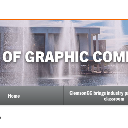
 OF GRAPHIC COM
ClemsonGC brings industry pa
Home
classroom
e