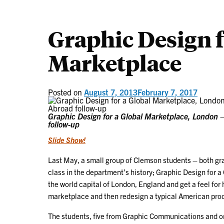
Graphic Design f
Marketplace
Posted on
August 7, 2013
February 7, 2017
Graphic Design for a Global Marketplace, London
follow-up
Slide Show!
Last May, a small group of Clemson students – both gra
class in the department’s history; Graphic Design for a
the world capital of London, England and get a feel for
marketplace and then redesign a typical American produ
The students, five from Graphic Communications and o