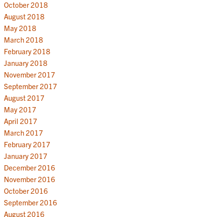
October 2018
August 2018
May 2018
March 2018
February 2018
January 2018
November 2017
September 2017
August 2017
May 2017
April 2017
March 2017
February 2017
January 2017
December 2016
November 2016
October 2016
September 2016
August 2016