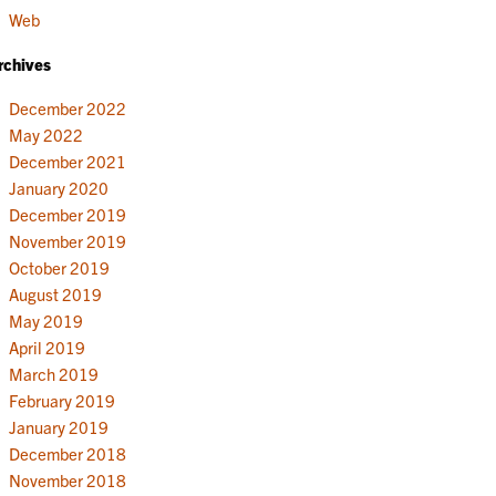
Web
rchives
December 2022
May 2022
December 2021
January 2020
December 2019
November 2019
October 2019
August 2019
May 2019
April 2019
March 2019
February 2019
January 2019
December 2018
November 2018