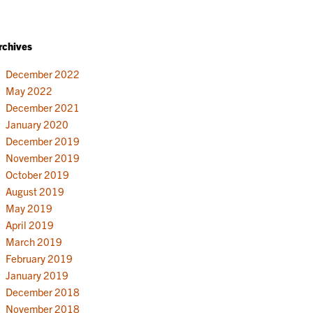
rchives
December 2022
May 2022
December 2021
January 2020
December 2019
November 2019
October 2019
August 2019
May 2019
April 2019
March 2019
February 2019
January 2019
December 2018
November 2018