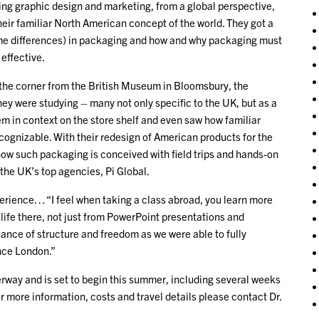
ging graphic design and marketing, from a global perspective,
their familiar North American concept of the world. They got a
treme differences) in packaging and how and why packaging must
 effective.
d the corner from the British Museum in Bloomsbury, the
y were studying – many not only specific to the UK, but as a
em in context on the store shelf and even saw how familiar
cognizable. With their redesign of American products for the
how such packaging is conceived with field trips and hands-on
the UK’s top agencies, Pi Global.
erience… “I feel when taking a class abroad, you learn more
 life there, not just from PowerPoint presentations and
alance of structure and freedom as we were able to fully
nce London.”
way and is set to begin this summer, including several weeks
r more information, costs and travel details please contact Dr.