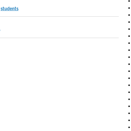
,
students
o