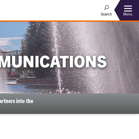
Menu
Search
MUNICATIONS
rtners into the