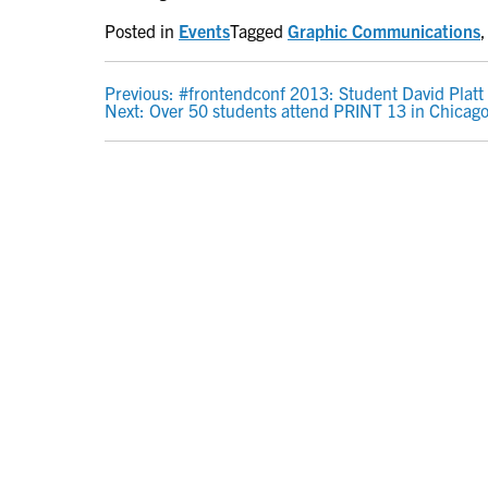
Posted in
Events
Tagged
Graphic Communications
POST
Previous:
#frontendconf 2013: Student David Platt
Next:
Over 50 students attend PRINT 13 in Chicag
NAVIGATION