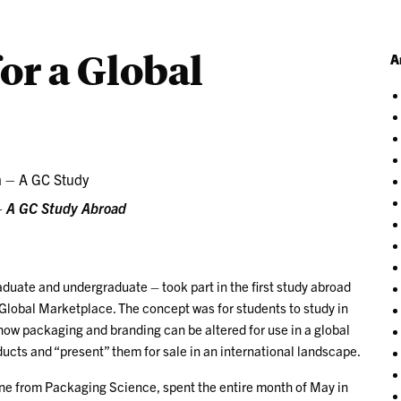
or a Global
A
 – A GC Study Abroad
duate and undergraduate – took part in the first study abroad
 Global Marketplace. The concept was for students to study in
 how packaging and branding can be altered for use in a global
cts and “present” them for sale in an international landscape.
ne from Packaging Science, spent the entire month of May in