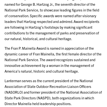
named for George B. Hartzog Jr., the seventh director of the
National Park Service, to showcase leading figures in the field
of conservation. Specific awards were named after visionary
leaders that Hartzog respected and admired. Award recipients
are following in Hartzog’s footsteps by making significant
contributions to the management of parks and preservation of
our natural, historical, and cultural heritage.
The Fran P. Mainella Award is named in appreciation of the
dynamic career of Fran Mainella, the first female director of the
National Park Service. The award recognizes sustained and
innovative achievement by a woman in the management of
America’s natural, historic and cultural heritage.
Lanterman serves as the current president of the National
Association of State Outdoor Recreation Liaison Officers
(NASORLO) and former president of the National Association of
State Park Directors (NASPD), both organizations in which
Director Mainella held leadership positions.