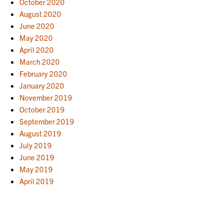
October 2020
August 2020
June 2020
May 2020
April 2020
March 2020
February 2020
January 2020
November 2019
October 2019
September 2019
August 2019
July 2019
June 2019
May 2019
April 2019