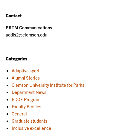
Contact
PRTM Communications
addis2@clemson.edu
Categories
Adaptive sport
Alumni Stories
Clemson University Institute for Parks
Department News
EDGE Program
Faculty Profiles
General
Graduate students
Inclusive excellence