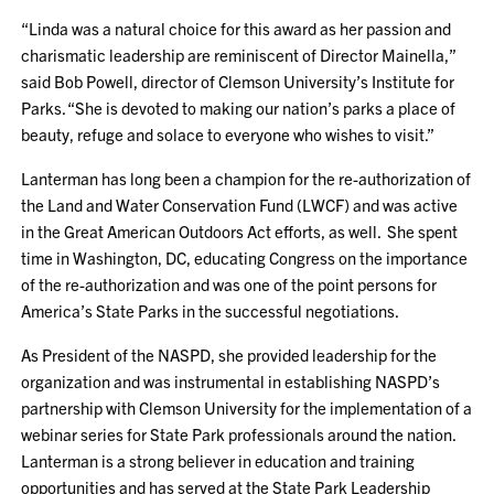
“Linda was a natural choice for this award as her passion and
charismatic leadership are reminiscent of Director Mainella,”
said Bob Powell, director of Clemson University’s Institute for
Parks. “She is devoted to making our nation’s parks a place of
beauty, refuge and solace to everyone who wishes to visit.”
Lanterman has long been a champion for the re-authorization of
the Land and Water Conservation Fund (LWCF) and was active
in the Great American Outdoors Act efforts, as well. She spent
time in Washington, DC, educating Congress on the importance
of the re-authorization and was one of the point persons for
America’s State Parks in the successful negotiations.
As President of the NASPD, she provided leadership for the
organization and was instrumental in establishing NASPD’s
partnership with Clemson University for the implementation of a
webinar series for State Park professionals around the nation.
Lanterman is a strong believer in education and training
opportunities and has served at the State Park Leadership