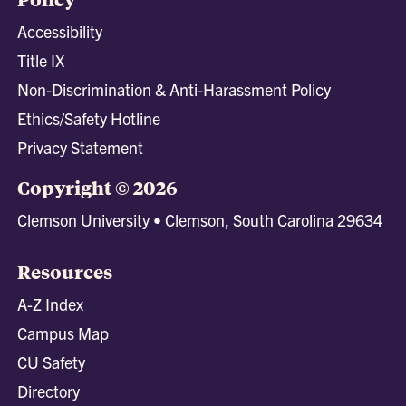
Accessibility
Title IX
Non-Discrimination & Anti-Harassment Policy
Ethics/Safety Hotline
Privacy Statement
Copyright © 2026
Clemson University • Clemson, South Carolina 29634
Resources
A-Z Index
Campus Map
CU Safety
Directory