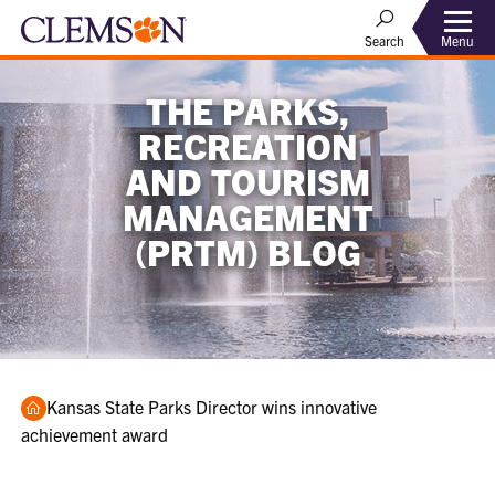
Menu
Search
THE PARKS,
RECREATION
AND TOURISM
MANAGEMENT
(PRTM) BLOG
Home
Kansas State Parks Director wins innovative
achievement award