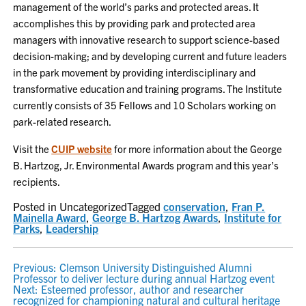
management of the world’s parks and protected areas. It
accomplishes this by providing park and protected area
managers with innovative research to support science-based
decision-making; and by developing current and future leaders
in the park movement by providing interdisciplinary and
transformative education and training programs. The Institute
currently consists of 35 Fellows and 10 Scholars working on
park-related research.
Visit the
CUIP website
for more information about the George
B. Hartzog, Jr. Environmental Awards program and this year’s
recipients.
Posted in Uncategorized
Tagged
conservation
,
Fran P.
Mainella Award
,
George B. Hartzog Awards
,
Institute for
Parks
,
Leadership
POST
Previous:
Clemson University Distinguished Alumni
Professor to deliver lecture during annual Hartzog event
NAVIGATION
Next:
Esteemed professor, author and researcher
recognized for championing natural and cultural heritage