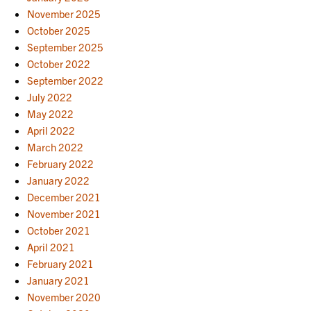
November 2025
October 2025
September 2025
October 2022
September 2022
July 2022
May 2022
April 2022
March 2022
February 2022
January 2022
December 2021
November 2021
October 2021
April 2021
February 2021
January 2021
November 2020