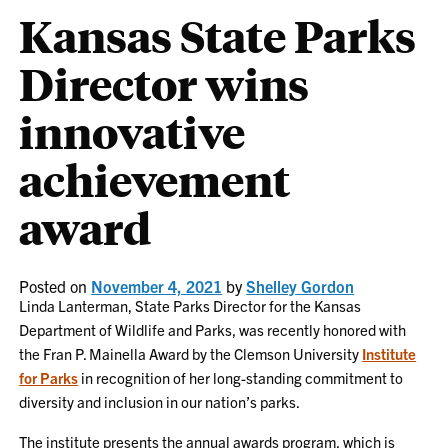
Kansas State Parks
Director wins
innovative
achievement
award
Posted on
November 4, 2021
by
Shelley Gordon
Linda Lanterman, State Parks Director for the Kansas
Department of Wildlife and Parks, was recently honored with
the Fran P. Mainella Award by the Clemson University
Institute
for Parks
in recognition of her long-standing commitment to
diversity and inclusion in our nation’s parks.
The institute presents the annual awards program, which is