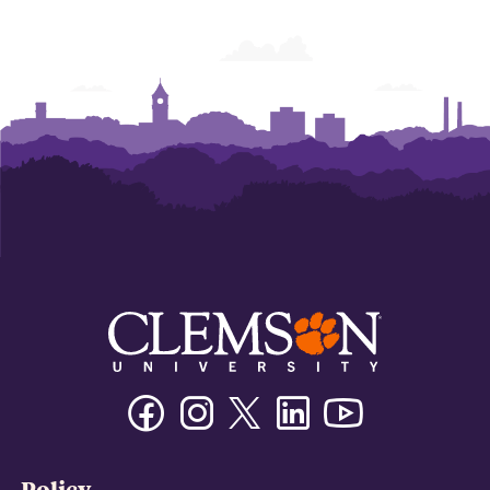
Facebook
Instagram
Twitter/X
Linkedin
Youtube
Policy