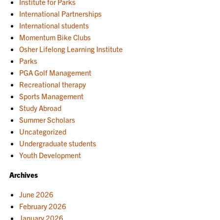
Institute for Parks
International Partnerships
International students
Momentum Bike Clubs
Osher Lifelong Learning Institute
Parks
PGA Golf Management
Recreational therapy
Sports Management
Study Abroad
Summer Scholars
Uncategorized
Undergraduate students
Youth Development
Archives
June 2026
February 2026
January 2026