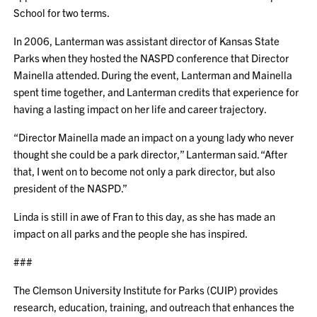
School for two terms.
In 2006, Lanterman was assistant director of Kansas State
Parks when they hosted the NASPD conference that Director
Mainella attended. During the event, Lanterman and Mainella
spent time together, and Lanterman credits that experience for
having a lasting impact on her life and career trajectory.
“Director Mainella made an impact on a young lady who never
thought she could be a park director,” Lanterman said. “After
that, I went on to become not only a park director, but also
president of the NASPD.”
Linda is still in awe of Fran to this day, as she has made an
impact on all parks and the people she has inspired.
###
The Clemson University Institute for Parks (CUIP) provides
research, education, training, and outreach that enhances the