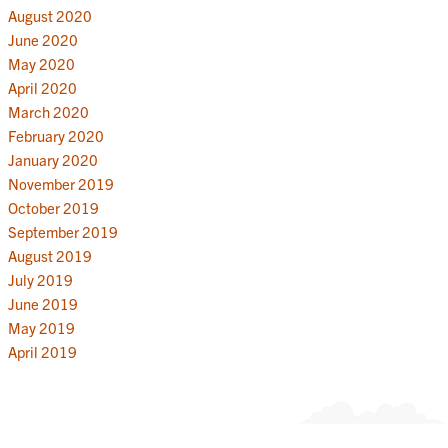
August 2020
June 2020
May 2020
April 2020
March 2020
February 2020
January 2020
November 2019
October 2019
September 2019
August 2019
July 2019
June 2019
May 2019
April 2019