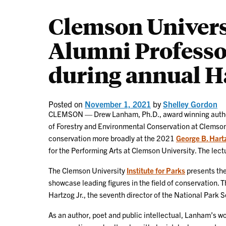
Clemson Univers
Alumni Professor
during annual H
Posted on
November 1, 2021
by
Shelley Gordon
CLEMSON — Drew Lanham, Ph.D., award winning author,
of Forestry and Environmental Conservation at Clemson U
conservation more broadly at the 2021
George B. Hartz
for the Performing Arts at Clemson University. The lectu
The Clemson University
Institute for Parks
presents th
showcase leading figures in the field of conservation.
Hartzog Jr., the seventh director of the National Park S
As an author, poet and public intellectual, Lanham’s w