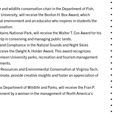
 and wildlife conservation chair in the Department of Fish,
 University, will receive the Benton H. Box Award, which
al environment and an educator who inspires in students the
ovation.
ns National Park, will receive the Walter T. Cox Award for his
hip in conserving and managing public lands.
and Compliance in the Natural Sounds and Night Skies
eceive the Dwight A. Holder Award. This award recognizes
lemson University parks, recreation and tourism management
tments.
t Resources and Environmental Conservation at Virginia Tech,
nate, provide creative insights and foster an appreciation of
 Department of Wildlife and Parks, will receive the Fran P.
evement by a woman in the management of North America’s