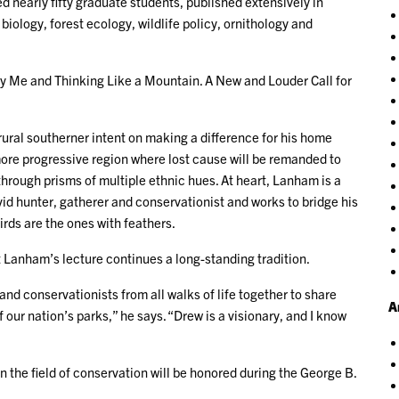
d nearly fifty graduate students, published extensively in
biology, forest ecology, wildlife policy, ornithology and
cy Me and Thinking Like a Mountain. A New and Louder Call for
rural southerner intent on making a difference for his home
more progressive region where lost cause will be remanded to
ough prisms of multiple ethnic hues. At heart, Lanham is a
avid hunter, gatherer and conservationist and works to bridge his
irds are the ones with feathers.
at Lanham’s lecture continues a long-standing tradition.
nd conservationists from all walks of life together to share
A
of our nation’s parks,” he says. “Drew is a visionary, and I know
n the field of conservation will be honored during the George B.