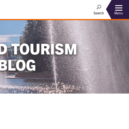
Menu
Search
D TOURISM
BLOG