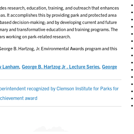
ides research, education, training, and outreach that enhances
s. It accomplishes this by providing park and protected area
based decision-making; and by developing current and future
inary and transformative education and training programs. The
lars working on park-related research.
George B. Hartzog, Jr. Environmental Awards program and this
w Lanham
,
George B. Hartzog Jr . Lecture Series
,
George
rintendent recognized by Clemson Institute for Parks for
 achievement award