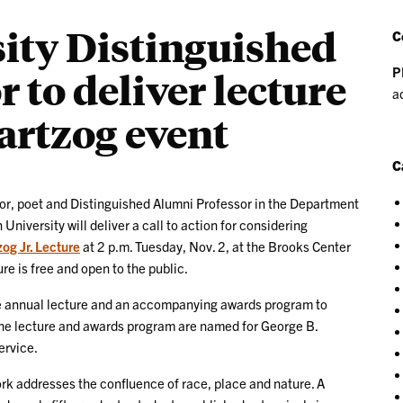
ity Distinguished
C
P
 to deliver lecture
a
artzog event
C
 poet and Distinguished Alumni Professor in the Department
niversity will deliver a call to action for considering
og Jr. Lecture
at 2 p.m. Tuesday, Nov. 2, at the Brooks Center
re is free and open to the public.
e annual lecture and an accompanying awards program to
 The lecture and awards program are named for George B.
ervice.
ork addresses the confluence of race, place and nature. A