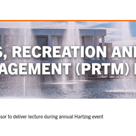
S, RECREATION AN
AGEMENT (PRTM) 
or to deliver lecture during annual Hartzog event