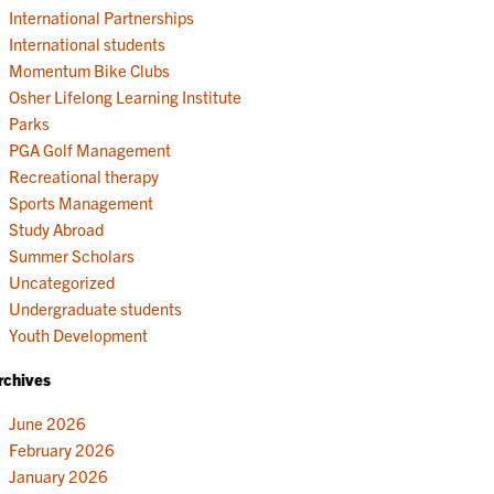
International Partnerships
International students
Momentum Bike Clubs
Osher Lifelong Learning Institute
Parks
PGA Golf Management
Recreational therapy
Sports Management
Study Abroad
Summer Scholars
Uncategorized
Undergraduate students
Youth Development
rchives
June 2026
February 2026
January 2026