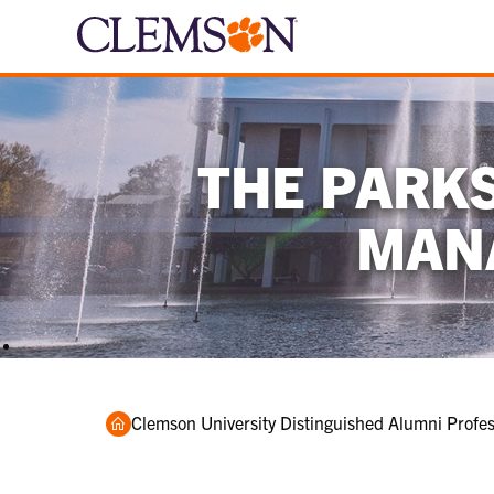
THE PARK
MAN
Home
Clemson University Distinguished Alumni Profess