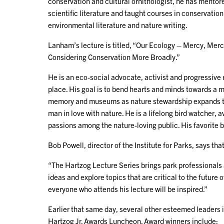
conservation and cultural ornithologist, he has mentore
scientific literature and taught courses in conservation 
environmental literature and nature writing.
Lanham’s lecture is titled, “Our Ecology – Mercy, Mer
Considering Conservation More Broadly.”
He is an eco-social advocate, activist and progressive 
place. His goal is to bend hearts and minds towards a 
memory and museums as nature stewardship expands thr
man in love with nature. He is a lifelong bird watcher, 
passions among the nature-loving public. His favorite b
Bob Powell, director of the Institute for Parks, says th
“The Hartzog Lecture Series brings park professionals a
ideas and explore topics that are critical to the future 
everyone who attends his lecture will be inspired.”
Earlier that same day, several other esteemed leaders i
Hartzog Jr. Awards Luncheon. Award winners include: