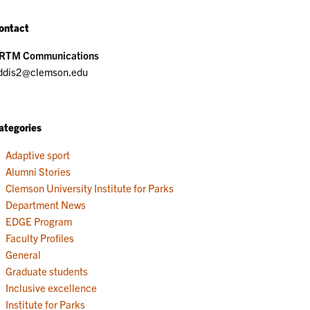
ontact
RTM Communications
ddis2@clemson.edu
ategories
Adaptive sport
Alumni Stories
Clemson University Institute for Parks
Department News
EDGE Program
Faculty Profiles
General
Graduate students
Inclusive excellence
Institute for Parks