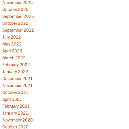
November 2025
October 2025
September 2025
October 2022
September 2022
July 2022
May 2022
April 2022
March 2022
February 2022
January 2022
December 2021
November 2021
October 2021
April 2021
February 2021
January 2021
November 2020
October 2020