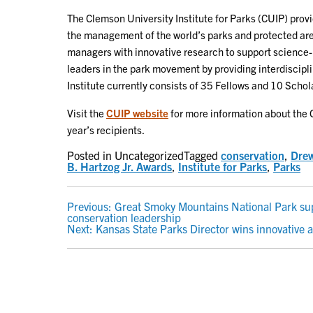
The Clemson University Institute for Parks (CUIP) prov
the management of the world’s parks and protected area
managers with innovative research to support science-
leaders in the park movement by providing interdiscipl
Institute currently consists of 35 Fellows and 10 Scho
Visit the
CUIP website
for more information about the 
year’s recipients.
Posted in Uncategorized
Tagged
conservation
,
Dre
B. Hartzog Jr. Awards
,
Institute for Parks
,
Parks
POST
Previous:
Great Smoky Mountains National Park supe
conservation leadership
NAVIGATION
Next:
Kansas State Parks Director wins innovative