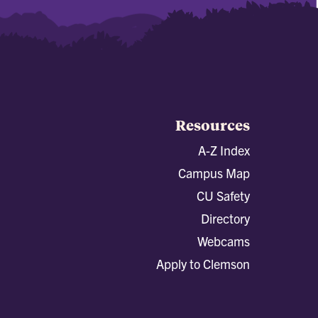
Resources
A-Z Index
Campus Map
CU Safety
Directory
Webcams
Apply to Clemson