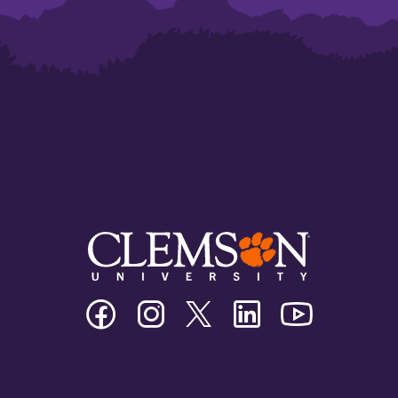
Clemson
Clemson
Clemson
Clemson
Clemson
University
University
University
University
University
Facebook
Instagram
Twitter/X
Linkedin
Youtube