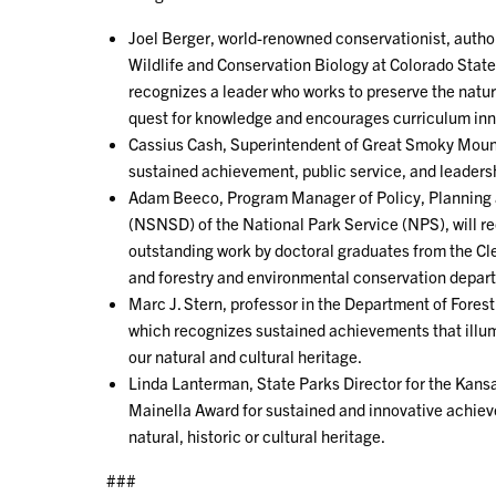
Joel Berger, world-renowned conservationist, author
Wildlife and Conservation Biology at Colorado State
recognizes a leader who works to preserve the natur
quest for knowledge and encourages curriculum inn
Cassius Cash, Superintendent of Great Smoky Mountai
sustained achievement, public service, and leaders
Adam Beeco, Program Manager of Policy, Planning 
(NSNSD) of the National Park Service (NPS), will r
outstanding work by doctoral graduates from the C
and forestry and environmental conservation depar
Marc J. Stern, professor in the Department of Fores
which recognizes sustained achievements that illumi
our natural and cultural heritage.
Linda Lanterman, State Parks Director for the Kansas
Mainella Award for sustained and innovative achi
natural, historic or cultural heritage.
###