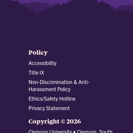
Policy
Accessibility
Title IX
Non-Discrimination & Anti-
Harassment Policy
Ethics/Safety Hotline
Privacy Statement
Copyright © 2026
Clemson University • Clemson, South