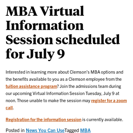
MBA Virtual
Information
Session scheduled
for July 9
Interested in learning more about Clemson’s MBA options and
the benefits available to you as a Clemson employee from the
tuition assistance program
? Join the admissions team during
our upcoming Virtual Information Session Tuesday, July 9 at
noon. Those unable to make the session may
register for a zoom
call
.
Registration for the information session
is currently available.
Posted in
News You Can Use
Tagged
MBA