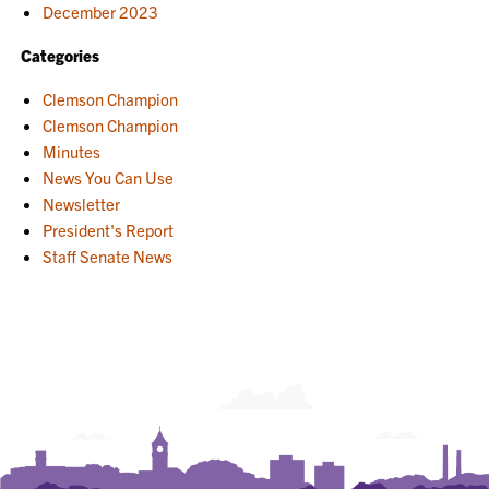
December 2023
Categories
Clemson Champion
Clemson Champion
Minutes
News You Can Use
Newsletter
President's Report
Staff Senate News