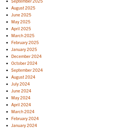
September 2025
August 2025
June 2025
May 2025
April 2025
March 2025
February 2025
January 2025
December 2024
October 2024
September 2024
August 2024
July 2024
June 2024
May 2024
April 2024
March 2024
February 2024
January 2024