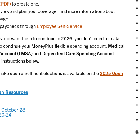
 (PDF)
to create one.
eview and plan your coverage. Find more information about
page.
r paycheck through
Employee Self-Service
.
ons and want them to continue in 2026, you don’t need to make
o continue your MoneyPlus flexible spending account.
Medical
 Account (LMSA) and Dependent Care Spending Account
 instructions below.
ake open enrollment elections is available on the
2025 Open
an Resources
 October 28
 20-24
C