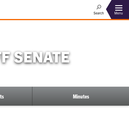
Menu
Search
FF SENATE
ts
Minutes