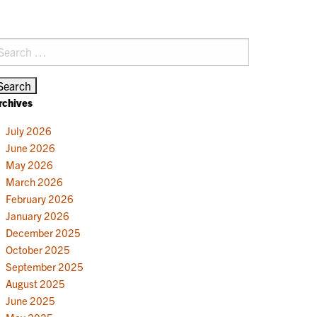
earch
r:
rchives
July 2026
June 2026
May 2026
March 2026
February 2026
January 2026
December 2025
October 2025
September 2025
August 2025
June 2025