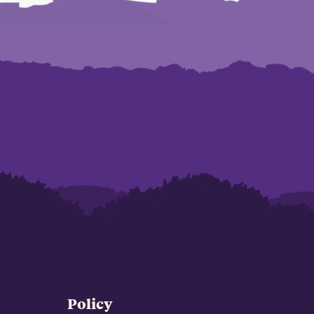
Policy