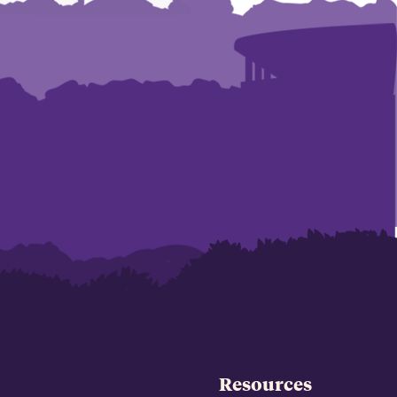
Resources