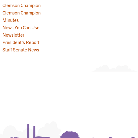
Clemson Champion
Clemson Champion
Minutes
News You Can Use
Newsletter
President's Report
Staff Senate News