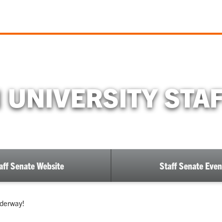
UNIVERSITY STA
aff Senate Website
Staff Senate Even
nderway!