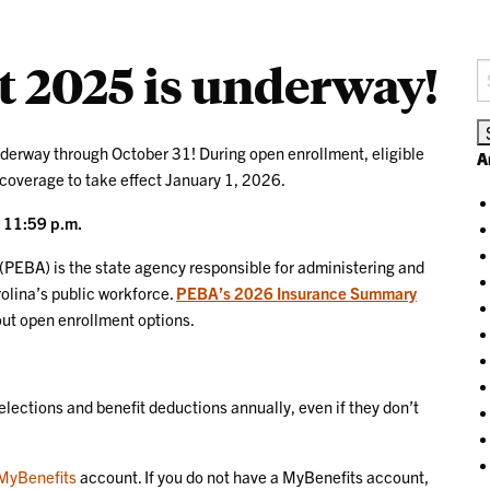
 2025 is underway!
S
fo
derway through October 31! During open enrollment, eligible
A
 coverage to take effect January 1, 2026.
t 11:59 p.m.
(PEBA) is the state agency responsible for administering and
olina’s public workforce.
PEBA’s 2026 Insurance Summary
bout open enrollment options.
 elections and benefit deductions annually, even if they don’t
MyBenefits
account. If you do not have a MyBenefits account,