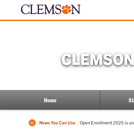
CLEMSON 
Home
St
Home
Current:
News You Can Use
Open Enrollment 2025 is u