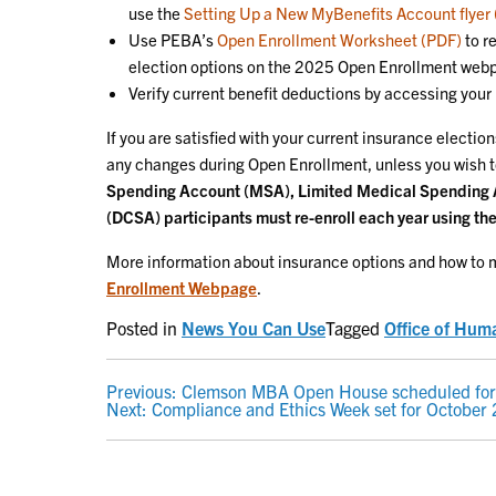
use the
Setting Up a New MyBenefits Account flyer
Use PEBA’s
Open Enrollment Worksheet (PDF)
to r
election options on the 2025 Open Enrollment web
Verify current benefit deductions by accessing you
If you are satisfied with your current insurance electi
any changes during Open Enrollment, unless you wish t
Spending Account (MSA), Limited Medical Spending
(DCSA) participants must re-enroll each year using the
More information about insurance options and how to m
Enrollment Webpage
.
Posted in
News You Can Use
Tagged
Office of Hum
POST
Previous:
Clemson MBA Open House scheduled for
Next:
Compliance and Ethics Week set for October
NAVIGATION