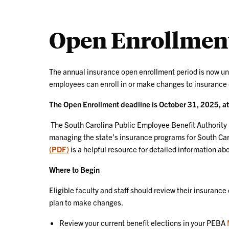
Open Enrollment
The annual insurance open enrollment period is now un
employees can enroll in or make changes to insurance
The Open Enrollment deadline is October 31, 2025, a
The South Carolina Public Employee Benefit Authority 
managing the state’s insurance programs for South Car
(PDF)
is a helpful resource for detailed information a
Where to Begin
Eligible faculty and staff should review their insurance
plan to make changes.
Review your current benefit elections in your PEBA