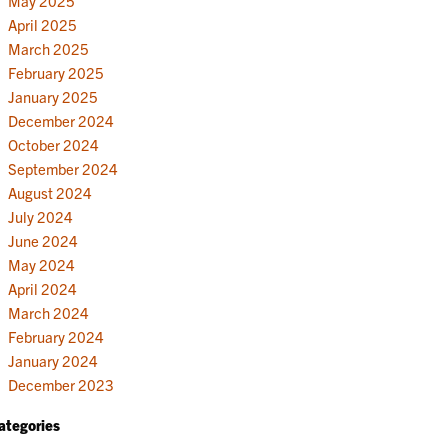
May 2025
April 2025
March 2025
February 2025
January 2025
December 2024
October 2024
September 2024
August 2024
July 2024
June 2024
May 2024
April 2024
March 2024
February 2024
January 2024
December 2023
ategories