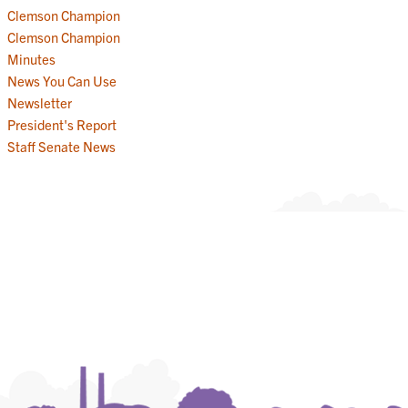
Clemson Champion
Clemson Champion
Minutes
News You Can Use
Newsletter
President's Report
Staff Senate News