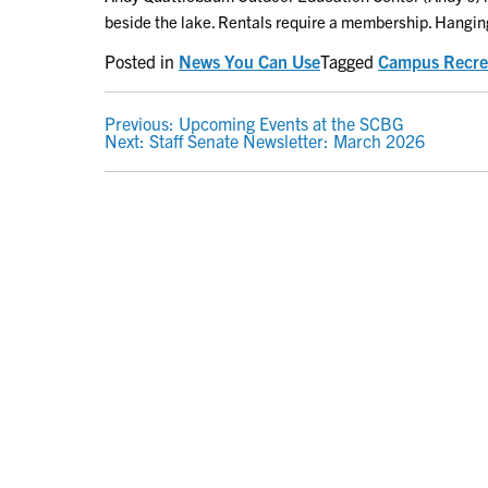
beside the lake. Rentals require a membership. Hangin
Posted in
News You Can Use
Tagged
Campus Recre
POST
Previous:
Upcoming Events at the SCBG
Next:
Staff Senate Newsletter: March 2026
NAVIGATION