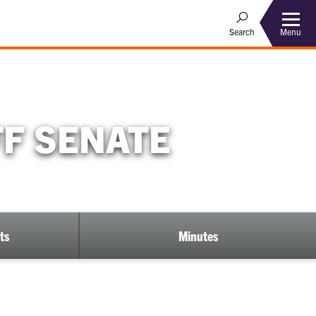
Menu
Search
FF SENATE
ts
Minutes