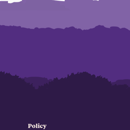
Policy