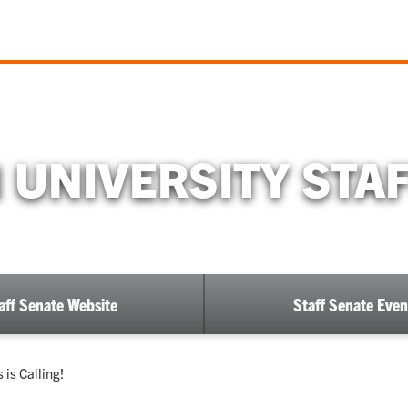
UNIVERSITY STA
aff Senate Website
Staff Senate Even
 is Calling!