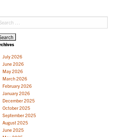
earch
r:
rchives
July 2026
June 2026
May 2026
March 2026
February 2026
January 2026
December 2025
October 2025
September 2025
August 2025
June 2025