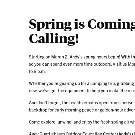
Spring is Coming
Calling!
Starting on March 2, Andy’s spring hours begin! With t
so you can spend even more time outdoors. Visit us Mo
to 8 p.m.
Whether you’re gearing up for a camping trip, grabbing
new, we’ve got the equipment to help you make the mos
And don’t forget, the beach remains open from sunrise t
backdrop for early morning peace or golden-hour adve
Come explore, unwind, and enjoy the fresh spring air wi
Andy Quattlebaum Outdoor Education Center (Andy’s) i