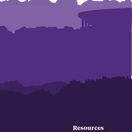
Resources