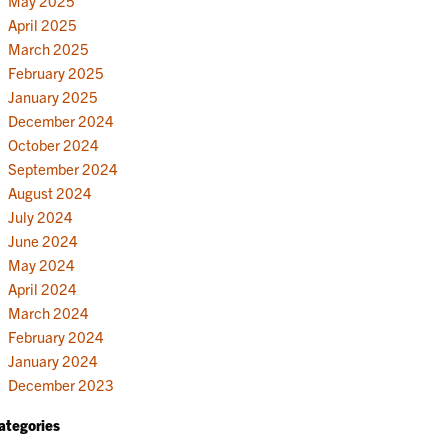
May 2025
April 2025
March 2025
February 2025
January 2025
December 2024
October 2024
September 2024
August 2024
July 2024
June 2024
May 2024
April 2024
March 2024
February 2024
January 2024
December 2023
ategories