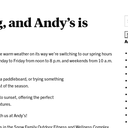
, and Andy’s is
S
fo
A
he warm weather on its way we’re switching to our spring hours
nday to Friday from noon to 8 p.m. and weekends from 10 a.m.
 a paddleboard, or trying something
t of the season.
o sunset, offering the perfect
ntures.
th us at Andy’s!
s in the Snow Family Outdoor Fitness and Wellness Complex