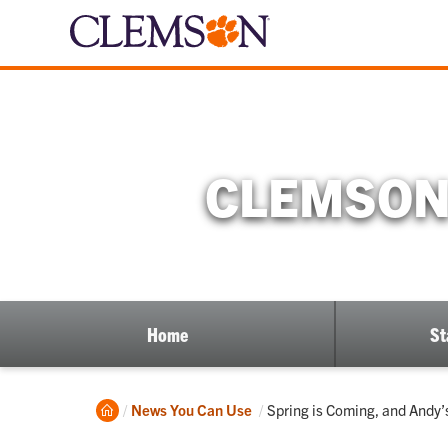
CLEMSON 
Home
St
Home
Current:
News You Can Use
Spring is Coming, and Andy’s