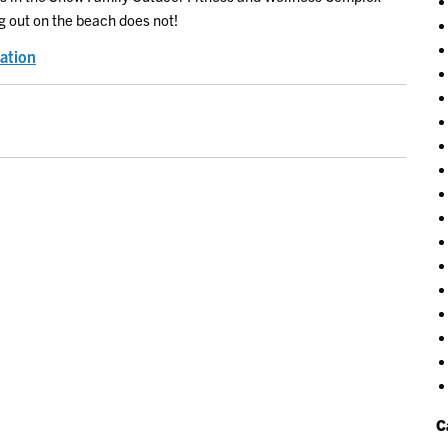
g out on the beach does not!
ation
C