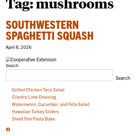
Tag:
mushrooms
SOUTHWESTERN
SPAGHETTI SQUASH
April 8, 2026
Search
Search
Grilled Chicken Taco Salad
Cilantro Lime Dressing
Watermelon, Cucumber, and Feta Salad
Hawaiian Turkey Sliders
Sheet Pan Pasta Bake
Facebook