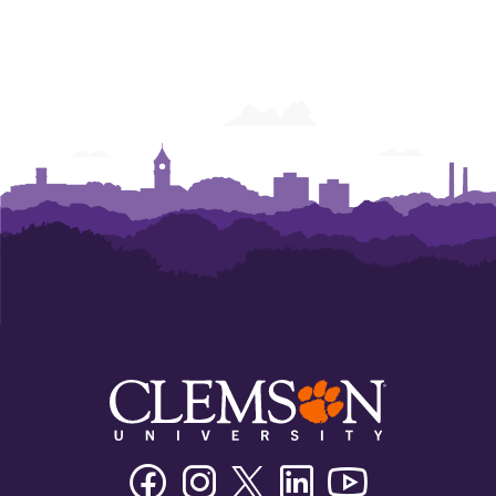
Facebook
Instagram
Twitter/X
Linkedin
Youtube