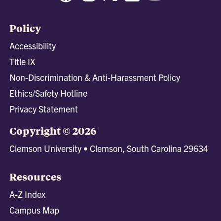
Policy
Accessibility
Title IX
Non-Discrimination & Anti-Harassment Policy
Ethics/Safety Hotline
Privacy Statement
Copyright © 2026
Clemson University • Clemson, South Carolina 29634
Resources
A-Z Index
Campus Map