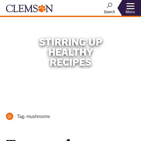
Menu
Search
STIRRING UP
HEALTHY
RECIPES
Home
Current:
Tag: mushrooms